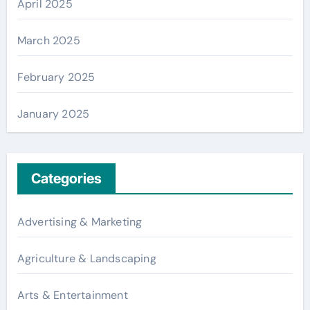
April 2025
March 2025
February 2025
January 2025
Categories
Advertising & Marketing
Agriculture & Landscaping
Arts & Entertainment