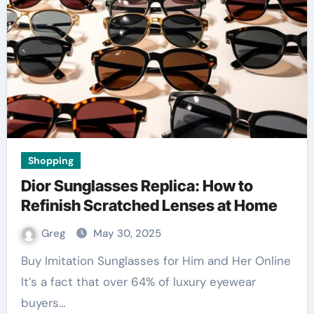
Shopping
Dior Sunglasses Replica: How to
Refinish Scratched Lenses at Home
Greg
May 30, 2025
Buy Imitation Sunglasses for Him and Her Online
It’s a fact that over 64% of luxury eyewear
buyers…