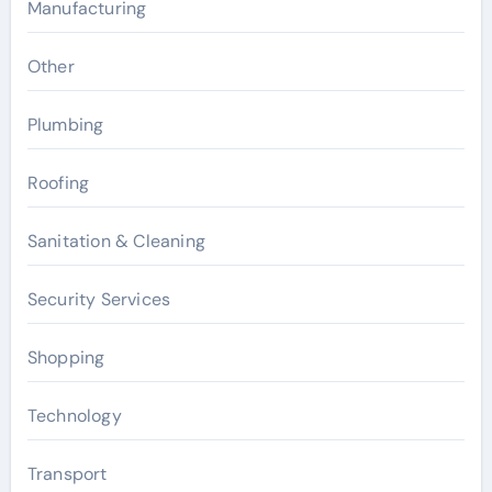
Manufacturing
Other
Plumbing
Roofing
Sanitation & Cleaning
Security Services
Shopping
Technology
Transport