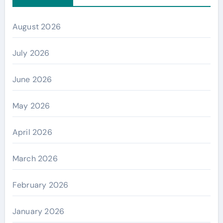
August 2026
July 2026
June 2026
May 2026
April 2026
March 2026
February 2026
January 2026