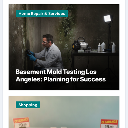
Home Repair & Services
Basement Mold Testing Los
Angeles: Planning for Success
Shopping