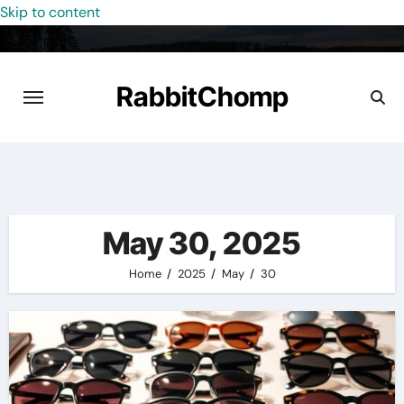
Skip to content
RabbitChomp
May 30, 2025
Home
2025
May
30