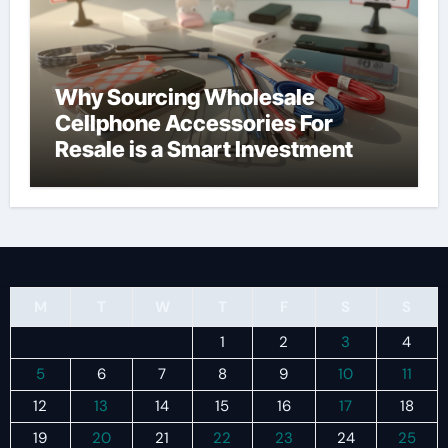
Why Sourcing Wholesale
Cellphone Accessories For
Resale is a Smart Investment
M
T
W
T
F
S
S
1
2
3
4
5
6
7
8
9
10
11
12
13
14
15
16
17
18
19
20
21
22
23
24
25