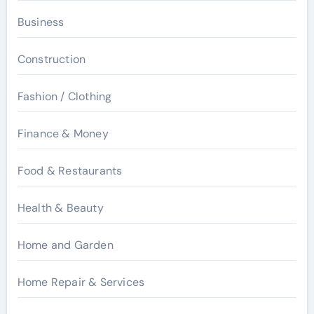
Business
Construction
Fashion / Clothing
Finance & Money
Food & Restaurants
Health & Beauty
Home and Garden
Home Repair & Services