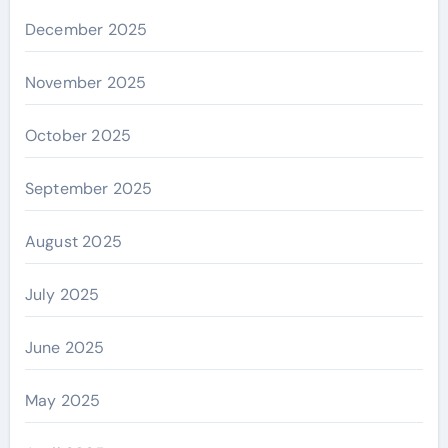
December 2025
November 2025
October 2025
September 2025
August 2025
July 2025
June 2025
May 2025