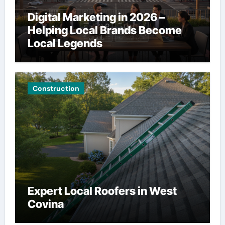
Digital Marketing in 2026 –
Helping Local Brands Become
Local Legends
Construction
Expert Local Roofers in West
Covina