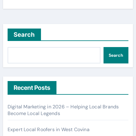
Search
Search
Recent Posts
Digital Marketing in 2026 – Helping Local Brands
Become Local Legends
Expert Local Roofers in West Covina