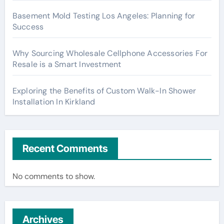
Basement Mold Testing Los Angeles: Planning for
Success
Why Sourcing Wholesale Cellphone Accessories For
Resale is a Smart Investment
Exploring the Benefits of Custom Walk-In Shower
Installation In Kirkland
Recent Comments
No comments to show.
Archives