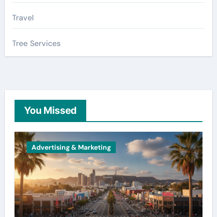
Travel
Tree Services
You Missed
Advertising & Marketing