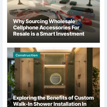
Why Sourcing Wholesale
Cellphone Accessories For
Resale is a Smart Investment
Construction
Exploring the Benefits of Custom
Walk-In Shower Installation In