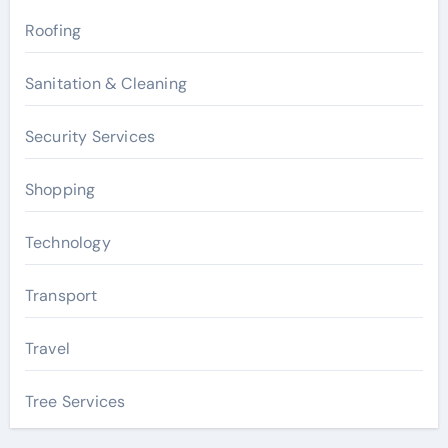
Roofing
Sanitation & Cleaning
Security Services
Shopping
Technology
Transport
Travel
Tree Services