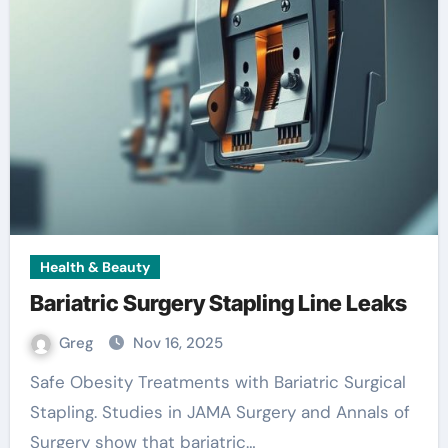
Health & Beauty
Bariatric Surgery Stapling Line Leaks
Greg
Nov 16, 2025
Safe Obesity Treatments with Bariatric Surgical
Stapling. Studies in JAMA Surgery and Annals of
Surgery show that bariatric…