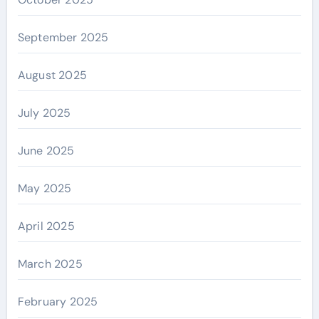
September 2025
August 2025
July 2025
June 2025
May 2025
April 2025
March 2025
February 2025