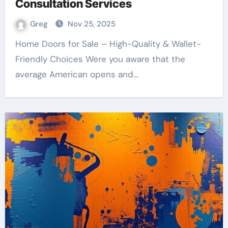
Consultation Services
Greg
Nov 25, 2025
Home Doors for Sale – High-Quality & Wallet-
Friendly Choices Were you aware that the
average American opens and…