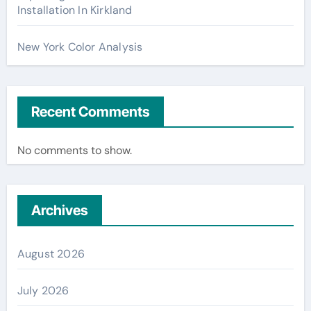
Installation In Kirkland
New York Color Analysis
Recent Comments
No comments to show.
Archives
August 2026
July 2026