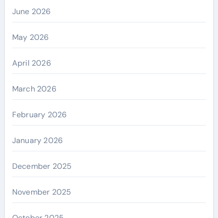
June 2026
May 2026
April 2026
March 2026
February 2026
January 2026
December 2025
November 2025
October 2025