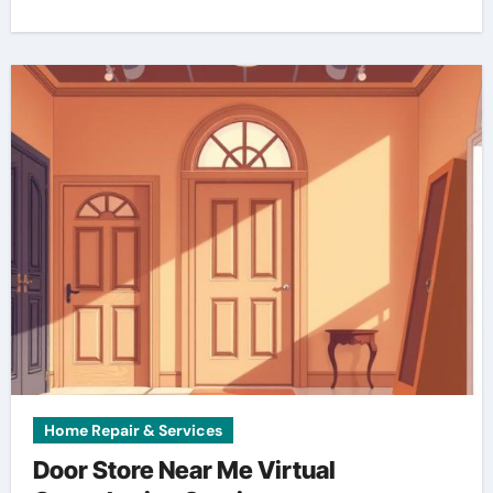
Home Repair & Services
Door Store Near Me Virtual