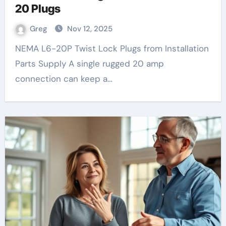
20 Plugs
Greg
Nov 12, 2025
NEMA L6-20P Twist Lock Plugs from Installation
Parts Supply A single rugged 20 amp
connection can keep a…