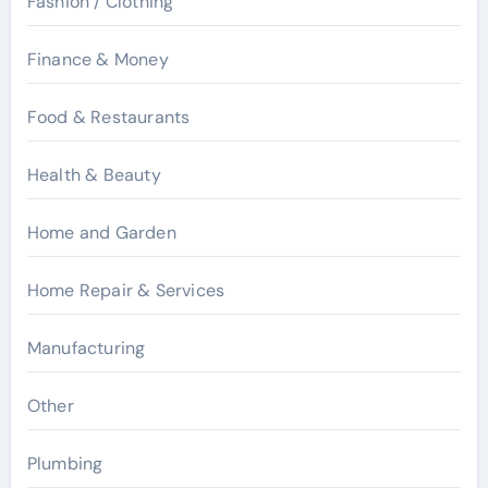
Fashion / Clothing
Finance & Money
Food & Restaurants
Health & Beauty
Home and Garden
Home Repair & Services
Manufacturing
Other
Plumbing