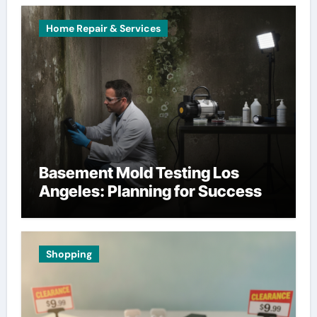
Home Repair & Services
Basement Mold Testing Los
Angeles: Planning for Success
Shopping