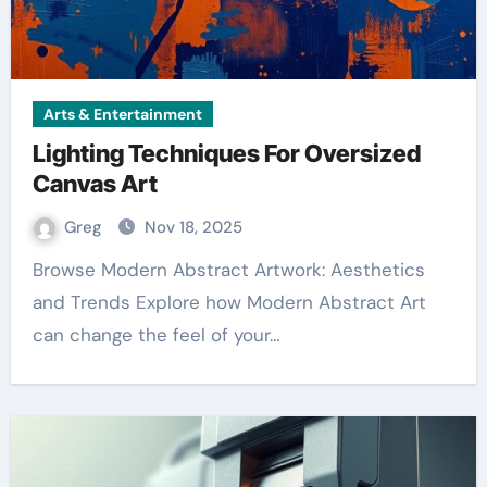
Arts & Entertainment
Lighting Techniques For Oversized
Canvas Art
Greg
Nov 18, 2025
Browse Modern Abstract Artwork: Aesthetics
and Trends Explore how Modern Abstract Art
can change the feel of your…