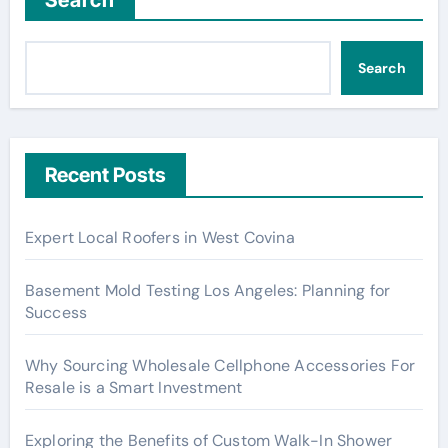
Search
Search
Recent Posts
Expert Local Roofers in West Covina
Basement Mold Testing Los Angeles: Planning for
Success
Why Sourcing Wholesale Cellphone Accessories For
Resale is a Smart Investment
Exploring the Benefits of Custom Walk-In Shower