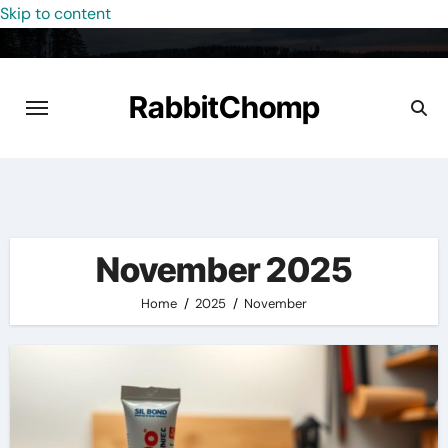
Skip to content
RabbitChomp
November 2025
Home
2025
November