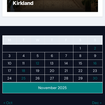
Kirkland
M
T
W
T
F
S
S
1
2
3
4
5
6
7
8
9
10
11
12
13
14
15
16
17
18
19
20
21
22
23
24
25
26
27
28
29
30
November 2025
« Oct
Dec »