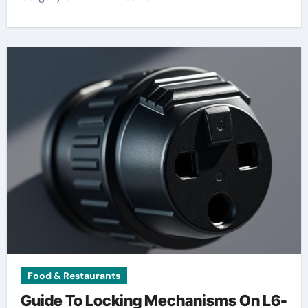
Food & Restaurants
Guide To Locking Mechanisms On L6-