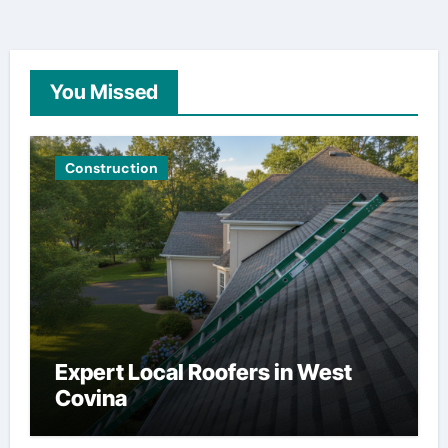
You Missed
Construction
Expert Local Roofers in West
Covina