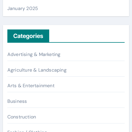
January 2025
Categories
Advertising & Marketing
Agriculture & Landscaping
Arts & Entertainment
Business
Construction