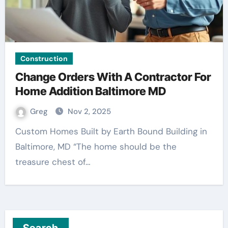
Construction
Change Orders With A Contractor For
Home Addition Baltimore MD
Greg
Nov 2, 2025
Custom Homes Built by Earth Bound Building in
Baltimore, MD “The home should be the
treasure chest of…