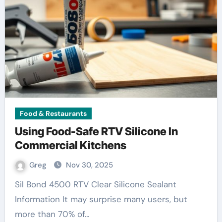
Food & Restaurants
Using Food-Safe RTV Silicone In
Commercial Kitchens
Greg
Nov 30, 2025
Sil Bond 4500 RTV Clear Silicone Sealant
Information It may surprise many users, but
more than 70% of…