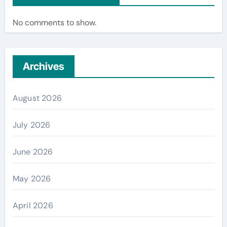
No comments to show.
Archives
August 2026
July 2026
June 2026
May 2026
April 2026