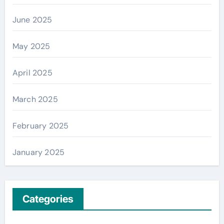
June 2025
May 2025
April 2025
March 2025
February 2025
January 2025
Categories