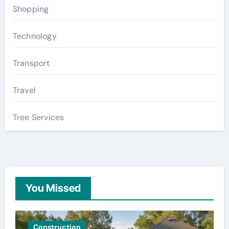
Shopping
Technology
Transport
Travel
Tree Services
You Missed
Construction