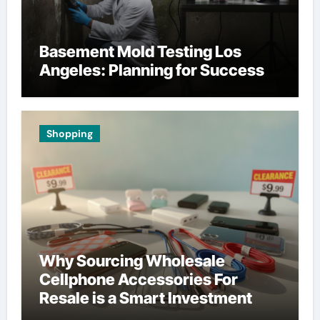
Basement Mold Testing Los
Angeles: Planning for Success
Shopping
Why Sourcing Wholesale
Cellphone Accessories For
Resale is a Smart Investment