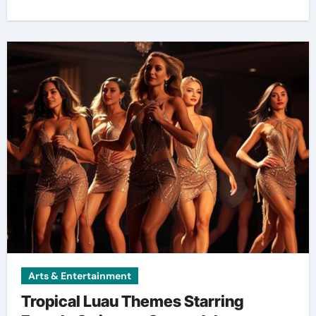
Arts & Entertainment
Tropical Luau Themes Starring