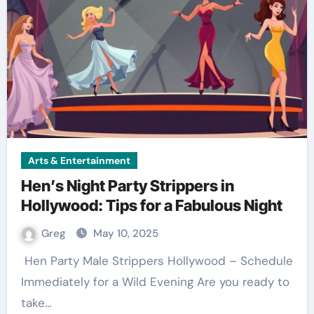
Arts & Entertainment
Hen’s Night Party Strippers in
Hollywood: Tips for a Fabulous Night
Greg
May 10, 2025
Immediately for a Wild Evening Are you ready to
take…