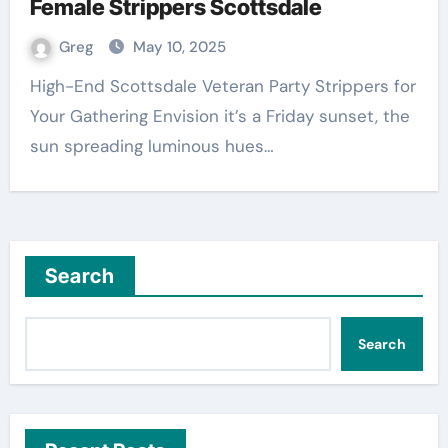
Female Strippers Scottsdale
Greg
May 10, 2025
High-End Scottsdale Veteran Party Strippers for
Your Gathering Envision it’s a Friday sunset, the
sun spreading luminous hues…
Search
Search