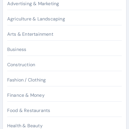
Advertising & Marketing
Agriculture & Landscaping
Arts & Entertainment
Business
Construction
Fashion / Clothing
Finance & Money
Food & Restaurants
Health & Beauty