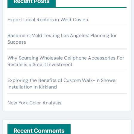
Recent Posts
Expert Local Roofers in West Covina
Basement Mold Testing Los Angeles: Planning for
Success
Why Sourcing Wholesale Cellphone Accessories For
Resale is a Smart Investment
Exploring the Benefits of Custom Walk-In Shower
Installation In Kirkland
New York Color Analysis
Recent Comments