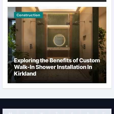
Construction
Exploring the Benefits of Custom
Walk-In Shower Installation In
Kirkland
M
T
W
T
F
S
S