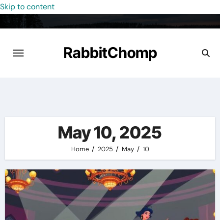
Skip to content
RabbitChomp
May 10, 2025
Home
2025
May
10