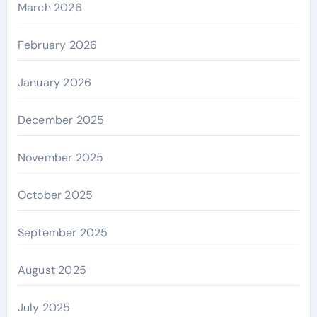
March 2026
February 2026
January 2026
December 2025
November 2025
October 2025
September 2025
August 2025
July 2025