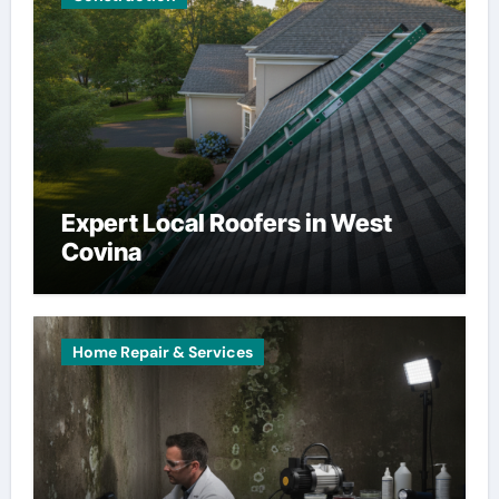
Expert Local Roofers in West
Covina
Home Repair & Services