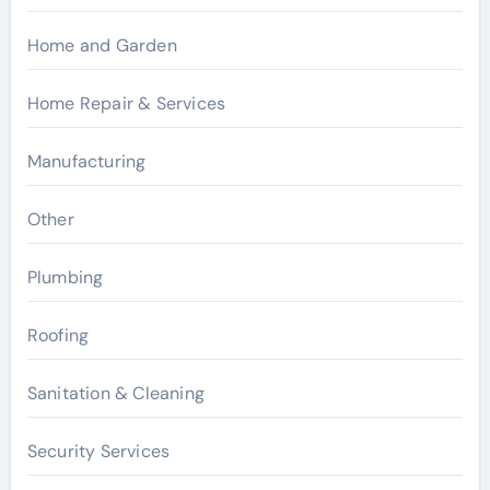
Home and Garden
Home Repair & Services
Manufacturing
Other
Plumbing
Roofing
Sanitation & Cleaning
Security Services