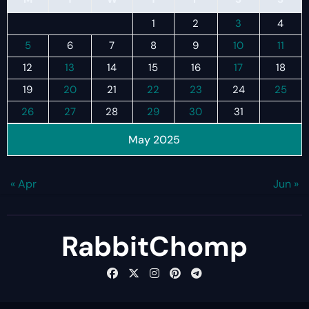
1
2
3
4
5
6
7
8
9
10
11
12
13
14
15
16
17
18
19
20
21
22
23
24
25
26
27
28
29
30
31
May 2025
« Apr
Jun »
RabbitChomp