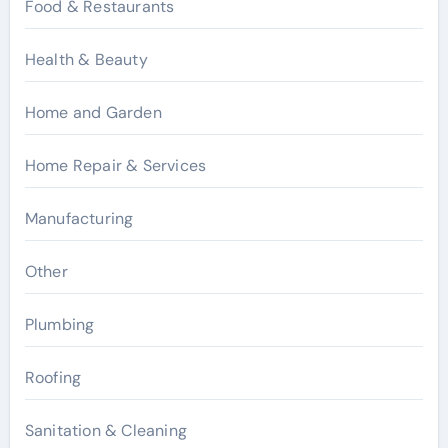
Food & Restaurants
Health & Beauty
Home and Garden
Home Repair & Services
Manufacturing
Other
Plumbing
Roofing
Sanitation & Cleaning