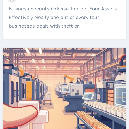
Business Security Odessa: Protect Your Assets
Effectively Nearly one out of every four
businesses deals with theft or…