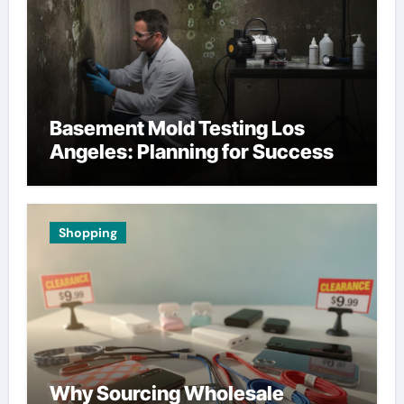
Basement Mold Testing Los
Angeles: Planning for Success
Shopping
Why Sourcing Wholesale