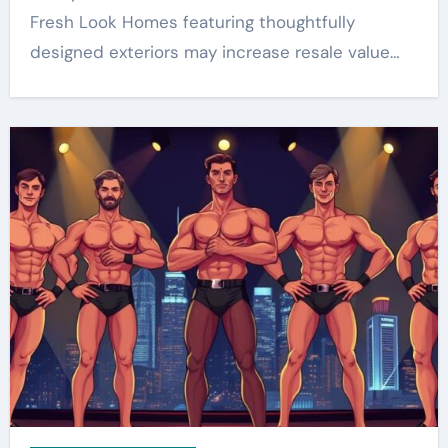
Fresh Look Homes featuring thoughtfully
designed exteriors may increase resale value…