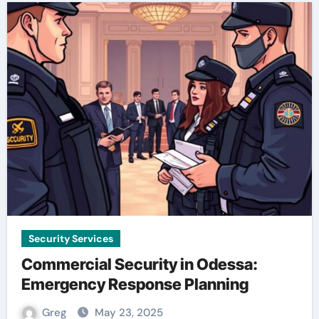
Security Services
Commercial Security in Odessa:
Emergency Response Planning
Greg
May 23, 2025