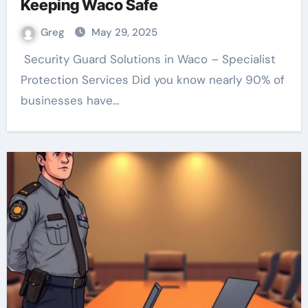
Keeping Waco Safe
Greg
May 29, 2025
Protection Services Did you know nearly 90% of
businesses have…