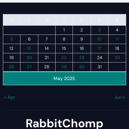
M
T
W
T
F
S
S
1
2
3
4
5
6
7
8
9
10
11
12
13
14
15
16
17
18
19
20
21
22
23
24
25
26
27
28
29
30
31
May 2025
« Apr
Jun »
RabbitChomp