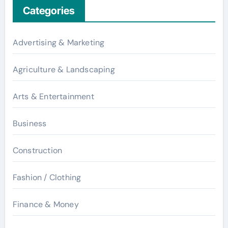
Categories
Advertising & Marketing
Agriculture & Landscaping
Arts & Entertainment
Business
Construction
Fashion / Clothing
Finance & Money