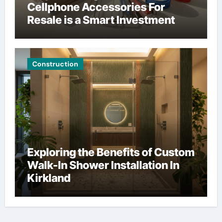
Cellphone Accessories For
Resale is a Smart Investment
Construction
Exploring the Benefits of Custom
Walk-In Shower Installation In
Kirkland