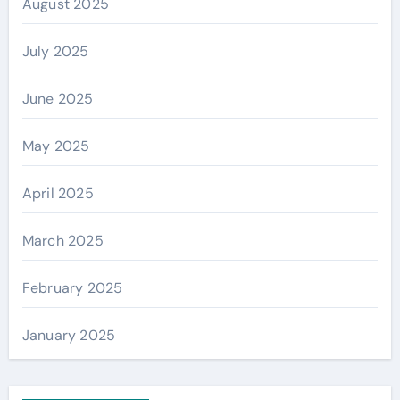
August 2025
July 2025
June 2025
May 2025
April 2025
March 2025
February 2025
January 2025