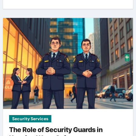
Security Services
The Role of Security Guards in