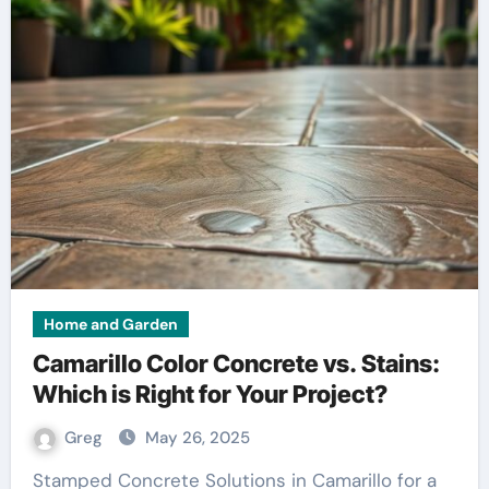
Home and Garden
Camarillo Color Concrete vs. Stains:
Which is Right for Your Project?
Greg
May 26, 2025
Stamped Concrete Solutions in Camarillo for a