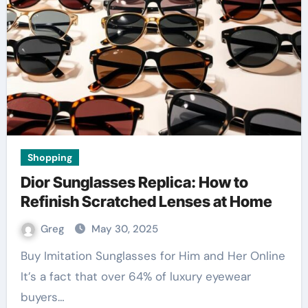
Shopping
Dior Sunglasses Replica: How to
Refinish Scratched Lenses at Home
Greg
May 30, 2025
Buy Imitation Sunglasses for Him and Her Online
It’s a fact that over 64% of luxury eyewear
buyers…