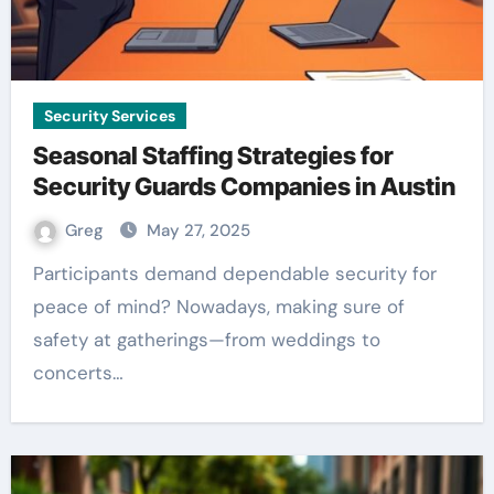
Security Services
Seasonal Staffing Strategies for
Security Guards Companies in Austin
Greg
May 27, 2025
Participants demand dependable security for
peace of mind? Nowadays, making sure of
safety at gatherings—from weddings to
concerts…