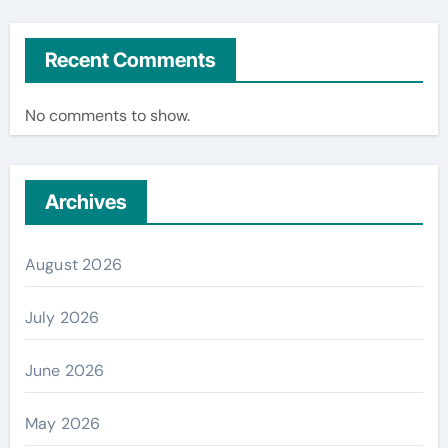
Recent Comments
No comments to show.
Archives
August 2026
July 2026
June 2026
May 2026