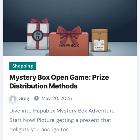
Shopping
Mystery Box Open Game: Prize
Distribution Methods
Greg
May 20, 2025
Dive into Hapabox Mystery Box Adventure –
Start Now! Picture getting a present that
delights you and ignites…