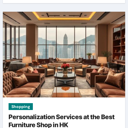
Shopping
Personalization Services at the Best
Furniture Shop in HK