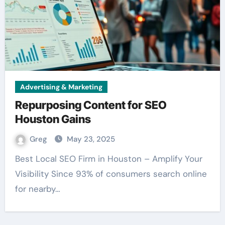
Advertising & Marketing
Repurposing Content for SEO
Houston Gains
Greg
May 23, 2025
Best Local SEO Firm in Houston – Amplify Your
Visibility Since 93% of consumers search online
for nearby…