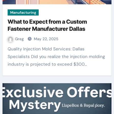
Manufacturing
What to Expect from a Custom
Fastener Manufacturer Dallas
Greg
May 22, 2025
Quality Injection Mold Services: Dallas
Specialists Did you realize the injection molding
industry is projected to exceed $300…