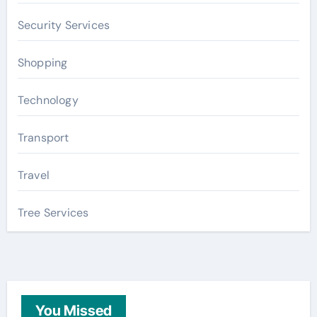
Security Services
Shopping
Technology
Transport
Travel
Tree Services
You Missed