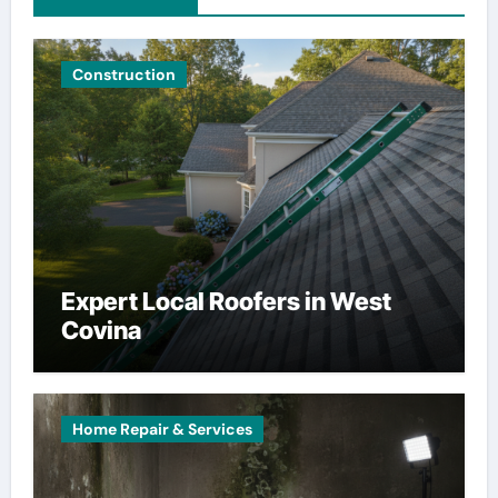
Construction
Expert Local Roofers in West
Covina
Home Repair & Services