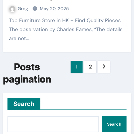
Greg
May 20, 2025
Top Furniture Store in HK – Find Quality Pieces
The observation by Charles Eames, “The details
are not…
Posts
1
2
pagination
Search
Search