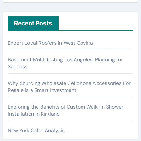
Recent Posts
Expert Local Roofers in West Covina
Basement Mold Testing Los Angeles: Planning for
Success
Why Sourcing Wholesale Cellphone Accessories For
Resale is a Smart Investment
Exploring the Benefits of Custom Walk-In Shower
Installation In Kirkland
New York Color Analysis