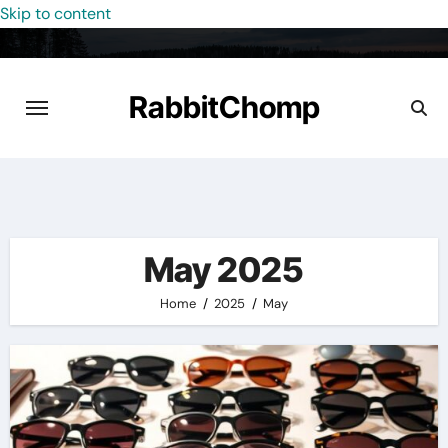
Skip to content
RabbitChomp
May 2025
Home
2025
May