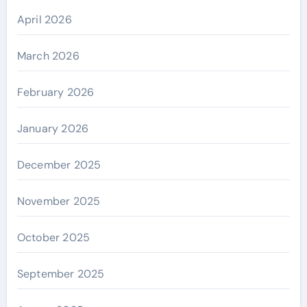
April 2026
March 2026
February 2026
January 2026
December 2025
November 2025
October 2025
September 2025