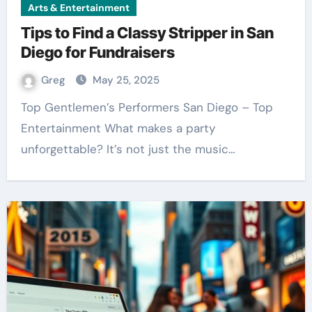
Arts & Entertainment
Tips to Find a Classy Stripper in San
Diego for Fundraisers
Greg
May 25, 2025
Top Gentlemen’s Performers San Diego – Top
Entertainment What makes a party
unforgettable? It’s not just the music…