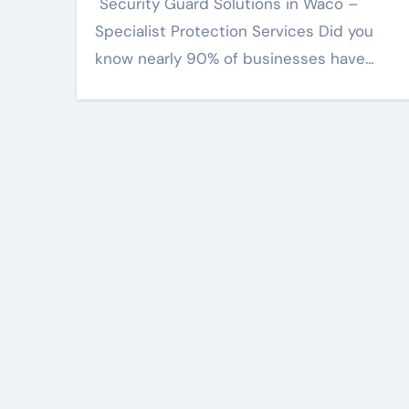
Specialist Protection Services Did you
know nearly 90% of businesses have…