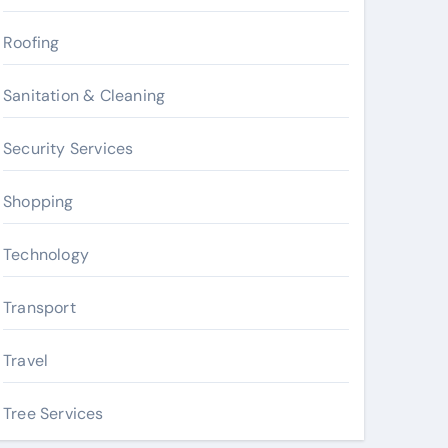
Roofing
Sanitation & Cleaning
Security Services
Shopping
Technology
Transport
Travel
Tree Services