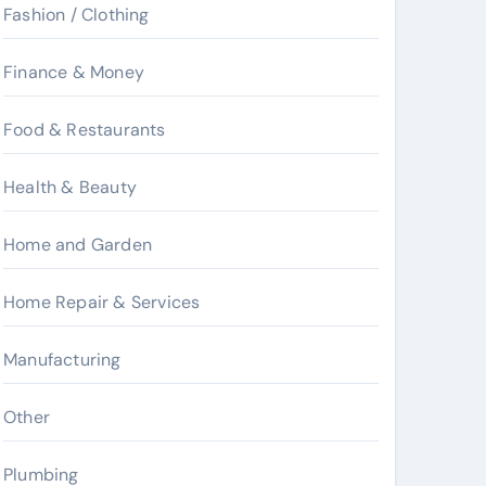
Fashion / Clothing
Finance & Money
Food & Restaurants
Health & Beauty
Home and Garden
Home Repair & Services
Manufacturing
Other
Plumbing