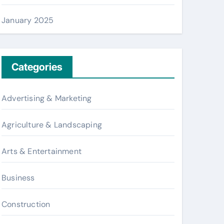
January 2025
Categories
Advertising & Marketing
Agriculture & Landscaping
Arts & Entertainment
Business
Construction