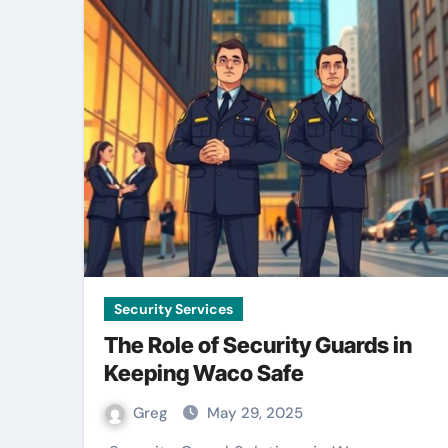
Security Services
The Role of Security Guards in
Keeping Waco Safe
Greg
May 29, 2025