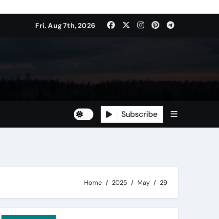
Fri. Aug 7th, 2026
Subscribe
Home
2025
May
29