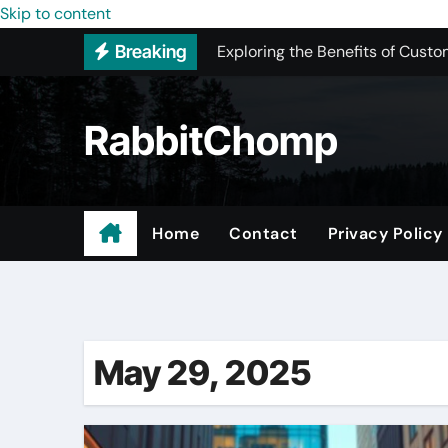
Skip to content
Exploring the Benefits of Custo
Breaking
New York Color Analysis
Most Recommended Best CNC M
RabbitChomp
Best Recommended Junk Remova
Pet Wholesale Supplies
Maple Valley Kitchen Remodel 
Home
Contact
Privacy Policy
Professional Junk Removal Serv
Expert Local Roofers in West C
May 29, 2025