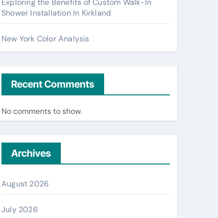
Exploring the Benefits of Custom Walk-In
Shower Installation In Kirkland
New York Color Analysis
Recent Comments
No comments to show.
Archives
August 2026
July 2026