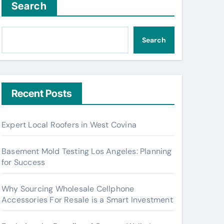
Search
Search
Recent Posts
Expert Local Roofers in West Covina
Basement Mold Testing Los Angeles: Planning
for Success
Why Sourcing Wholesale Cellphone
Accessories For Resale is a Smart Investment