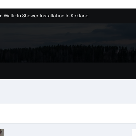
m Walk-In Shower Installation In Kirkland
achine Shop in Houston
l in Santa Clarita
Contractors: Top Questions Answered
ices in Camarillo Success Stories
ovina