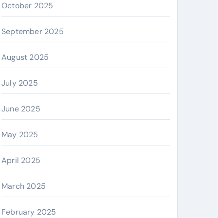
October 2025
September 2025
August 2025
July 2025
June 2025
May 2025
April 2025
March 2025
February 2025