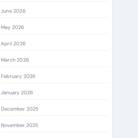
June 2026
May 2026
April 2026
March 2026
February 2026
January 2026
December 2025
November 2025