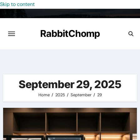
Skip to content
RabbitChomp
September 29, 2025
Home
2025
September
29