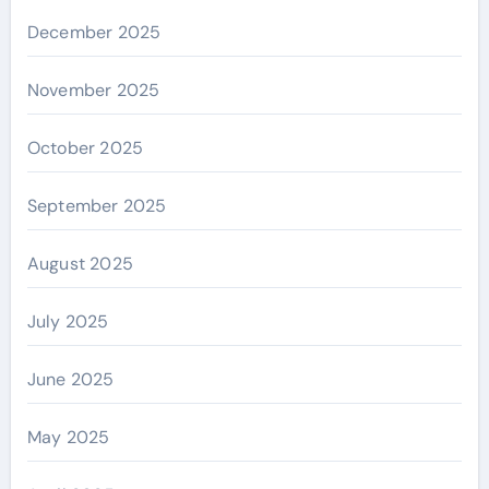
December 2025
November 2025
October 2025
September 2025
August 2025
July 2025
June 2025
May 2025