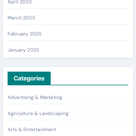
April 2025
March 2025
February 2025
January 2025
Categories
Advertising & Marketing
Agriculture & Landscaping
Arts & Entertainment