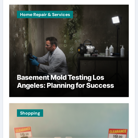
Home Repair & Services
Basement Mold Testing Los
Angeles: Planning for Success
Shopping