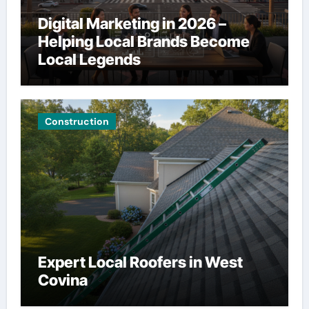
Digital Marketing in 2026 –
Helping Local Brands Become
Local Legends
Construction
Expert Local Roofers in West
Covina