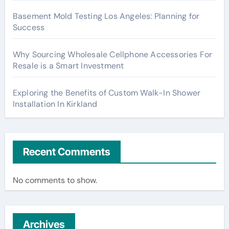
Basement Mold Testing Los Angeles: Planning for
Success
Why Sourcing Wholesale Cellphone Accessories For
Resale is a Smart Investment
Exploring the Benefits of Custom Walk-In Shower
Installation In Kirkland
Recent Comments
No comments to show.
Archives