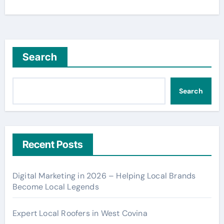
Search
Search
Recent Posts
Digital Marketing in 2026 – Helping Local Brands
Become Local Legends
Expert Local Roofers in West Covina