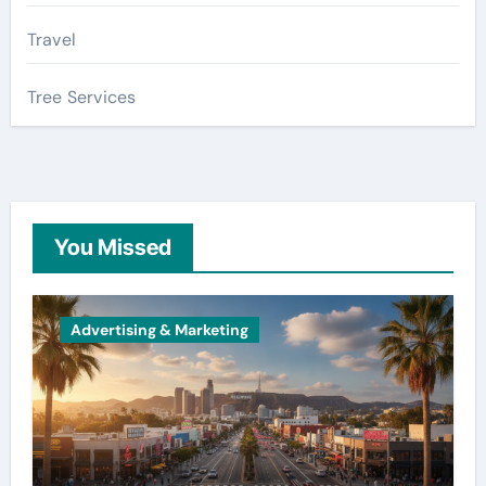
Travel
Tree Services
You Missed
Advertising & Marketing