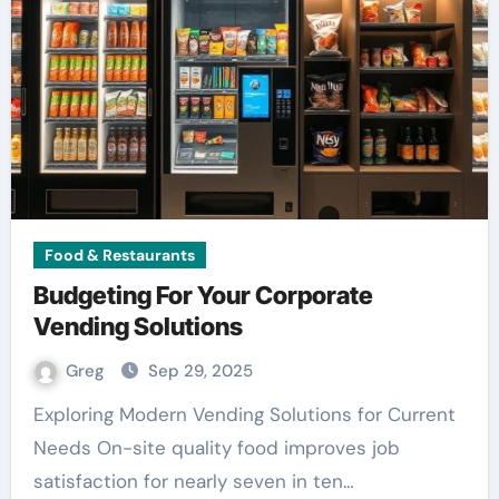
Food & Restaurants
Budgeting For Your Corporate
Vending Solutions
Greg
Sep 29, 2025
Exploring Modern Vending Solutions for Current
Needs On-site quality food improves job
satisfaction for nearly seven in ten…