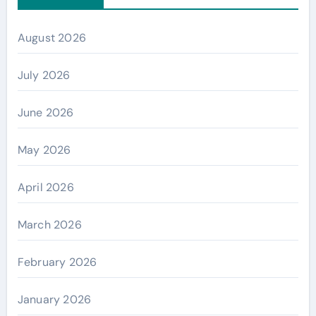
August 2026
July 2026
June 2026
May 2026
April 2026
March 2026
February 2026
January 2026