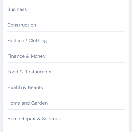
Business
Construction
Fashion / Clothing
Finance & Money
Food & Restaurants
Health & Beauty
Home and Garden
Home Repair & Services