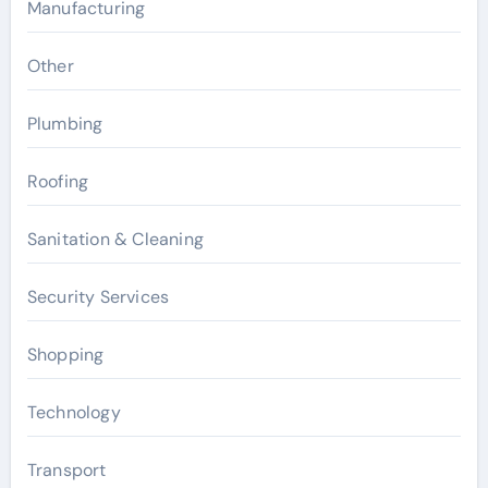
Manufacturing
Other
Plumbing
Roofing
Sanitation & Cleaning
Security Services
Shopping
Technology
Transport