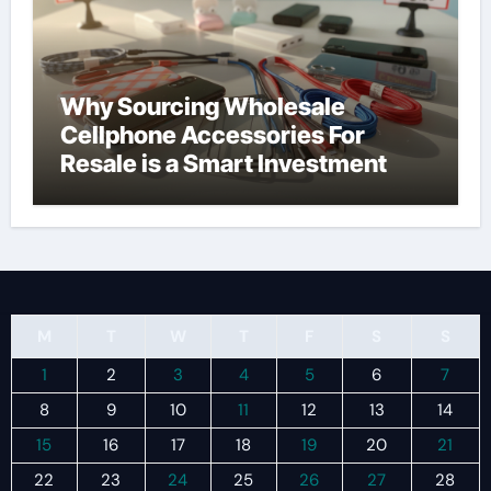
Why Sourcing Wholesale
Cellphone Accessories For
Resale is a Smart Investment
M
T
W
T
F
S
S
1
2
3
4
5
6
7
8
9
10
11
12
13
14
15
16
17
18
19
20
21
22
23
24
25
26
27
28