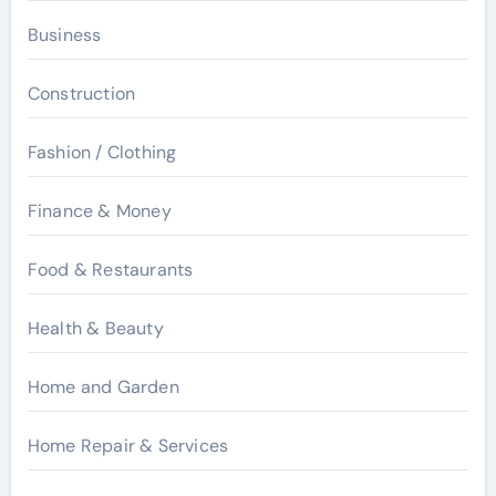
Business
Construction
Fashion / Clothing
Finance & Money
Food & Restaurants
Health & Beauty
Home and Garden
Home Repair & Services