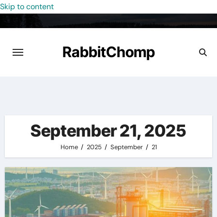
Skip to content
RabbitChomp
September 21, 2025
Home
2025
September
21