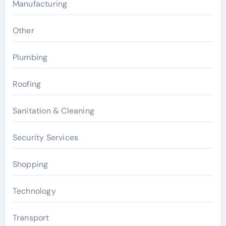
Manufacturing
Other
Plumbing
Roofing
Sanitation & Cleaning
Security Services
Shopping
Technology
Transport