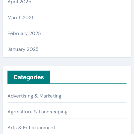
April 2025
March 2025
February 2025
January 2025
Categories
Advertising & Marketing
Agriculture & Landscaping
Arts & Entertainment