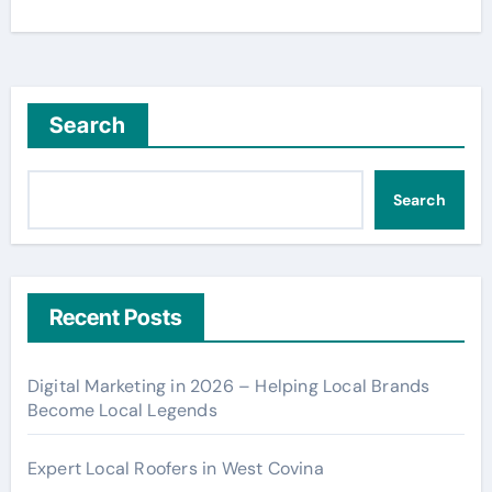
Search
Search
Recent Posts
Digital Marketing in 2026 – Helping Local Brands
Become Local Legends
Expert Local Roofers in West Covina