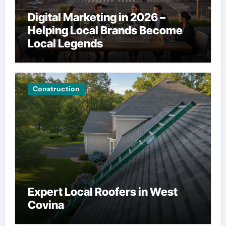
Digital Marketing in 2026 –
Helping Local Brands Become
Local Legends
Construction
Expert Local Roofers in West
Covina