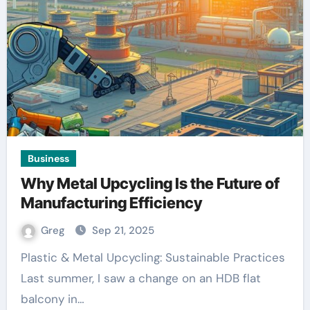
Business
Why Metal Upcycling Is the Future of
Manufacturing Efficiency
Greg
Sep 21, 2025
Plastic & Metal Upcycling: Sustainable Practices
Last summer, I saw a change on an HDB flat
balcony in…