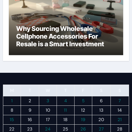
Why Sourcing Wholesale
Cellphone Accessories For
Resale is a Smart Investment
M
T
W
T
F
S
S
1
2
3
4
5
6
7
8
9
10
11
12
13
14
15
16
17
18
19
20
21
22
23
24
25
26
27
28