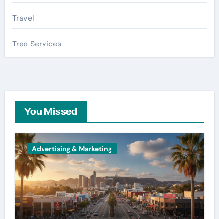
Travel
Tree Services
You Missed
Advertising & Marketing