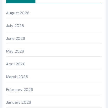
August 2026
July 2026
June 2026
May 2026
April 2026
March 2026
February 2026
January 2026