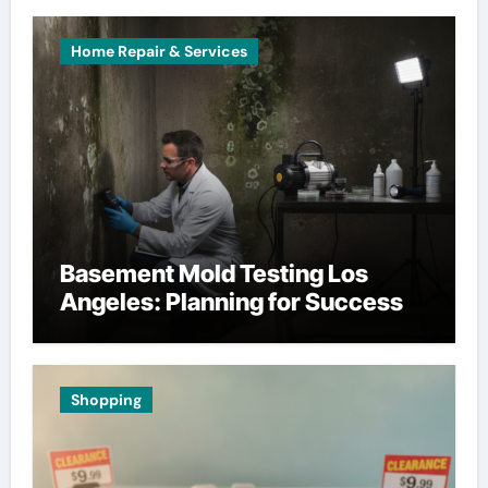
Home Repair & Services
Basement Mold Testing Los
Angeles: Planning for Success
Shopping