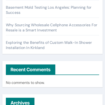
Basement Mold Testing Los Angeles: Planning for
Success
Why Sourcing Wholesale Cellphone Accessories For
Resale is a Smart Investment
Exploring the Benefits of Custom Walk-In Shower
Installation In Kirkland
Recent Comments
No comments to show.
Archives