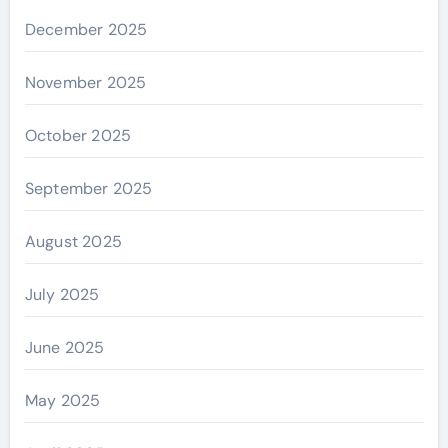
December 2025
November 2025
October 2025
September 2025
August 2025
July 2025
June 2025
May 2025