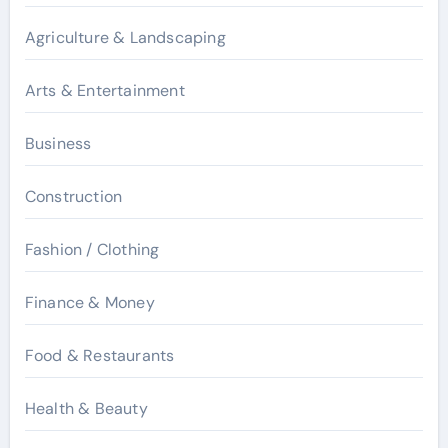
Agriculture & Landscaping
Arts & Entertainment
Business
Construction
Fashion / Clothing
Finance & Money
Food & Restaurants
Health & Beauty