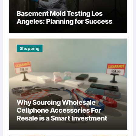
Basement Mold Testing Los
Angeles: Planning for Success
Shopping
Why Sourcing Wholesale
Cellphone Accessories For
Resale is a Smart Investment