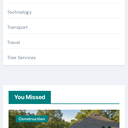
Technology
Transport
Travel
Tree Services
You Missed
Construction