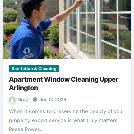
Sanitation & Cleaning
Apartment Window Cleaning Upper
Arlington
Greg
Jun 14, 2026
When it comes to preserving the beauty of your
property, expert service is what truly matters.
Reese Power…