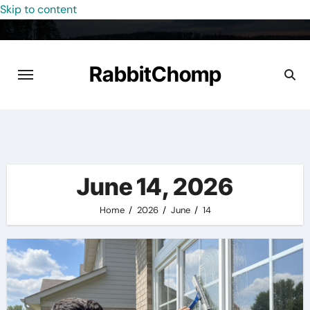
Skip to content
RabbitChomp
June 14, 2026
Home
2026
June
14