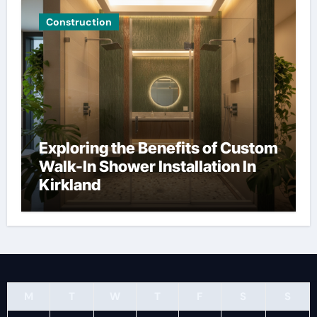
Construction
Exploring the Benefits of Custom
Walk-In Shower Installation In
Kirkland
M
T
W
T
F
S
S