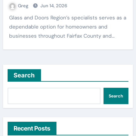
Greg
Jun 14, 2026
Glass and Doors Region’s specialists serves as a
dependable option for homeowners and
businesses throughout Fairfax County and…
Search
Search
Recent Posts