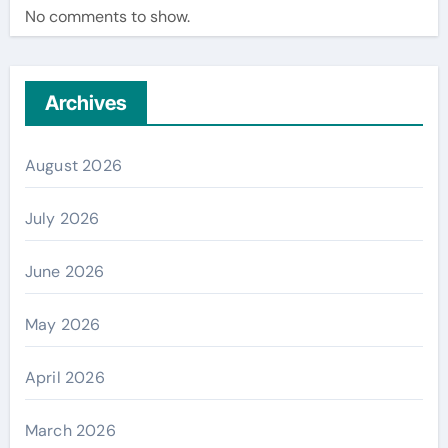
No comments to show.
Archives
August 2026
July 2026
June 2026
May 2026
April 2026
March 2026