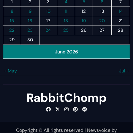
1
2
3
4
5
6
7
8
9
10
11
12
13
14
15
16
17
18
19
20
21
22
23
24
25
26
27
28
29
30
June 2026
« May
Jul »
RabbitChomp
Copyright © All rights reserved
|
Newsvoice
by