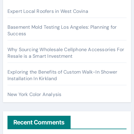
Expert Local Roofers in West Covina
Basement Mold Testing Los Angeles: Planning for
Success
Why Sourcing Wholesale Cellphone Accessories For
Resale is a Smart Investment
Exploring the Benefits of Custom Walk-In Shower
Installation In Kirkland
New York Color Analysis
Recent Comments