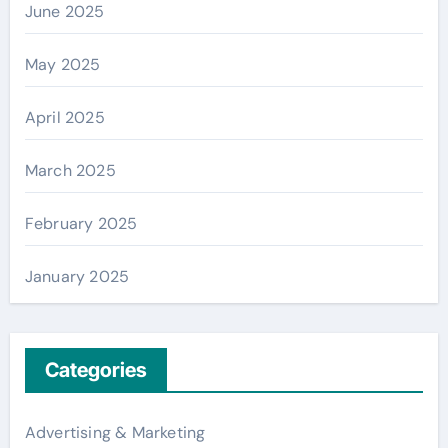
June 2025
May 2025
April 2025
March 2025
February 2025
January 2025
Categories
Advertising & Marketing