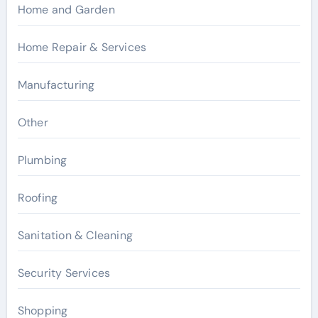
Home and Garden
Home Repair & Services
Manufacturing
Other
Plumbing
Roofing
Sanitation & Cleaning
Security Services
Shopping