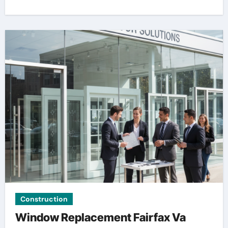
Construction
Window Replacement Fairfax Va