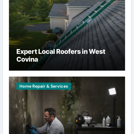
Expert Local Roofers in West
Covina
Home Repair & Services