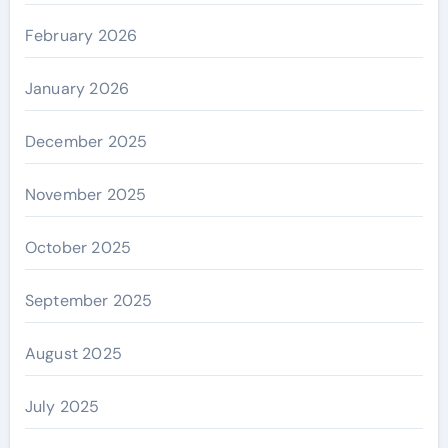
February 2026
January 2026
December 2025
November 2025
October 2025
September 2025
August 2025
July 2025