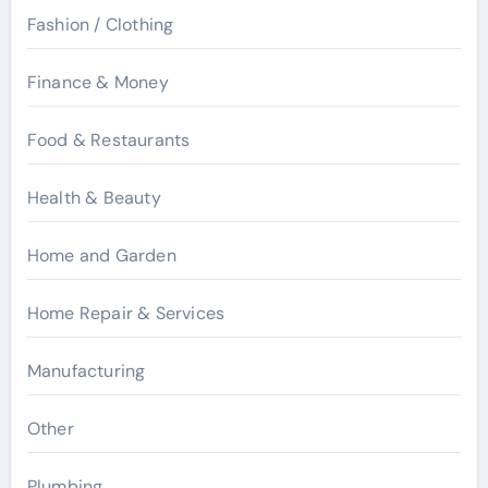
Fashion / Clothing
Finance & Money
Food & Restaurants
Health & Beauty
Home and Garden
Home Repair & Services
Manufacturing
Other
Plumbing