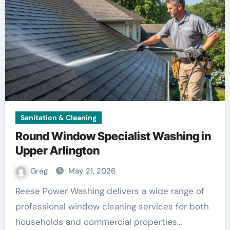
Sanitation & Cleaning
Round Window Specialist Washing in
Upper Arlington
Greg
May 21, 2026
Reese Power Washing delivers a wide range of
professional window cleaning services for both
households and commercial properties…