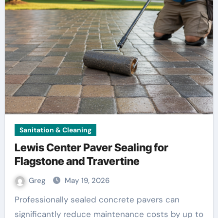
Sanitation & Cleaning
Lewis Center Paver Sealing for
Flagstone and Travertine
Greg
May 19, 2026
Professionally sealed concrete pavers can
significantly reduce maintenance costs by up to