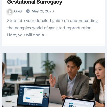
Gestational Surrogacy
Greg
May 21, 2026
Step into your detailed guide on understanding
the complex world of assisted reproduction.
Here, you will find a…