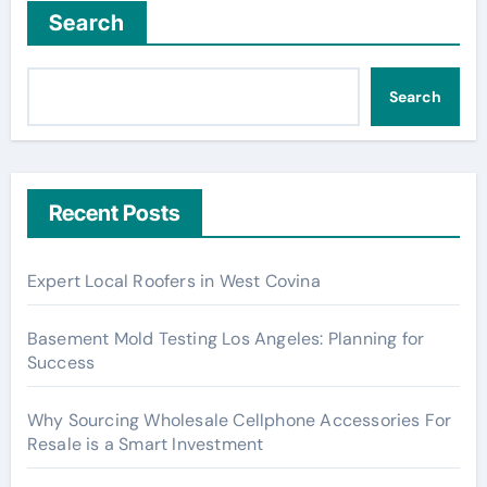
Search
Search
Recent Posts
Expert Local Roofers in West Covina
Basement Mold Testing Los Angeles: Planning for
Success
Why Sourcing Wholesale Cellphone Accessories For
Resale is a Smart Investment