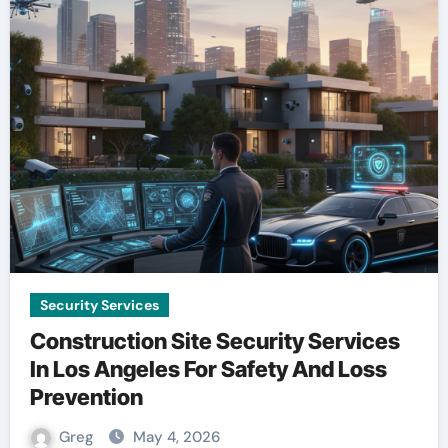
Security Services
Construction Site Security Services
In Los Angeles For Safety And Loss
Prevention
Greg
May 4, 2026