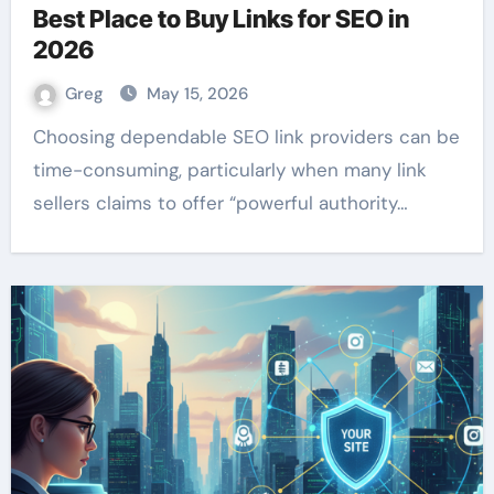
Best Place to Buy Links for SEO in
2026
Greg
May 15, 2026
Choosing dependable SEO link providers can be
time-consuming, particularly when many link
sellers claims to offer “powerful authority…