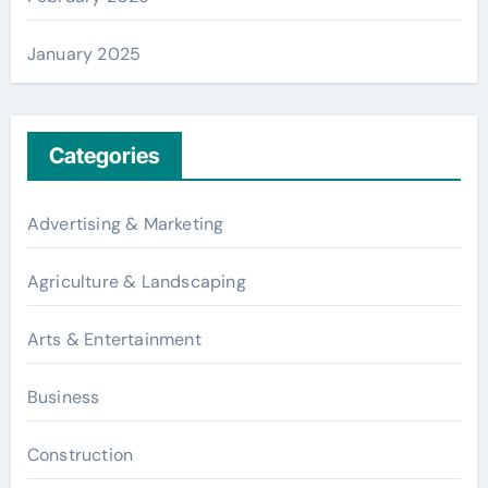
January 2025
Categories
Advertising & Marketing
Agriculture & Landscaping
Arts & Entertainment
Business
Construction