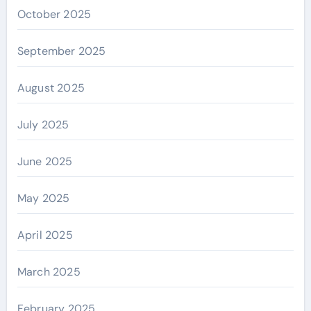
October 2025
September 2025
August 2025
July 2025
June 2025
May 2025
April 2025
March 2025
February 2025