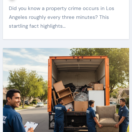
Did you know a property crime occurs in Los
Angeles roughly every three minutes? This
startling fact highlights…