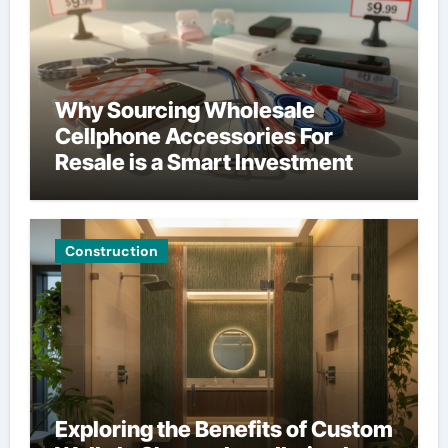
Why Sourcing Wholesale
Cellphone Accessories For
Resale is a Smart Investment
Construction
Exploring the Benefits of Custom