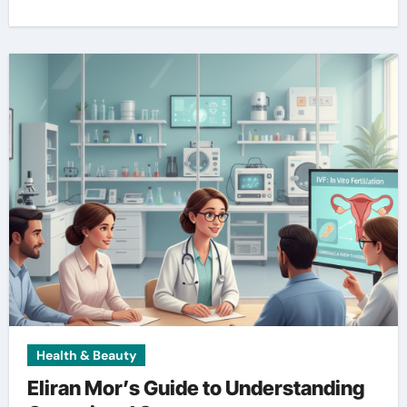
Health & Beauty
Eliran Mor’s Guide to Understanding