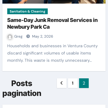
Sanitation & Cleaning
Same-Day Junk Removal Services in
Newbury Park Ca
Greg
May 2, 2026
Households and businesses in Ventura County
discard significant volumes of usable items
monthly. This waste is mostly unnecessary…
Posts
1
2
pagination