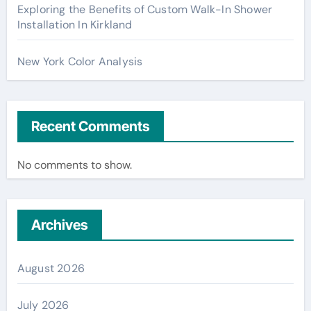
Exploring the Benefits of Custom Walk-In Shower
Installation In Kirkland
New York Color Analysis
Recent Comments
No comments to show.
Archives
August 2026
July 2026