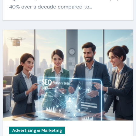
40% over a decade compared to…
Advertising & Marketing