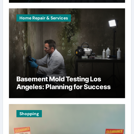
Home Repair & Services
Basement Mold Testing Los
Angeles: Planning for Success
Shopping