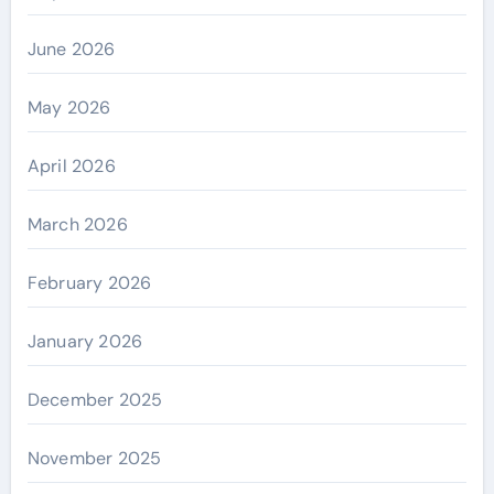
June 2026
May 2026
April 2026
March 2026
February 2026
January 2026
December 2025
November 2025