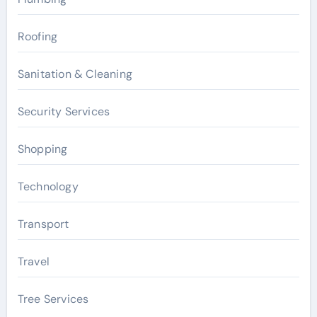
Roofing
Sanitation & Cleaning
Security Services
Shopping
Technology
Transport
Travel
Tree Services