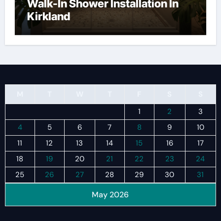
Walk-In Shower Installation In
Kirkland
M
T
W
T
F
S
S
1
2
3
4
5
6
7
8
9
10
11
12
13
14
15
16
17
18
19
20
21
22
23
24
25
26
27
28
29
30
31
May 2026