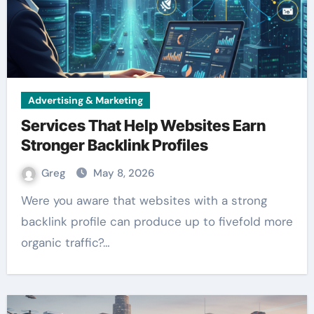
Advertising & Marketing
Services That Help Websites Earn
Stronger Backlink Profiles
Greg
May 8, 2026
Were you aware that websites with a strong
backlink profile can produce up to fivefold more
organic traffic?…