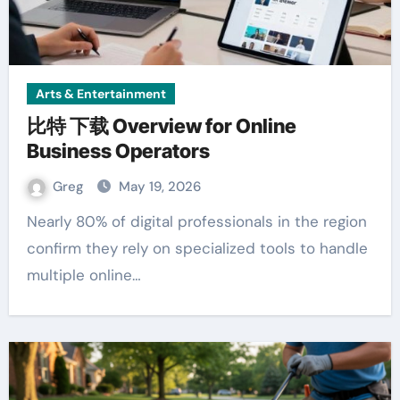
Arts & Entertainment
比特 下载 Overview for Online
Business Operators
Greg
May 19, 2026
Nearly 80% of digital professionals in the region
confirm they rely on specialized tools to handle
multiple online…