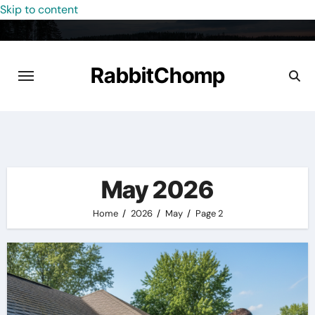
Skip to content
RabbitChomp
May 2026
Home
2026
May
Page 2