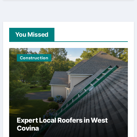
You Missed
Construction
Expert Local Roofers in West
Covina