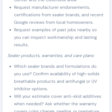
Request manufacturer endorsements,
certifications from sealer brands, and recent
Google reviews from local homeowners.
Request examples of past jobs nearby so
you can inspect workmanship and lasting
results.
Sealer products, warranties, and care plans
Which sealer brands and formulations do
you use? Confirm availability of high-solids
breathable products and antifungal or UV
inhibitor options.
Will your estimate cover anti-skid additives
when needed? Ask whether the warranty
covers color change, peeling, or premature