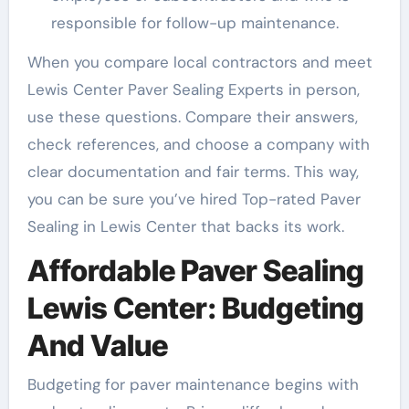
responsible for follow-up maintenance.
When you compare local contractors and meet
Lewis Center Paver Sealing Experts in person,
use these questions. Compare their answers,
check references, and choose a company with
clear documentation and fair terms. This way,
you can be sure you’ve hired Top-rated Paver
Sealing in Lewis Center that backs its work.
Affordable Paver Sealing
Lewis Center: Budgeting
And Value
Budgeting for paver maintenance begins with