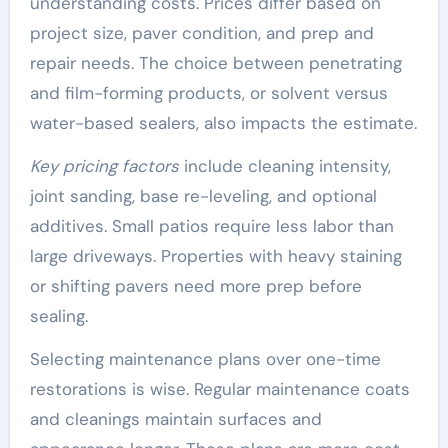
understanding costs. Prices differ based on
project size, paver condition, and prep and
repair needs. The choice between penetrating
and film-forming products, or solvent versus
water-based sealers, also impacts the estimate.
Key pricing factors
include cleaning intensity,
joint sanding, base re-leveling, and optional
additives. Small patios require less labor than
large driveways. Properties with heavy staining
or shifting pavers need more prep before
sealing.
Selecting maintenance plans over one-time
restorations is wise. Regular maintenance coats
and cleanings maintain surfaces and