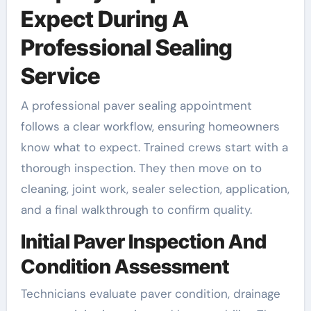
Expect During A
Professional Sealing
Service
A professional paver sealing appointment
follows a clear workflow, ensuring homeowners
know what to expect. Trained crews start with a
thorough inspection. They then move on to
cleaning, joint work, sealer selection, application,
and a final walkthrough to confirm quality.
Initial Paver Inspection And
Condition Assessment
Technicians evaluate paver condition, drainage