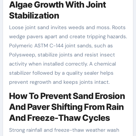
Algae Growth With Joint
Stabilization
Loose joint sand invites weeds and moss. Roots
wedge pavers apart and create tripping hazards.
Polymeric ASTM C-144 joint sands, such as
Polysweep, stabilize joints and resist insect
activity when installed correctly. A chemical
stabilizer followed by a quality sealer helps
prevent regrowth and keeps joints intact.
How To Prevent Sand Erosion
And Paver Shifting From Rain
And Freeze-Thaw Cycles
Strong rainfall and freeze-thaw weather wash