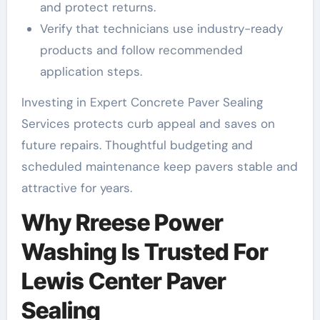
and protect returns.
Verify that technicians use industry-ready
products and follow recommended
application steps.
Investing in Expert Concrete Paver Sealing
Services protects curb appeal and saves on
future repairs. Thoughtful budgeting and
scheduled maintenance keep pavers stable and
attractive for years.
Why Rreese Power
Washing Is Trusted For
Lewis Center Paver
Sealing