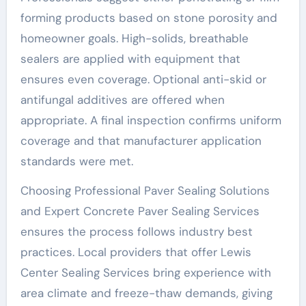
forming products based on stone porosity and
homeowner goals. High-solids, breathable
sealers are applied with equipment that
ensures even coverage. Optional anti-skid or
antifungal additives are offered when
appropriate. A final inspection confirms uniform
coverage and that manufacturer application
standards were met.
Choosing Professional Paver Sealing Solutions
and Expert Concrete Paver Sealing Services
ensures the process follows industry best
practices. Local providers that offer Lewis
Center Sealing Services bring experience with
area climate and freeze-thaw demands, giving