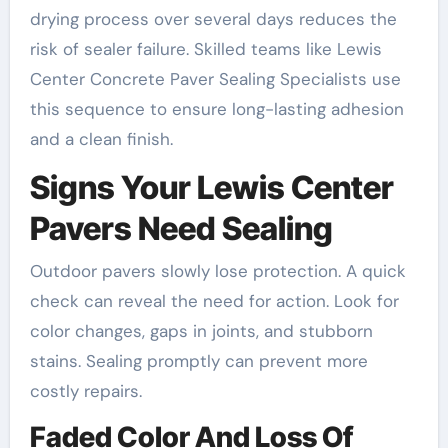
drying process over several days reduces the
risk of sealer failure. Skilled teams like Lewis
Center Concrete Paver Sealing Specialists use
this sequence to ensure long-lasting adhesion
and a clean finish.
Signs Your Lewis Center
Pavers Need Sealing
Outdoor pavers slowly lose protection. A quick
check can reveal the need for action. Look for
color changes, gaps in joints, and stubborn
stains. Sealing promptly can prevent more
costly repairs.
Faded Color And Loss Of