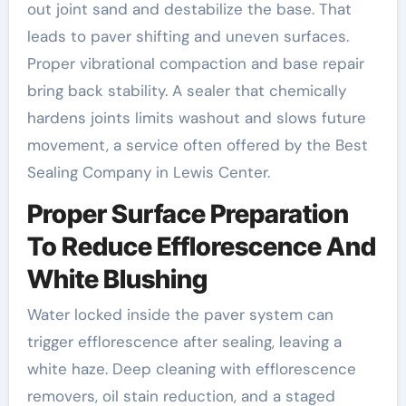
out joint sand and destabilize the base. That
leads to paver shifting and uneven surfaces.
Proper vibrational compaction and base repair
bring back stability. A sealer that chemically
hardens joints limits washout and slows future
movement, a service often offered by the Best
Sealing Company in Lewis Center.
Proper Surface Preparation
To Reduce Efflorescence And
White Blushing
Water locked inside the paver system can
trigger efflorescence after sealing, leaving a
white haze. Deep cleaning with efflorescence
removers, oil stain reduction, and a staged