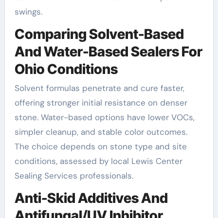
swings.
Comparing Solvent-Based
And Water-Based Sealers For
Ohio Conditions
Solvent formulas penetrate and cure faster,
offering stronger initial resistance on denser
stone. Water-based options have lower VOCs,
simpler cleanup, and stable color outcomes.
The choice depends on stone type and site
conditions, assessed by local Lewis Center
Sealing Services professionals.
Anti-Skid Additives And
Antifungal/UV Inhibitor