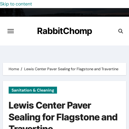
Skip to content
RabbitChomp
Home
Lewis Center Paver Sealing for Flagstone and Travertine
Sanitation & Cleaning
Lewis Center Paver
Sealing for Flagstone and
Travertine