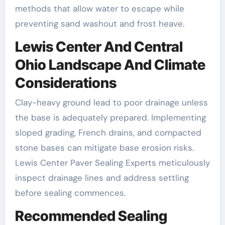
methods that allow water to escape while
preventing sand washout and frost heave.
Lewis Center And Central
Ohio Landscape And Climate
Considerations
Clay-heavy ground lead to poor drainage unless
the base is adequately prepared. Implementing
sloped grading, French drains, and compacted
stone bases can mitigate base erosion risks.
Lewis Center Paver Sealing Experts meticulously
inspect drainage lines and address settling
before sealing commences.
Recommended Sealing