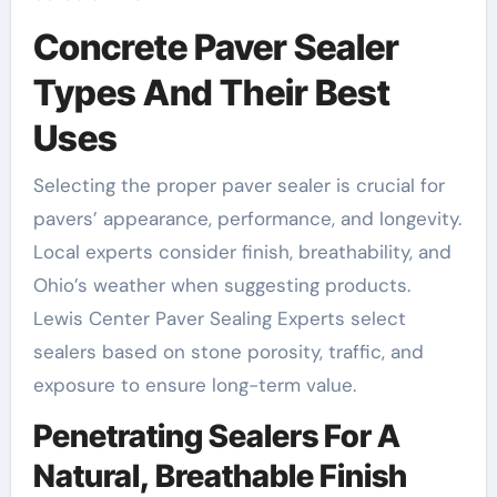
Concrete Paver Sealer
Types And Their Best
Uses
Selecting the proper paver sealer is crucial for
pavers’ appearance, performance, and longevity.
Local experts consider finish, breathability, and
Ohio’s weather when suggesting products.
Lewis Center Paver Sealing Experts select
sealers based on stone porosity, traffic, and
exposure to ensure long-term value.
Penetrating Sealers For A
Natural, Breathable Finish