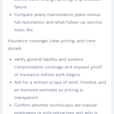
failure.
Compare yearly maintenance plans versus
full restoration, and what follow-up service
looks like.
Insurance coverage, clear pricing, and crew
details
Verify general liability and workers’
compensation coverage and request proof
of insurance before work begins.
Ask for a written scope of work, timeline, and
an itemized estimate so pricing is
transparent.
Confirm whether technicians are trained
employees or subcontractors and who is