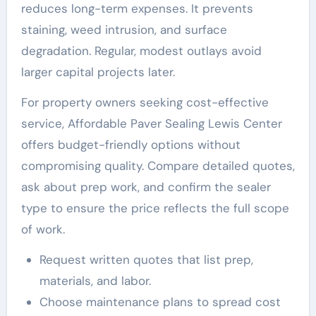
reduces long-term expenses. It prevents
staining, weed intrusion, and surface
degradation. Regular, modest outlays avoid
larger capital projects later.
For property owners seeking cost-effective
service, Affordable Paver Sealing Lewis Center
offers budget-friendly options without
compromising quality. Compare detailed quotes,
ask about prep work, and confirm the sealer
type to ensure the price reflects the full scope
of work.
Request written quotes that list prep,
materials, and labor.
Choose maintenance plans to spread cost