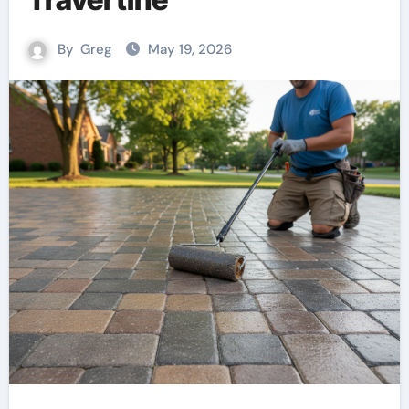
By
Greg
May 19, 2026