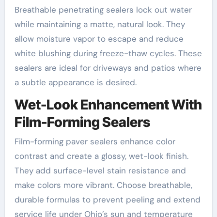
Breathable penetrating sealers lock out water
while maintaining a matte, natural look. They
allow moisture vapor to escape and reduce
white blushing during freeze-thaw cycles. These
sealers are ideal for driveways and patios where
a subtle appearance is desired.
Wet-Look Enhancement With
Film-Forming Sealers
Film-forming paver sealers enhance color
contrast and create a glossy, wet-look finish.
They add surface-level stain resistance and
make colors more vibrant. Choose breathable,
durable formulas to prevent peeling and extend
service life under Ohio’s sun and temperature