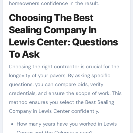
homeowners confidence in the result.
Choosing The Best
Sealing Company In
Lewis Center: Questions
To Ask
Choosing the right contractor is crucial for the
longevity of your pavers. By asking specific
questions, you can compare bids, verify
credentials, and ensure the scope of work. This
method ensures you select the Best Sealing
Company in Lewis Center confidently.
How many years have you worked in Lewis
Center and the Columbus area?