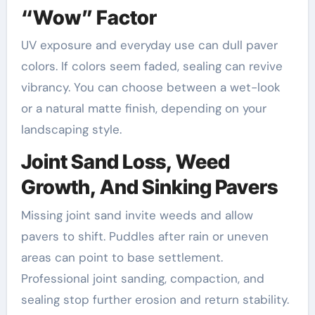
“Wow” Factor
UV exposure and everyday use can dull paver
colors. If colors seem faded, sealing can revive
vibrancy. You can choose between a wet-look
or a natural matte finish, depending on your
landscaping style.
Joint Sand Loss, Weed
Growth, And Sinking Pavers
Missing joint sand invite weeds and allow
pavers to shift. Puddles after rain or uneven
areas can point to base settlement.
Professional joint sanding, compaction, and
sealing stop further erosion and return stability.