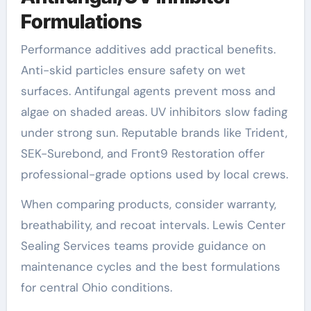
Formulations
Performance additives add practical benefits.
Anti-skid particles ensure safety on wet
surfaces. Antifungal agents prevent moss and
algae on shaded areas. UV inhibitors slow fading
under strong sun. Reputable brands like Trident,
SEK-Surebond, and Front9 Restoration offer
professional-grade options used by local crews.
When comparing products, consider warranty,
breathability, and recoat intervals. Lewis Center
Sealing Services teams provide guidance on
maintenance cycles and the best formulations
for central Ohio conditions.