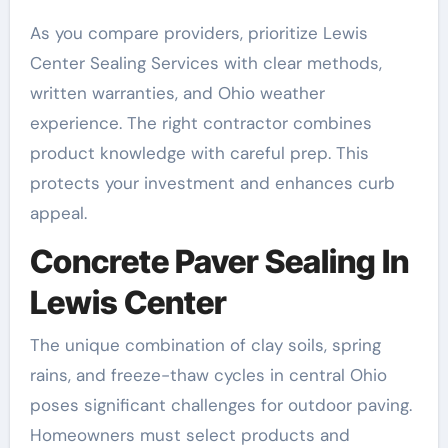
As you compare providers, prioritize Lewis
Center Sealing Services with clear methods,
written warranties, and Ohio weather
experience. The right contractor combines
product knowledge with careful prep. This
protects your investment and enhances curb
appeal.
Concrete Paver Sealing In
Lewis Center
The unique combination of clay soils, spring
rains, and freeze-thaw cycles in central Ohio
poses significant challenges for outdoor paving.
Homeowners must select products and