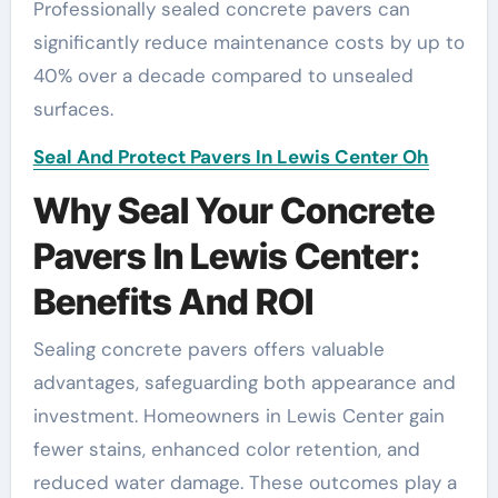
Professionally sealed concrete pavers can
significantly reduce maintenance costs by up to
40% over a decade compared to unsealed
surfaces.
Seal And Protect Pavers In Lewis Center Oh
Why Seal Your Concrete
Pavers In Lewis Center:
Benefits And ROI
Sealing concrete pavers offers valuable
advantages, safeguarding both appearance and
investment. Homeowners in Lewis Center gain
fewer stains, enhanced color retention, and
reduced water damage. These outcomes play a