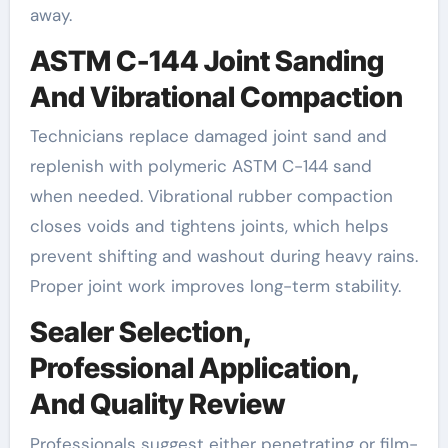
away.
ASTM C-144 Joint Sanding
And Vibrational Compaction
Technicians replace damaged joint sand and
replenish with polymeric ASTM C-144 sand
when needed. Vibrational rubber compaction
closes voids and tightens joints, which helps
prevent shifting and washout during heavy rains.
Proper joint work improves long-term stability.
Sealer Selection,
Professional Application,
And Quality Review
Professionals suggest either penetrating or film-