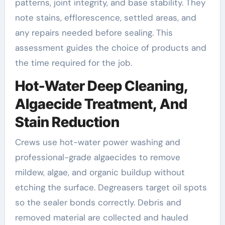
patterns, joint integrity, and base stability. They
note stains, efflorescence, settled areas, and
any repairs needed before sealing. This
assessment guides the choice of products and
the time required for the job.
Hot-Water Deep Cleaning,
Algaecide Treatment, And
Stain Reduction
Crews use hot-water power washing and
professional-grade algaecides to remove
mildew, algae, and organic buildup without
etching the surface. Degreasers target oil spots
so the sealer bonds correctly. Debris and
removed material are collected and hauled