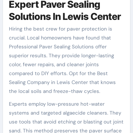
Expert Paver Sealing
Solutions In Lewis Center
Hiring the best crew for paver protection is
crucial. Local homeowners have found that
Professional Paver Sealing Solutions offer
superior results. They provide longer-lasting
color, fewer repairs, and cleaner joints
compared to DIY efforts. Opt for the Best
Sealing Company in Lewis Center that knows
the local soils and freeze-thaw cycles.
Experts employ low-pressure hot-water
systems and targeted algaecide cleaners. They
use tools that avoid etching or blasting out joint
sand. This method preserves the paver surface