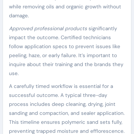
while removing oils and organic growth without
damage.
Approved professional products
significantly
impact the outcome. Certified technicians
follow application specs to prevent issues like
peeling, haze, or early failure. It’s important to
inquire about their training and the brands they
use.
A carefully timed workflow is essential for a
successful outcome. A typical three-day
process includes deep cleaning, drying, joint
sanding and compaction, and sealer application.
This timeline ensures polymeric sand sets fully,
preventing trapped moisture and efflorescence.