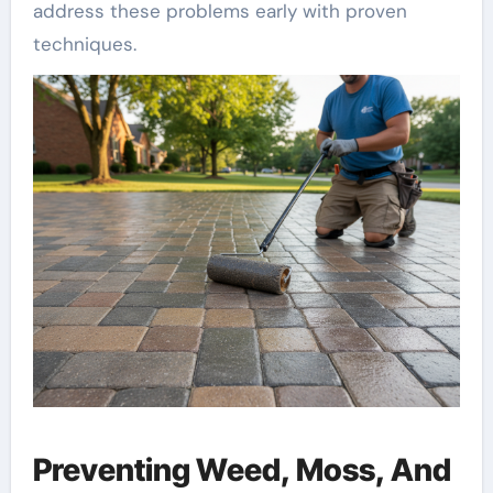
address these problems early with proven
techniques.
Preventing Weed, Moss, And