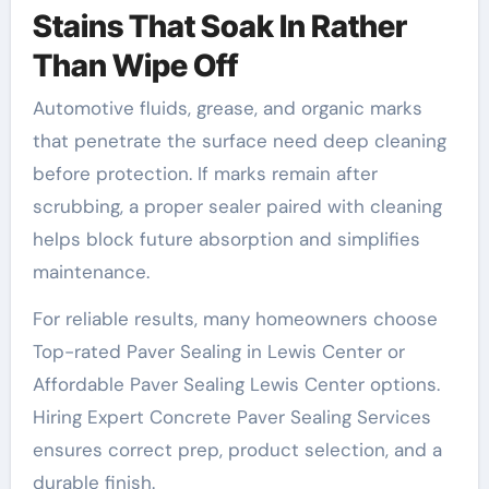
Stains That Soak In Rather
Than Wipe Off
Automotive fluids, grease, and organic marks
that penetrate the surface need deep cleaning
before protection. If marks remain after
scrubbing, a proper sealer paired with cleaning
helps block future absorption and simplifies
maintenance.
For reliable results, many homeowners choose
Top-rated Paver Sealing in Lewis Center or
Affordable Paver Sealing Lewis Center options.
Hiring Expert Concrete Paver Sealing Services
ensures correct prep, product selection, and a
durable finish.