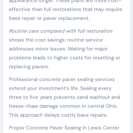
appearance longer. These plans are more cost-
effective than full restorations that may require
base repair or paver replacement.
Routine care compared with full restoration
shows the cost savings: routine service
addresses minor issues. Waiting for major
problems leads to higher costs for resetting or
replacing pavers.
Professional concrete paver sealing services
extend your investment’s life. Sealing every
three to five years prevents sand washout and
freeze-thaw damage common in central Ohio.
This approach delays costly base repairs.
Proper Concrete Paver Sealing In Lewis Center