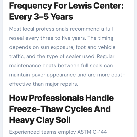
Frequency For Lewis Center:
Every 3–5 Years
Most local professionals recommend a full
reseal every three to five years. The timing
depends on sun exposure, foot and vehicle
traffic, and the type of sealer used. Regular
maintenance coats between full seals can
maintain paver appearance and are more cost-
effective than major repairs.
How Professionals Handle
Freeze-Thaw Cycles And
Heavy Clay Soil
Experienced teams employ ASTM C-144