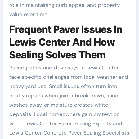
role in maintaining curb appeal and property
value over time.
Frequent Paver Issues In
Lewis Center And How
Sealing Solves Them
Paved patios and driveways in Lewis Center
face specific challenges from local weather and
heavy yard use. Small issues often turn into
costly repairs when joints break down, sand
washes away, or moisture creates white
deposits. Local homeowners gain protection
when Lewis Center Paver Sealing Experts and
Lewis Center Concrete Paver Sealing Specialists