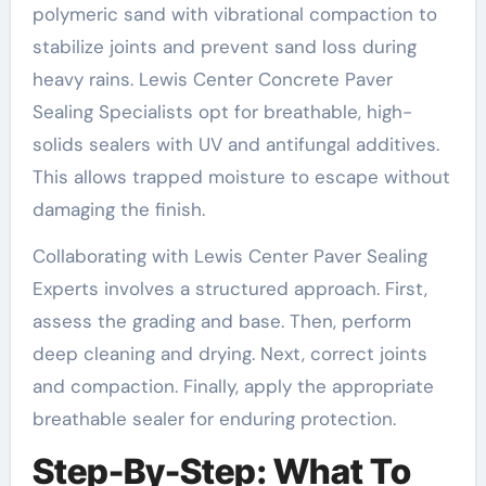
polymeric sand with vibrational compaction to
stabilize joints and prevent sand loss during
heavy rains. Lewis Center Concrete Paver
Sealing Specialists opt for breathable, high-
solids sealers with UV and antifungal additives.
This allows trapped moisture to escape without
damaging the finish.
Collaborating with Lewis Center Paver Sealing
Experts involves a structured approach. First,
assess the grading and base. Then, perform
deep cleaning and drying. Next, correct joints
and compaction. Finally, apply the appropriate
breathable sealer for enduring protection.
Step-By-Step: What To