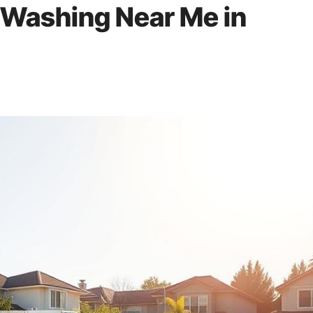
 Washing Near Me in