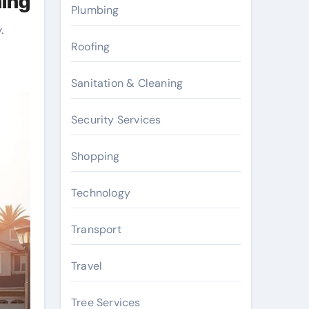
hing
Plumbing
.
Roofing
Sanitation & Cleaning
Security Services
Shopping
Technology
Transport
Travel
Tree Services