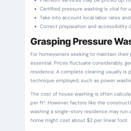
Certified pressure washing is vital for 
Take into account local labor rates an
Correct preparation and accessibility c
Grasping Pressure Wa
For homeowners seeking to maintain their 
essential. Prices fluctuate considerably, g
residence. A complete cleaning usually is 
technique employed, such as power washi
The cost of house washing is often calcula
per ft². However, factors like the construct
washing a single-story residence may run at
home might cost about $2 per linear foot.