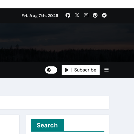
Fri. Aug 7th, 2026
Subscribe
Search