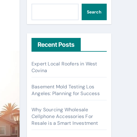
Search
Recent Posts
Expert Local Roofers in West
Covina
Basement Mold Testing Los
Angeles: Planning for Success
Why Sourcing Wholesale
Cellphone Accessories For
Resale is a Smart Investment