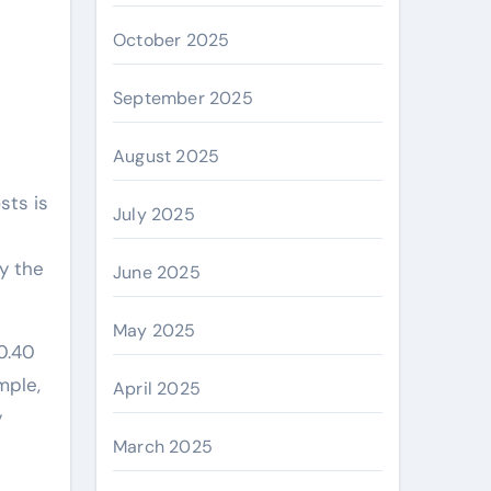
October 2025
September 2025
August 2025
sts is
July 2025
y the
June 2025
May 2025
0.40
mple,
April 2025
y
March 2025