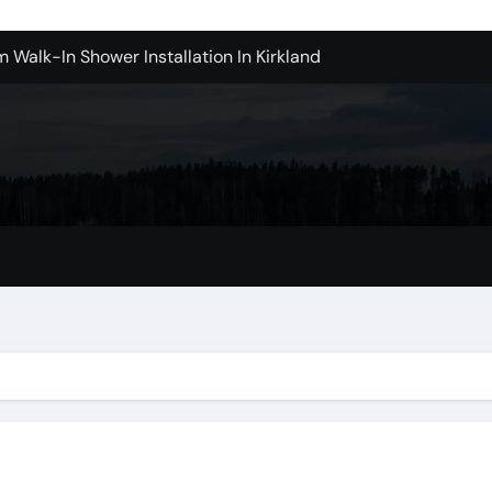
m Walk-In Shower Installation In Kirkland
achine Shop in Houston
l in Santa Clarita
Contractors: Top Questions Answered
ices in Camarillo Success Stories
ovina