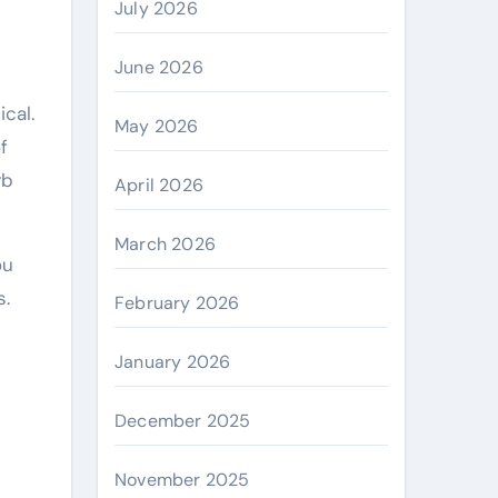
July 2026
June 2026
May 2026
f
rb
April 2026
March 2026
ou
s.
February 2026
January 2026
December 2025
November 2025