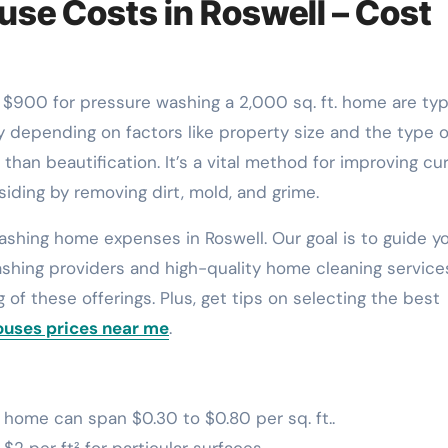
se Costs in Roswell – Cost
 depending on factors like property size and the type o
han beautification. It’s a vital method for improving cu
siding by removing dirt, mold, and grime.
washing home expenses in Roswell. Our goal is to guide y
shing providers and high-quality home cleaning service
g of these offerings. Plus, get tips on selecting the best
ouses prices near me
.
home can span $0.30 to $0.80 per sq. ft..
2 per ft² for particular surfaces.