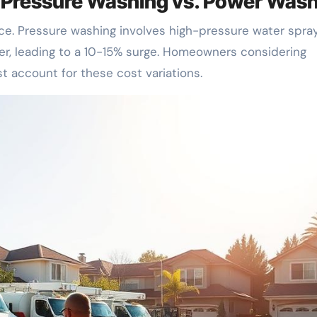
: Pressure Washing vs. Power Was
ce. Pressure washing involves high-pressure water spray
er, leading to a 10-15% surge. Homeowners considering
 account for these cost variations.