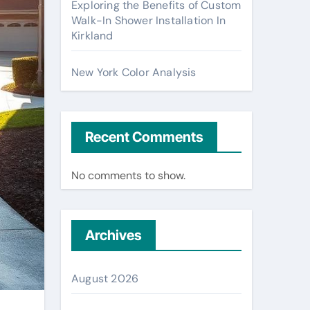
Exploring the Benefits of Custom
Walk-In Shower Installation In
Kirkland
New York Color Analysis
Recent Comments
No comments to show.
Archives
August 2026