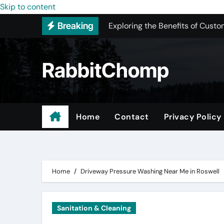
Skip to content
Exploring the Benefits of Custo
Breaking
New York Color Analysis
Most Recommended Best CNC M
RabbitChomp
Best Recommended Junk Remova
Pet Wholesale Supplies
Maple Valley Kitchen Remodel 
Home
Contact
Privacy Policy
Professional Junk Removal Serv
Expert Local Roofers in West C
Home
Driveway Pressure Washing Near Me in Roswell
Sanitation & Cleaning