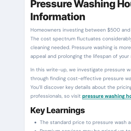
Pressure Washing Hou
Information
Homeowners investing between $500 and $900 for pressure washing a 2,000 sq. ft. home are typical.
The cost spectrum fluctuates considerably
cleaning needed. Pressure washing is more t
appeal and prolonging the lifespan of your 
In this write-up, we investigate pressure 
through finding cost-effective pressure wa
You’ll discover key details about the pricin
professionals, so visit
pressure washing h
Key Learnings
The standard price to pressure wash a 
Premium services may be priced up to $