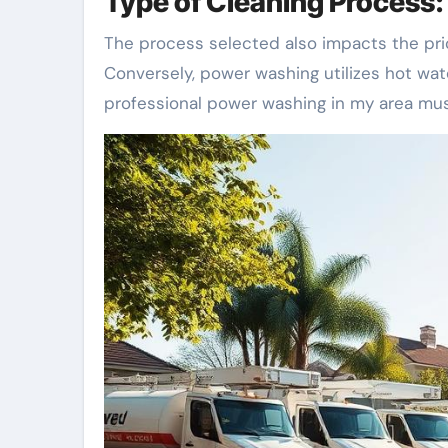
Type of Cleaning Process
The process selected also impacts the pri
Conversely, power washing utilizes hot wat
professional power washing in my area must