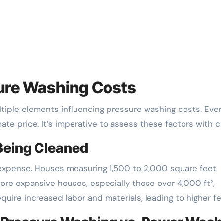
ure Washing Costs
ple elements influencing pressure washing costs. Eve
ate price. It’s imperative to assess these factors with c
 Being Cleaned
 expense. Houses measuring 1,500 to 2,000 square feet
re expansive houses, especially those over 4,000 ft²,
quire increased labor and materials, leading to higher fe