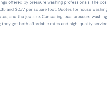
erings offered by pressure washing professionals. The cos
.35 and $0.77 per square foot. Quotes for house washin
tes, and the job size. Comparing local pressure washing
they get both affordable rates and high-quality service