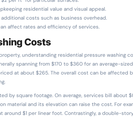
upkeeping residential value and visual appeal.
d additional costs such as business overhead.
an affect rates and efficiency of services.
shing Costs
property, understanding residential pressure washing co
enerally spanning from $170 to $360 for an average-sized
priced at about $265. The overall cost can be affected b
ng.
ted by square footage. On average, services bill about $
ion material and its elevation can raise the cost. For exa
 around $1 per linear foot. Contrastingly, a double-stor