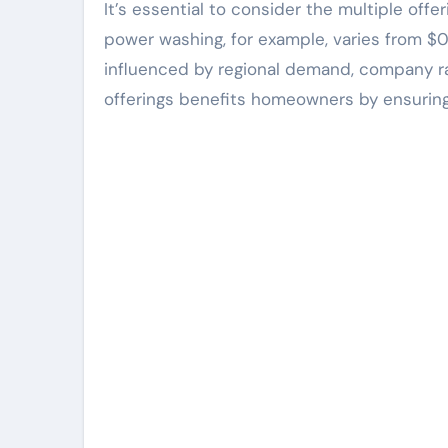
It’s essential to consider the multiple off
power washing, for example, varies from $0
influenced by regional demand, company ra
offerings benefits homeowners by ensuring 