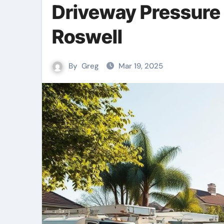
Driveway Pressure
Roswell
By
Greg
Mar 19, 2025