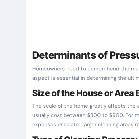
Determinants of Press
Homeowners need to comprehend the multi
aspect is essential in determining the ultim
Size of the House or Area
The scale of the home greatly affects the
usually cost between $300 to $900. For mo
expenses escalate. Larger cleaning areas re