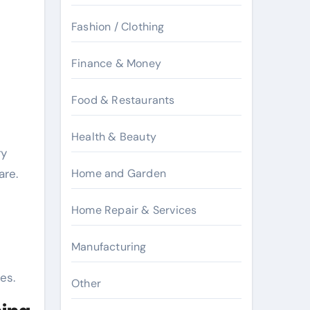
Fashion / Clothing
Finance & Money
Food & Restaurants
Health & Beauty
ry
are.
Home and Garden
Home Repair & Services
Manufacturing
es.
Other