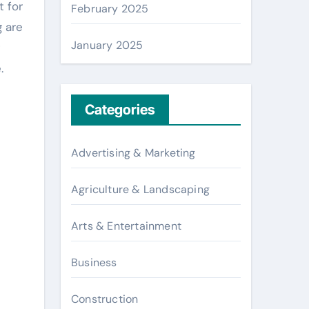
t for
February 2025
g are
January 2025
.
Categories
Advertising & Marketing
Agriculture & Landscaping
Arts & Entertainment
Business
Construction