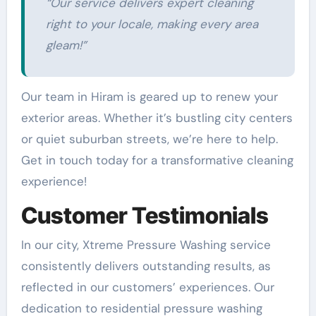
“Our service delivers expert cleaning
right to your locale, making every area
gleam!”
Our team in Hiram is geared up to renew your
exterior areas. Whether it’s bustling city centers
or quiet suburban streets, we’re here to help.
Get in touch today for a transformative cleaning
experience!
Customer Testimonials
In our city, Xtreme Pressure Washing service
consistently delivers outstanding results, as
reflected in our customers’ experiences. Our
dedication to residential pressure washing