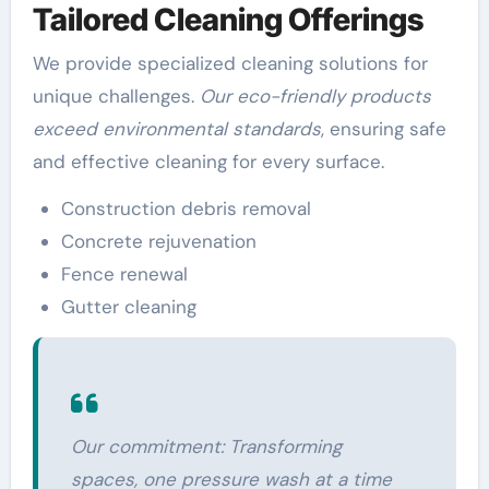
Tailored Cleaning Offerings
We provide specialized cleaning solutions for
unique challenges.
Our eco-friendly products
exceed environmental standards
, ensuring safe
and effective cleaning for every surface.
Construction debris removal
Concrete rejuvenation
Fence renewal
Gutter cleaning
Our commitment: Transforming
spaces, one pressure wash at a time