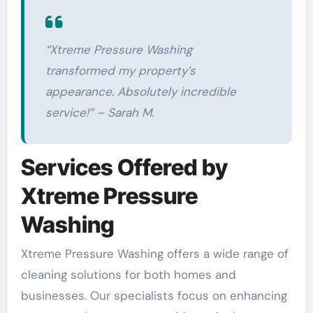
“Xtreme Pressure Washing
transformed my property’s
appearance. Absolutely incredible
service!” – Sarah M.
Services Offered by
Xtreme Pressure
Washing
Xtreme Pressure Washing offers a wide range of
cleaning solutions for both homes and
businesses. Our specialists focus on enhancing