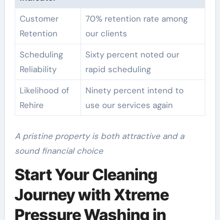
Customer
70% retention rate among
Retention
our clients
Scheduling
Sixty percent noted our
Reliability
rapid scheduling
Likelihood of
Ninety percent intend to
Rehire
use our services again
A pristine property is both attractive and a
sound financial choice
Start Your Cleaning
Journey with Xtreme
Pressure Washing in