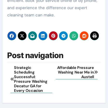
efficient. Book your service online or by phone,
and experience the difference our expert
cleaning team can make.
Post navigation
Strategic
Affordable Pressure
Scheduling
Washing Near Me in
Successful:
Austell
Pressure Washing
Decatur GA for
Every Occasion