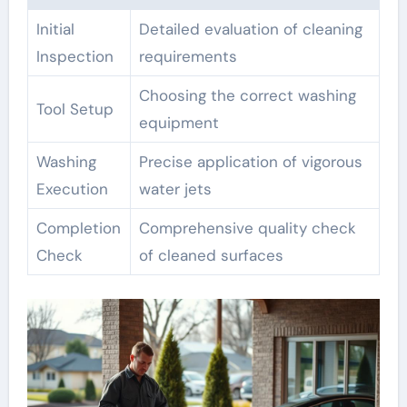
Initial
Detailed evaluation of cleaning
Inspection
requirements
Choosing the correct washing
Tool Setup
equipment
Washing
Precise application of vigorous
Execution
water jets
Completion
Comprehensive quality check
Check
of cleaned surfaces