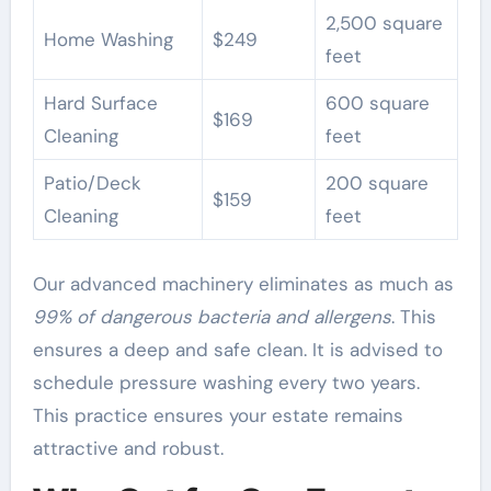
2,500 square
Home Washing
$249
feet
Hard Surface
600 square
$169
Cleaning
feet
Patio/Deck
200 square
$159
Cleaning
feet
Our advanced machinery eliminates as much as
99% of dangerous bacteria and allergens
. This
ensures a deep and safe clean. It is advised to
schedule pressure washing every two years.
This practice ensures your estate remains
attractive and robust.