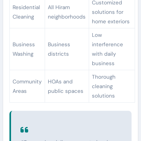
Customized
Residential
All Hiram
solutions for
Cleaning
neighborhoods
home exteriors
Low
Business
Business
interference
Washing
districts
with daily
business
Thorough
Community
HOAs and
cleaning
Areas
public spaces
solutions