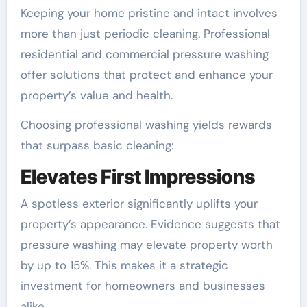
Keeping your home pristine and intact involves
more than just periodic cleaning. Professional
residential and commercial pressure washing
offer solutions that protect and enhance your
property’s value and health.
Choosing professional washing yields rewards
that surpass basic cleaning:
Elevates First Impressions
A spotless exterior significantly uplifts your
property’s appearance. Evidence suggests that
pressure washing may elevate property worth
by up to 15%. This makes it a strategic
investment for homeowners and businesses
alike.