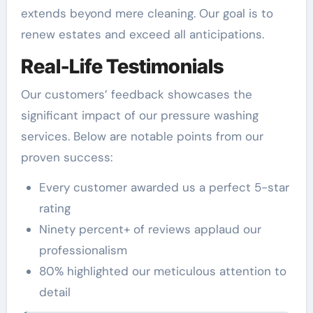
extends beyond mere cleaning. Our goal is to
renew estates and exceed all anticipations.
Real-Life Testimonials
Our customers’ feedback showcases the
significant impact of our pressure washing
services. Below are notable points from our
proven success:
Every customer awarded us a perfect 5-star
rating
Ninety percent+ of reviews applaud our
professionalism
80% highlighted our meticulous attention to
detail