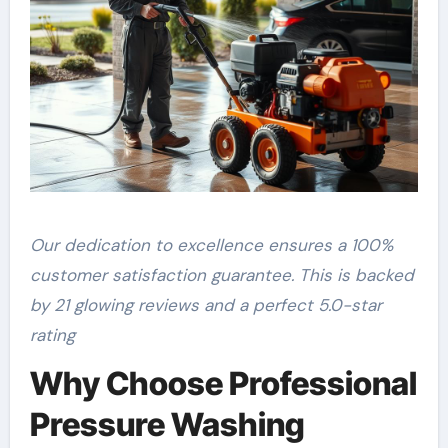
Our dedication to excellence ensures a 100%
customer satisfaction guarantee. This is backed
by 21 glowing reviews and a perfect 5.0-star
rating
Why Choose Professional
Pressure Washing