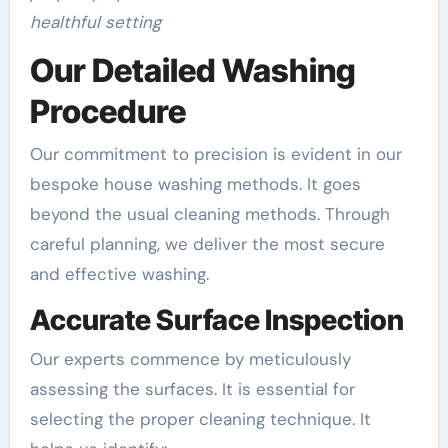
healthful setting
Our Detailed Washing
Procedure
Our commitment to precision is evident in our
bespoke house washing methods. It goes
beyond the usual cleaning methods. Through
careful planning, we deliver the most secure
and effective washing.
Accurate Surface Inspection
Our experts commence by meticulously
assessing the surfaces. It is essential for
selecting the proper cleaning technique. It