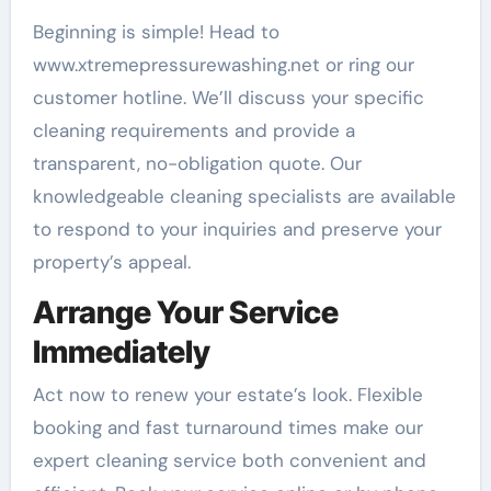
Beginning is simple! Head to
www.xtremepressurewashing.net or ring our
customer hotline. We’ll discuss your specific
cleaning requirements and provide a
transparent, no-obligation quote. Our
knowledgeable cleaning specialists are available
to respond to your inquiries and preserve your
property’s appeal.
Arrange Your Service
Immediately
Act now to renew your estate’s look. Flexible
booking and fast turnaround times make our
expert cleaning service both convenient and