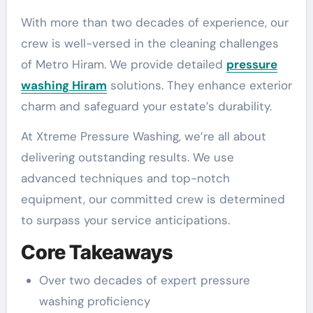
With more than two decades of experience, our
crew is well-versed in the cleaning challenges
of Metro Hiram. We provide detailed
pressure
washing Hiram
solutions. They enhance exterior
charm and safeguard your estate’s durability.
At Xtreme Pressure Washing, we’re all about
delivering outstanding results. We use
advanced techniques and top-notch
equipment, our committed crew is determined
to surpass your service anticipations.
Core Takeaways
Over two decades of expert pressure
washing proficiency