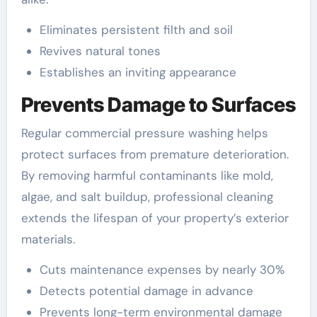
Eliminates persistent filth and soil
Revives natural tones
Establishes an inviting appearance
Prevents Damage to Surfaces
Regular commercial pressure washing helps
protect surfaces from premature deterioration.
By removing harmful contaminants like mold,
algae, and salt buildup, professional cleaning
extends the lifespan of your property’s exterior
materials.
Cuts maintenance expenses by nearly 30%
Detects potential damage in advance
Prevents long-term environmental damage