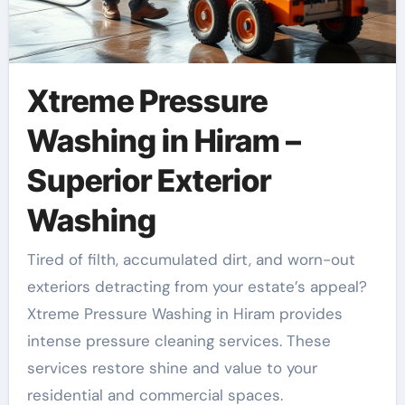
Xtreme Pressure
Washing in Hiram –
Superior Exterior
Washing
Tired of filth, accumulated dirt, and worn-out
exteriors detracting from your estate’s appeal?
Xtreme Pressure Washing in Hiram provides
intense pressure cleaning services. These
services restore shine and value to your
residential and commercial spaces.