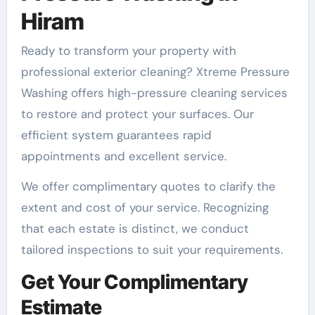
Hiram
Ready to transform your property with
professional exterior cleaning? Xtreme Pressure
Washing offers high-pressure cleaning services
to restore and protect your surfaces. Our
efficient system guarantees rapid
appointments and excellent service.
We offer complimentary quotes to clarify the
extent and cost of your service. Recognizing
that each estate is distinct, we conduct
tailored inspections to suit your requirements.
Get Your Complimentary
Estimate