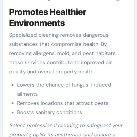
Promotes Healthier
Environments
Specialized cleaning removes dangerous
substances that compromise health. By
removing allergens, mold, and pest habitats,
these services contribute to improved air
quality and overall property health.
Lowers the chance of fungus-induced
ailments
Removes locations that attract pests
Boosts sanitary conditions
Select professional cleaning to safeguard your
property, uplift its aesthetics, and ensure a