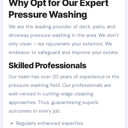
Why Opt for Our Expert
Pressure Washing
We are the leading provider of deck, patio, and
driveway pressure washing in the area. We don’t
only clean – we rejuvenate your exteriors. We
endeavor to safeguard and improve your estate.
Skilled Professionals
Our team has over 20 years of experience in the
pressure washing field. Our professionals are
well-versed in cutting-edge cleaning
approaches. Thus, guaranteeing superb
outcomes in every job.
Regularly enhanced expertise