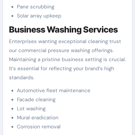
Pane scrubbing
Solar array upkeep
Business Washing Services
Enterprises wanting exceptional cleaning trust
our commercial pressure washing offerings.
Maintaining a pristine business setting is crucial.
It’s essential for reflecting your brand’s high
standards.
Automotive fleet maintenance
Facade cleaning
Lot washing
Mural eradication
Corrosion removal