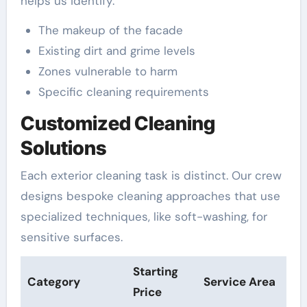
helps us identify:
The makeup of the facade
Existing dirt and grime levels
Zones vulnerable to harm
Specific cleaning requirements
Customized Cleaning
Solutions
Each exterior cleaning task is distinct. Our crew
designs bespoke cleaning approaches that use
specialized techniques, like soft-washing, for
sensitive surfaces.
Starting
Category
Service Area
Price