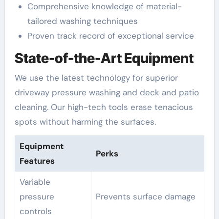
Comprehensive knowledge of material-
tailored washing techniques
Proven track record of exceptional service
State-of-the-Art Equipment
We use the latest technology for superior
driveway pressure washing and deck and patio
cleaning. Our high-tech tools erase tenacious
spots without harming the surfaces.
Equipment
Perks
Features
Variable
pressure
Prevents surface damage
controls