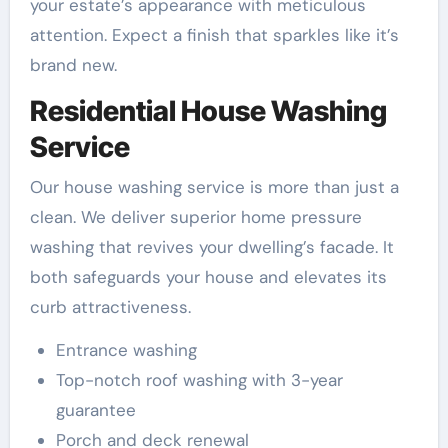
your estate’s appearance with meticulous
attention. Expect a finish that sparkles like it’s
brand new.
Residential House Washing
Service
Our house washing service is more than just a
clean. We deliver superior home pressure
washing that revives your dwelling’s facade. It
both safeguards your house and elevates its
curb attractiveness.
Entrance washing
Top-notch roof washing with 3-year
guarantee
Porch and deck renewal