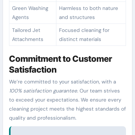
Green Washing
Harmless to both nature
Agents
and structures
Tailored Jet
Focused cleaning for
Attachments
distinct materials
Commitment to Customer
Satisfaction
We’re committed to your satisfaction, with a
100% satisfaction guarantee
. Our team strives
to exceed your expectations. We ensure every
cleaning project meets the highest standards of
quality and professionalism.