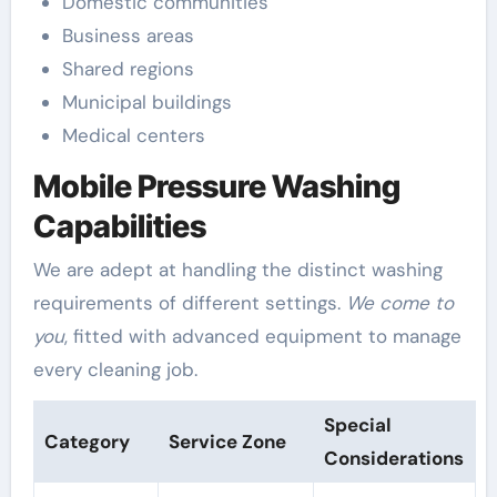
Domestic communities
Business areas
Shared regions
Municipal buildings
Medical centers
Mobile Pressure Washing
Capabilities
We are adept at handling the distinct washing
requirements of different settings.
We come to
you
, fitted with advanced equipment to manage
every cleaning job.
Special
Category
Service Zone
Considerations