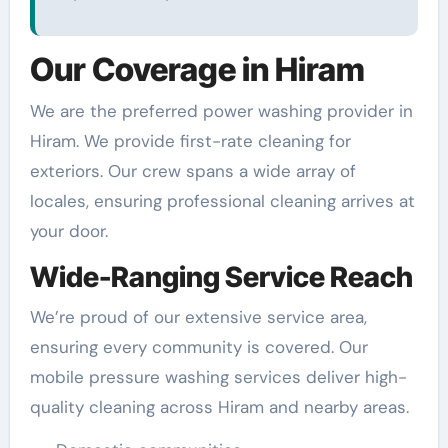
Our Coverage in Hiram
We are the preferred power washing provider in
Hiram. We provide first-rate cleaning for
exteriors. Our crew spans a wide array of
locales, ensuring professional cleaning arrives at
your door.
Wide-Ranging Service Reach
We’re proud of our extensive service area,
ensuring every community is covered. Our
mobile pressure washing services deliver high-
quality cleaning across Hiram and nearby areas.