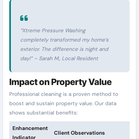
“Xtreme Pressure Washing
completely transformed my home’s
exterior. The difference is night and
day!” – Sarah M., Local Resident
Impact on Property Value
Professional cleaning is a proven method to
boost and sustain property value. Our data
shows substantial benefits:
Enhancement
Client Observations
Indicator