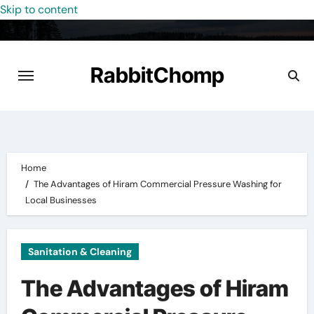
Skip to content
RabbitChomp
Home
The Advantages of Hiram Commercial Pressure Washing for
Local Businesses
Sanitation & Cleaning
The Advantages of Hiram