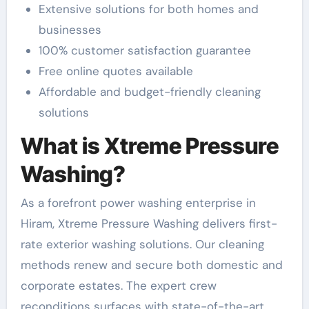
Extensive solutions for both homes and
businesses
100% customer satisfaction guarantee
Free online quotes available
Affordable and budget-friendly cleaning
solutions
What is Xtreme Pressure
Washing?
As a forefront power washing enterprise in
Hiram, Xtreme Pressure Washing delivers first-
rate exterior washing solutions. Our cleaning
methods renew and secure both domestic and
corporate estates. The expert crew
reconditions surfaces with state-of-the-art