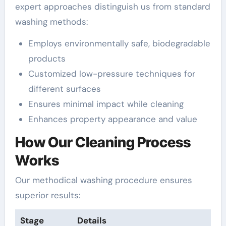
expert approaches distinguish us from standard
washing methods:
Employs environmentally safe, biodegradable
products
Customized low-pressure techniques for
different surfaces
Ensures minimal impact while cleaning
Enhances property appearance and value
How Our Cleaning Process
Works
Our methodical washing procedure ensures
superior results:
Stage
Details