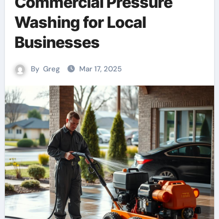
Commercial Pressure
Washing for Local
Businesses
By
Greg
Mar 17, 2025