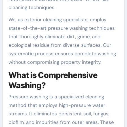
cleaning techniques.
We, as exterior cleaning specialists, employ
state-of-the-art pressure washing techniques
that thoroughly eliminate dirt, grime, and
ecological residue from diverse surfaces. Our
systematic process ensures complete washing
without compromising property integrity.
What is Comprehensive
Washing?
Pressure washing is a specialized cleaning
method that employs high-pressure water
streams. It eliminates persistent soil, fungus,
biofilm, and impurities from outer areas. These