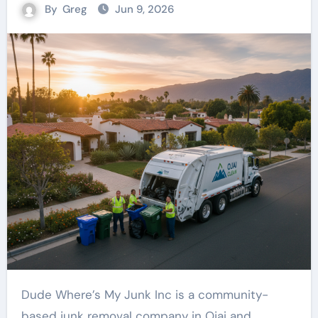
By
Greg
Jun 9, 2026
Dude Where’s My Junk Inc is a community-
based junk removal company in Ojai and