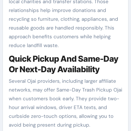
local charities and transfer stations. Those
relationships help improve donations and
recycling so furniture, clothing, appliances, and
reusable goods are handled responsibly. This
approach benefits customers while helping
reduce landfill waste.
Quick Pickup And Same-Day
Or Next-Day Availability
Several Ojai providers, including larger affiliate
networks, may offer Same-Day Trash Pickup Ojai
when customers book early. They provide two-
hour arrival windows, driver ETA texts, and
curbside zero-touch options, allowing you to
avoid being present during pickup.