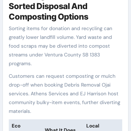
Sorted Disposal And
Composting Options
Sorting items for donation and recycling can
greatly lower landfill volume. Yard waste and
food scraps may be diverted into compost
streams under Ventura County SB 1383
programs.
Customers can request composting or mulch
drop-off when booking Debris Removal Ojai
services. Athens Services and EJ Harrison host
community bulky-item events, further diverting
materials.
Eco
Local
What It Does