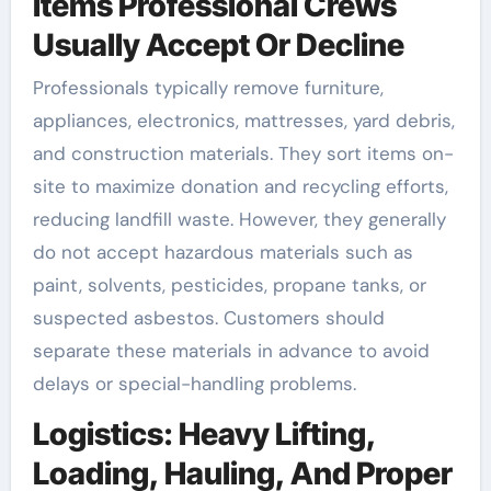
Items Professional Crews
Usually Accept Or Decline
Professionals typically remove furniture,
appliances, electronics, mattresses, yard debris,
and construction materials. They sort items on-
site to maximize donation and recycling efforts,
reducing landfill waste. However, they generally
do not accept hazardous materials such as
paint, solvents, pesticides, propane tanks, or
suspected asbestos. Customers should
separate these materials in advance to avoid
delays or special-handling problems.
Logistics: Heavy Lifting,
Loading, Hauling, And Proper