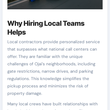
Why Hiring Local Teams
Helps
Local contractors provide personalized service
that surpasses what national call centers can
offer. They are familiar with the unique
challenges of Ojai’s neighborhoods, including
gate restrictions, narrow drives, and parking
regulations. This knowledge simplifies the
pickup process and minimizes the risk of
property damage.
Many local crews have built relationships with