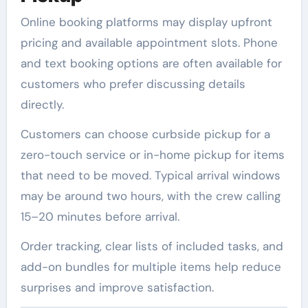
Online booking platforms may display upfront
pricing and available appointment slots. Phone
and text booking options are often available for
customers who prefer discussing details
directly.
Customers can choose curbside pickup for a
zero-touch service or in-home pickup for items
that need to be moved. Typical arrival windows
may be around two hours, with the crew calling
15–20 minutes before arrival.
Order tracking, clear lists of included tasks, and
add-on bundles for multiple items help reduce
surprises and improve satisfaction.