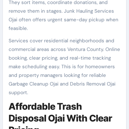
They sort items, coordinate donations, and
remove them in stages. Junk Hauling Services
Ojai often offers urgent same-day pickup when
feasible.
Services cover residential neighborhoods and
commercial areas across Ventura County. Online
booking, clear pricing, and real-time tracking
make scheduling easy. This is for homeowners
and property managers looking for reliable
Garbage Cleanup Ojai and Debris Removal Ojai
support.
Affordable Trash
Disposal Ojai With Clear