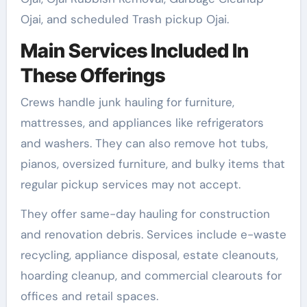
Ojai, and scheduled Trash pickup Ojai.
Main Services Included In
These Offerings
Crews handle junk hauling for furniture,
mattresses, and appliances like refrigerators
and washers. They can also remove hot tubs,
pianos, oversized furniture, and bulky items that
regular pickup services may not accept.
They offer same-day hauling for construction
and renovation debris. Services include e-waste
recycling, appliance disposal, estate cleanouts,
hoarding cleanup, and commercial clearouts for
offices and retail spaces.