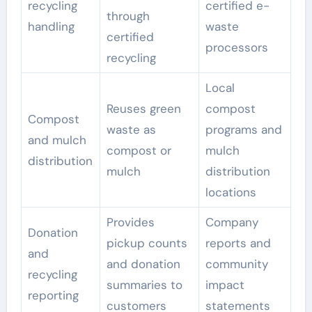
recycling
certified e-
through
handling
waste
certified
processors
recycling
Local
Reuses green
compost
Compost
waste as
programs and
and mulch
compost or
mulch
distribution
mulch
distribution
locations
Provides
Company
Donation
pickup counts
reports and
and
and donation
community
recycling
summaries to
impact
reporting
customers
statements