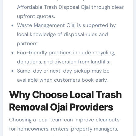
Affordable Trash Disposal Ojai through clear
upfront quotes.
Waste Management Ojai is supported by
local knowledge of disposal rules and
partners.
Eco-friendly practices include recycling,
donations, and diversion from landfills.
Same-day or next-day pickup may be
available when customers book early.
Why Choose Local Trash
Removal Ojai Providers
Choosing a local team can improve cleanouts
for homeowners, renters, property managers,