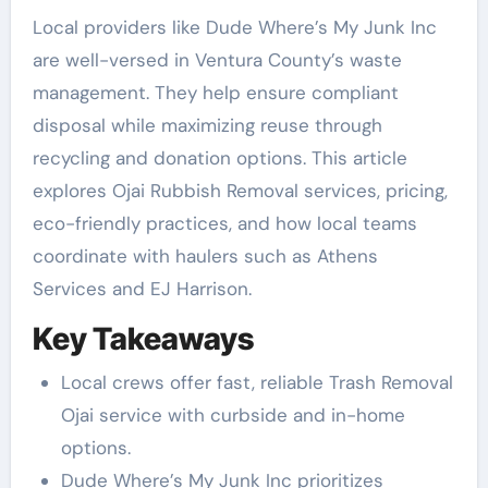
Local providers like Dude Where’s My Junk Inc
are well-versed in Ventura County’s waste
management. They help ensure compliant
disposal while maximizing reuse through
recycling and donation options. This article
explores Ojai Rubbish Removal services, pricing,
eco-friendly practices, and how local teams
coordinate with haulers such as Athens
Services and EJ Harrison.
Key Takeaways
Local crews offer fast, reliable Trash Removal
Ojai service with curbside and in-home
options.
Dude Where’s My Junk Inc prioritizes