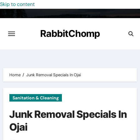
Skip to content
RabbitChomp
Home
Junk Removal Specials In Ojai
Sanitation & Cleaning
Junk Removal Specials In
Ojai