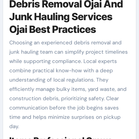
Debris Removal Ojai And
Junk Hauling Services
Ojai Best Practices
Choosing an experienced debris removal and
junk hauling team can simplify project timelines
while supporting compliance. Local experts
combine practical know-how with a deep
understanding of local regulations. They
efficiently manage bulky items, yard waste, and
construction debris, prioritizing safety. Clear
communication before the job begins saves
time and helps minimize surprises on pickup
day.