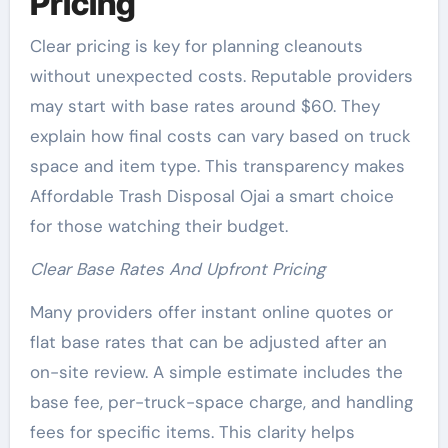
Pricing
Clear pricing is key for planning cleanouts
without unexpected costs. Reputable providers
may start with base rates around $60. They
explain how final costs can vary based on truck
space and item type. This transparency makes
Affordable Trash Disposal Ojai a smart choice
for those watching their budget.
Clear Base Rates And Upfront Pricing
Many providers offer instant online quotes or
flat base rates that can be adjusted after an
on-site review. A simple estimate includes the
base fee, per-truck-space charge, and handling
fees for specific items. This clarity helps