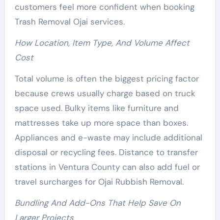
customers feel more confident when booking
Trash Removal Ojai services.
How Location, Item Type, And Volume Affect
Cost
Total volume is often the biggest pricing factor
because crews usually charge based on truck
space used. Bulky items like furniture and
mattresses take up more space than boxes.
Appliances and e-waste may include additional
disposal or recycling fees. Distance to transfer
stations in Ventura County can also add fuel or
travel surcharges for Ojai Rubbish Removal.
Bundling And Add-Ons That Help Save On
Larger Projects