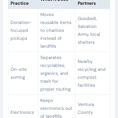
Practice
Partners
Moves
Goodwill,
Donation-
reusable items
Salvation
focused
to charities
Army, local
pickups
instead of
shelters
landfills
Separates
Nearby
recyclables,
On-site
recycling and
organics, and
sorting
compost
trash for
facilities
proper routing
Keeps
Ventura
electronics out
Electronics
County
of landfills