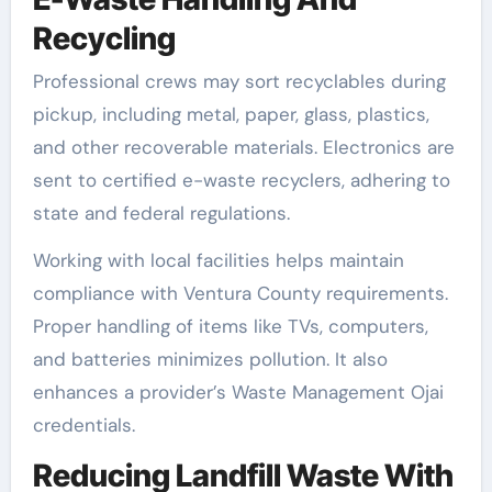
Recycling
Professional crews may sort recyclables during
pickup, including metal, paper, glass, plastics,
and other recoverable materials. Electronics are
sent to certified e-waste recyclers, adhering to
state and federal regulations.
Working with local facilities helps maintain
compliance with Ventura County requirements.
Proper handling of items like TVs, computers,
and batteries minimizes pollution. It also
enhances a provider’s Waste Management Ojai
credentials.
Reducing Landfill Waste With