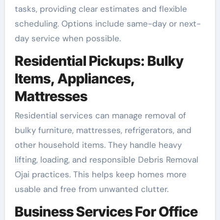
tasks, providing clear estimates and flexible
scheduling. Options include same-day or next-
day service when possible.
Residential Pickups: Bulky
Items, Appliances,
Mattresses
Residential services can manage removal of
bulky furniture, mattresses, refrigerators, and
other household items. They handle heavy
lifting, loading, and responsible Debris Removal
Ojai practices. This helps keep homes more
usable and free from unwanted clutter.
Business Services For Office