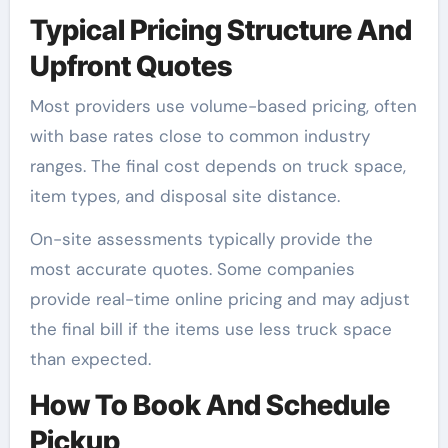
Typical Pricing Structure And
Upfront Quotes
Most providers use volume-based pricing, often
with base rates close to common industry
ranges. The final cost depends on truck space,
item types, and disposal site distance.
On-site assessments typically provide the
most accurate quotes. Some companies
provide real-time online pricing and may adjust
the final bill if the items use less truck space
than expected.
How To Book And Schedule
Pickup