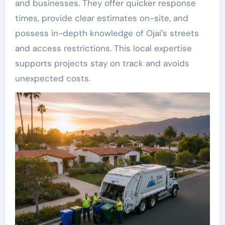
and businesses. They offer quicker response
times, provide clear estimates on-site, and
possess in-depth knowledge of Ojai’s streets
and access restrictions. This local expertise
supports projects stay on track and avoids
unexpected costs.