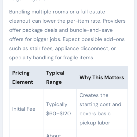
Bundling multiple rooms or a full estate
cleanout can lower the per-item rate. Providers
offer package deals and bundle-and-save
offers for bigger jobs. Expect possible add-ons
such as stair fees, appliance disconnect, or
specialty handling for fragile items.
Pricing
Typical
Why This Matters
Element
Range
Creates the
Typically
starting cost and
Initial Fee
$60–$120
covers basic
pickup labor
About