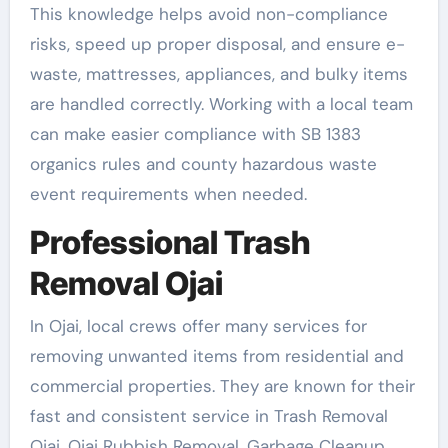
This knowledge helps avoid non-compliance
risks, speed up proper disposal, and ensure e-
waste, mattresses, appliances, and bulky items
are handled correctly. Working with a local team
can make easier compliance with SB 1383
organics rules and county hazardous waste
event requirements when needed.
Professional Trash
Removal Ojai
In Ojai, local crews offer many services for
removing unwanted items from residential and
commercial properties. They are known for their
fast and consistent service in Trash Removal
Ojai, Ojai Rubbish Removal, Garbage Cleanup