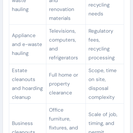
waste
and
recycling
hauling
renovation
needs
materials
Televisions,
Regulatory
Appliance
computers,
fees,
and e-waste
and
recycling
hauling
refrigerators
processing
Estate
Scope, time
Full home or
cleanouts
on site,
property
and hoarding
disposal
clearance
cleanup
complexity
Office
Scale of job,
furniture,
Business
timing, and
fixtures, and
cleanouts
permit