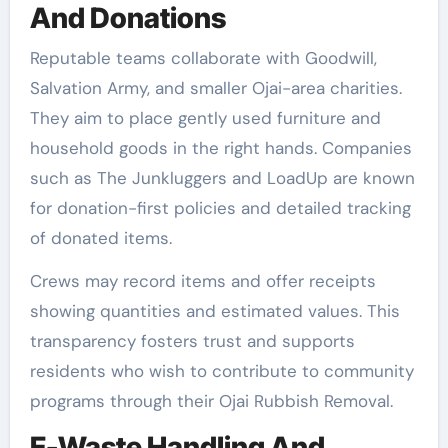
And Donations
Reputable teams collaborate with Goodwill,
Salvation Army, and smaller Ojai-area charities.
They aim to place gently used furniture and
household goods in the right hands. Companies
such as The Junkluggers and LoadUp are known
for donation-first policies and detailed tracking
of donated items.
Crews may record items and offer receipts
showing quantities and estimated values. This
transparency fosters trust and supports
residents who wish to contribute to community
programs through their Ojai Rubbish Removal.
E-Waste Handling And