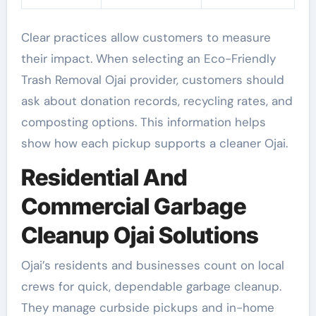
Clear practices allow customers to measure
their impact. When selecting an Eco-Friendly
Trash Removal Ojai provider, customers should
ask about donation records, recycling rates, and
composting options. This information helps
show how each pickup supports a cleaner Ojai.
Residential And
Commercial Garbage
Cleanup Ojai Solutions
Ojai’s residents and businesses count on local
crews for quick, dependable garbage cleanup.
They manage curbside pickups and in-home