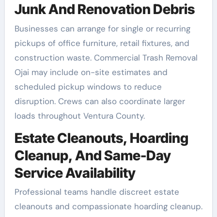
Junk And Renovation Debris
Businesses can arrange for single or recurring
pickups of office furniture, retail fixtures, and
construction waste. Commercial Trash Removal
Ojai may include on-site estimates and
scheduled pickup windows to reduce
disruption. Crews can also coordinate larger
loads throughout Ventura County.
Estate Cleanouts, Hoarding
Cleanup, And Same-Day
Service Availability
Professional teams handle discreet estate
cleanouts and compassionate hoarding cleanup.