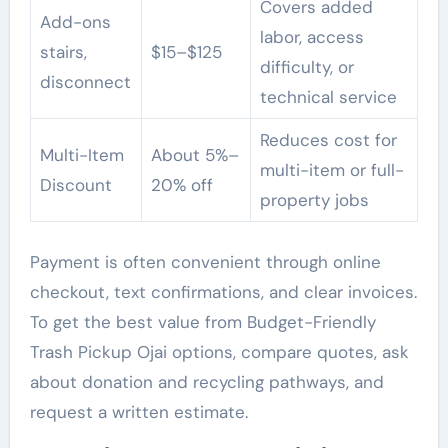
Covers added
Add-ons
labor, access
stairs,
$15–$125
difficulty, or
disconnect
technical service
Reduces cost for
Multi-Item
About 5%–
multi-item or full-
Discount
20% off
property jobs
Payment is often convenient through online
checkout, text confirmations, and clear invoices.
To get the best value from Budget-Friendly
Trash Pickup Ojai options, compare quotes, ask
about donation and recycling pathways, and
request a written estimate.