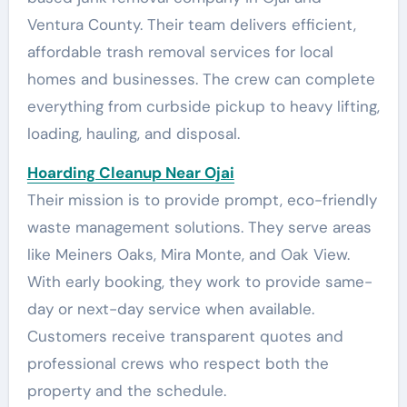
Ventura County. Their team delivers efficient,
affordable trash removal services for local
homes and businesses. The crew can complete
everything from curbside pickup to heavy lifting,
loading, hauling, and disposal.
Hoarding Cleanup Near Ojai
Their mission is to provide prompt, eco-friendly
waste management solutions. They serve areas
like Meiners Oaks, Mira Monte, and Oak View.
With early booking, they work to provide same-
day or next-day service when available.
Customers receive transparent quotes and
professional crews who respect both the
property and the schedule.