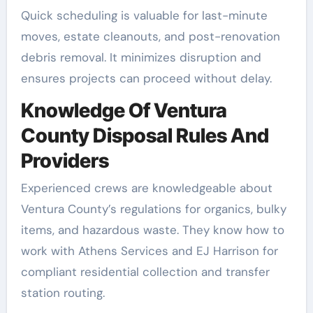
Quick scheduling is valuable for last-minute
moves, estate cleanouts, and post-renovation
debris removal. It minimizes disruption and
ensures projects can proceed without delay.
Knowledge Of Ventura
County Disposal Rules And
Providers
Experienced crews are knowledgeable about
Ventura County’s regulations for organics, bulky
items, and hazardous waste. They know how to
work with Athens Services and EJ Harrison for
compliant residential collection and transfer
station routing.