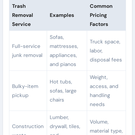
Trash
Common
Removal
Examples
Pricing
Service
Factors
Sofas,
Truck space,
Full-service
mattresses,
labor,
junk removal
appliances,
disposal fees
and pianos
Weight,
Hot tubs,
Bulky-item
access, and
sofas, large
pickup
handling
chairs
needs
Lumber,
Volume,
Construction
drywall, tiles,
material type,