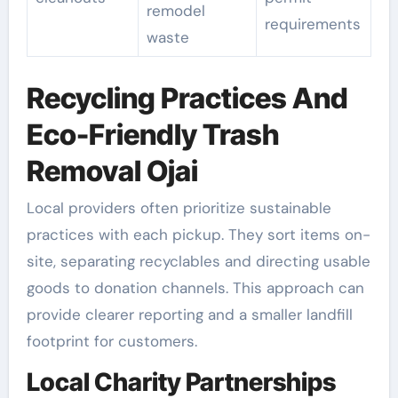
remodel
requirements
waste
Recycling Practices And
Eco-Friendly Trash
Removal Ojai
Local providers often prioritize sustainable
practices with each pickup. They sort items on-
site, separating recyclables and directing usable
goods to donation channels. This approach can
provide clearer reporting and a smaller landfill
footprint for customers.
Local Charity Partnerships