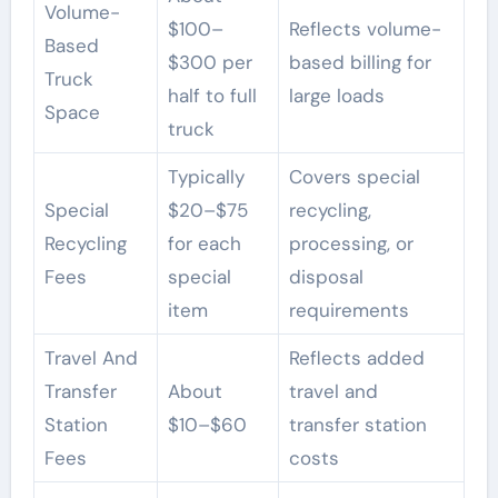
Volume-
$100–
Reflects volume-
Based
$300 per
based billing for
Truck
half to full
large loads
Space
truck
Typically
Covers special
Special
$20–$75
recycling,
Recycling
for each
processing, or
Fees
special
disposal
item
requirements
Travel And
Reflects added
Transfer
About
travel and
Station
$10–$60
transfer station
Fees
costs