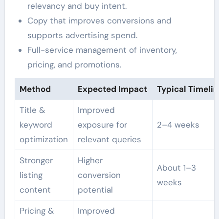
relevancy and buy intent.
Copy that improves conversions and
supports advertising spend.
Full-service management of inventory,
pricing, and promotions.
Method
Expected Impact
Typical Timelin
Title &
Improved
keyword
exposure for
2–4 weeks
optimization
relevant queries
Stronger
Higher
About 1–3
listing
conversion
weeks
content
potential
Pricing &
Improved