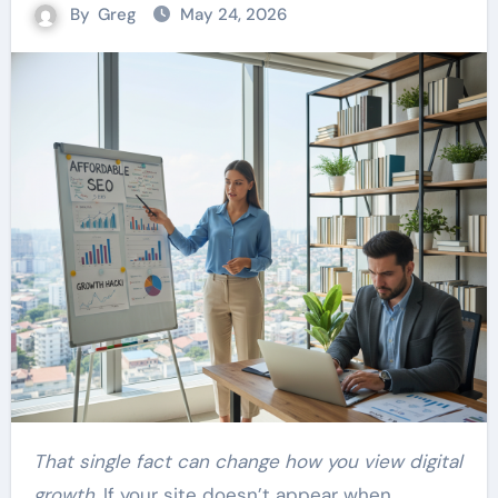
By
Greg
May 24, 2026
That single fact can change how you view digital
growth.
If your site doesn’t appear when