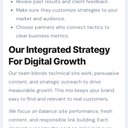
Review past results and client feedback.
Make sure they customize strategies to your
market and audience.
Choose partners who connect tactics to
clear business metrics.
Our Integrated Strategy
For Digital Growth
Our team blends technical site work, persuasive
content, and strategic outreach to drive
measurable growth. This mix keeps your brand
easy to find and relevant to real customers.
We focus on balance:
site performance, fresh
content, and responsible link building. Each