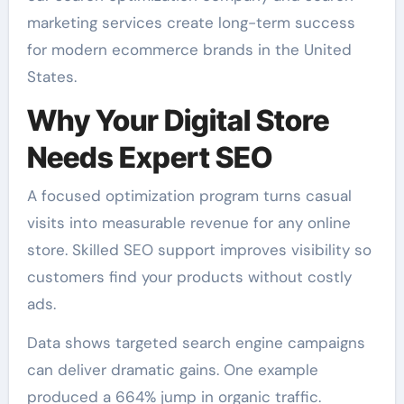
marketing services create long-term success
for modern ecommerce brands in the United
States.
Why Your Digital Store
Needs Expert SEO
A focused optimization program turns casual
visits into measurable revenue for any online
store. Skilled SEO support improves visibility so
customers find your products without costly
ads.
Data shows targeted search engine campaigns
can deliver dramatic gains. One example
produced a 664% jump in organic traffic.