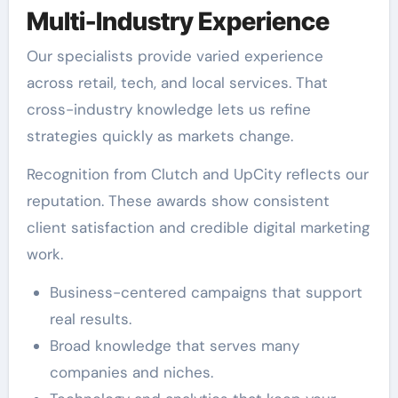
Multi-Industry Experience
Our specialists provide varied experience
across retail, tech, and local services. That
cross-industry knowledge lets us refine
strategies quickly as markets change.
Recognition from Clutch and UpCity reflects our
reputation. These awards show consistent
client satisfaction and credible digital marketing
work.
Business-centered campaigns that support
real results.
Broad knowledge that serves many
companies and niches.