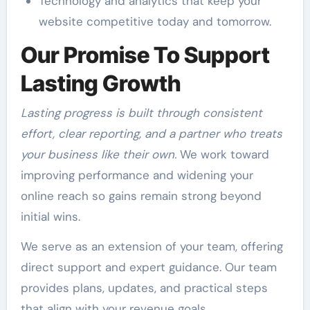
Technology and analytics that keep your
website competitive today and tomorrow.
Our Promise To Support
Lasting Growth
Lasting progress is built through consistent
effort, clear reporting, and a partner who treats
your business like their own.
We work toward
improving performance and widening your
online reach so gains remain strong beyond
initial wins.
We serve as an extension of your team, offering
direct support and expert guidance. Our team
provides plans, updates, and practical steps
that align with your revenue goals.