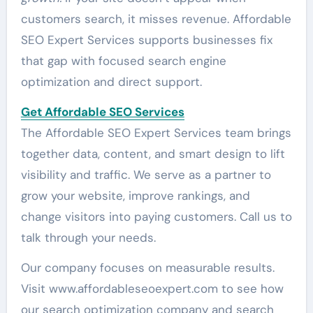
customers search, it misses revenue. Affordable
SEO Expert Services supports businesses fix
that gap with focused search engine
optimization and direct support.
Get Affordable SEO Services
The Affordable SEO Expert Services team brings
together data, content, and smart design to lift
visibility and traffic. We serve as a partner to
grow your website, improve rankings, and
change visitors into paying customers. Call us to
talk through your needs.
Our company focuses on measurable results.
Visit www.affordableseoexpert.com to see how
our search optimization company and search