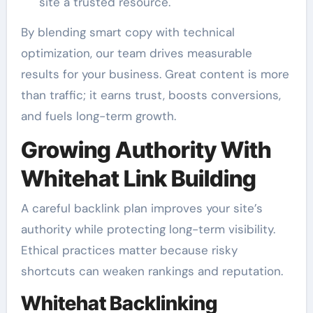
site a trusted resource.
By blending smart copy with technical
optimization, our team drives measurable
results for your business. Great content is more
than traffic; it earns trust, boosts conversions,
and fuels long-term growth.
Growing Authority With
Whitehat Link Building
A careful backlink plan improves your site’s
authority while protecting long-term visibility.
Ethical practices matter because risky
shortcuts can weaken rankings and reputation.
Whitehat Backlinking