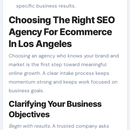
specific business results.
Choosing The Right SEO
Agency For Ecommerce
In Los Angeles
Choosing an agency who knows your brand and
market is the first step toward meaningful
online growth. A clear intake process keeps
momentum strong and keeps work focused on
business goals.
Clarifying Your Business
Objectives
Begin with results.
A trusted company asks