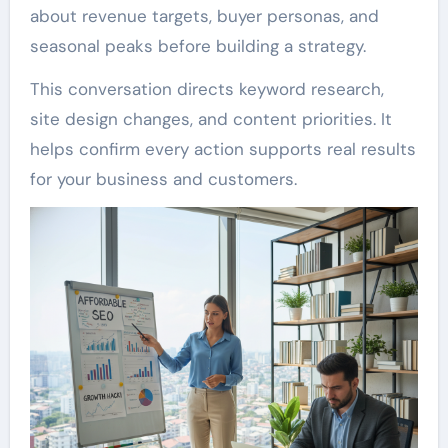
about revenue targets, buyer personas, and
seasonal peaks before building a strategy.
This conversation directs keyword research,
site design changes, and content priorities. It
helps confirm every action supports real results
for your business and customers.