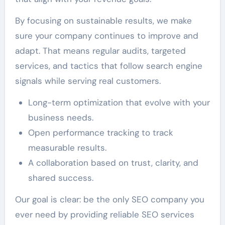
By focusing on sustainable results, we make
sure your company continues to improve and
adapt. That means regular audits, targeted
services, and tactics that follow search engine
signals while serving real customers.
Long-term optimization that evolve with your
business needs.
Open performance tracking to track
measurable results.
A collaboration based on trust, clarity, and
shared success.
Our goal is clear: be the only SEO company you
ever need by providing reliable SEO services