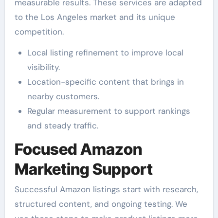
measurable results. These services are adapted
to the Los Angeles market and its unique
competition.
Local listing refinement to improve local
visibility.
Location-specific content that brings in
nearby customers.
Regular measurement to support rankings
and steady traffic.
Focused Amazon
Marketing Support
Successful Amazon listings start with research,
structured content, and ongoing testing. We