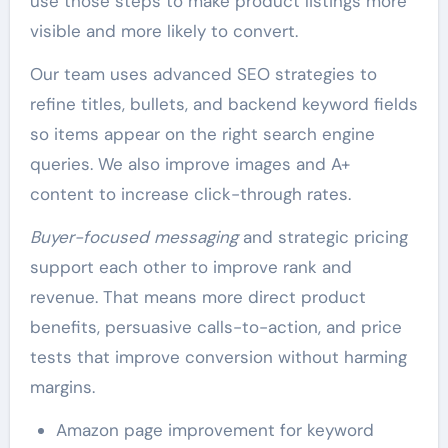
use those steps to make product listings more
visible and more likely to convert.
Our team uses advanced SEO strategies to
refine titles, bullets, and backend keyword fields
so items appear on the right search engine
queries. We also improve images and A+
content to increase click-through rates.
Buyer-focused messaging
and strategic pricing
support each other to improve rank and
revenue. That means more direct product
benefits, persuasive calls-to-action, and price
tests that improve conversion without harming
margins.
Amazon page improvement for keyword