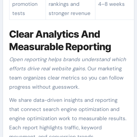
promotion
rankings and
4–8 weeks
tests
stronger revenue
Clear Analytics And
Measurable Reporting
Open reporting helps brands understand which
efforts drive real website gains.
Our marketing
team organizes clear metrics so you can follow
progress without guesswork.
We share data-driven insights and reporting
that connect search engine optimization and
engine optimization work to measurable results.
Each report highlights traffic, keyword
movement, and conversion trends.