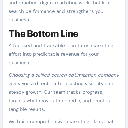
and practical digital marketing work that lifts
search performance and strengthens your
business.
The Bottom Line
A focused and trackable plan turns marketing
effort into predictable revenue for your
business.
Choosing a skilled search optimization company
gives you a direct path to lasting visibility and
steady growth. Our team tracks progress,
targets what moves the needle, and creates
tangible results.
We build comprehensive marketing plans that