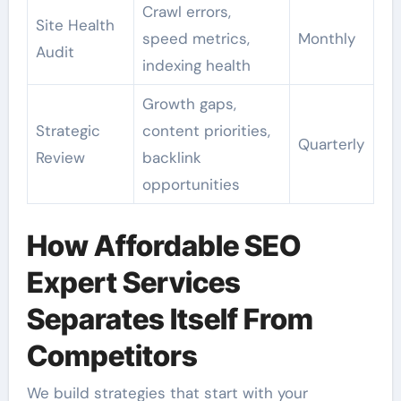
Crawl errors,
Site Health
speed metrics,
Monthly
Audit
indexing health
Growth gaps,
Strategic
content priorities,
Quarterly
Review
backlink
opportunities
How Affordable SEO
Expert Services
Separates Itself From
Competitors
We build strategies that start with your