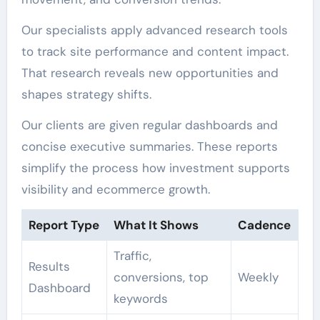
Our specialists apply advanced research tools
to track site performance and content impact.
That research reveals new opportunities and
shapes strategy shifts.
Our clients are given regular dashboards and
concise executive summaries. These reports
simplify the process how investment supports
visibility and ecommerce growth.
Report Type
What It Shows
Cadence
Traffic,
Results
conversions, top
Weekly
Dashboard
keywords