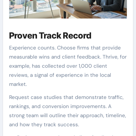
Proven Track Record
Experience counts. Choose firms that provide
measurable wins and client feedback. Thrive, for
example, has collected over 1,000 client
reviews, a signal of experience in the local
market.
Request case studies that demonstrate traffic,
rankings, and conversion improvements. A
strong team will outline their approach, timeline,
and how they track success.