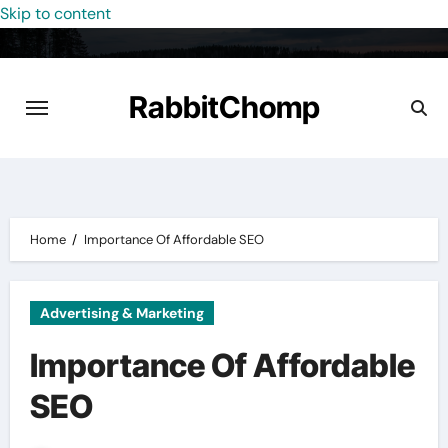
Skip to content
RabbitChomp
Home
Importance Of Affordable SEO
Advertising & Marketing
Importance Of Affordable
SEO