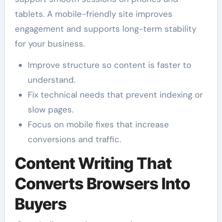
tablets. A mobile-friendly site improves
engagement and supports long-term stability
for your business.
Improve structure so content is faster to
understand.
Fix technical needs that prevent indexing or
slow pages.
Focus on mobile fixes that increase
conversions and traffic.
Content Writing That
Converts Browsers Into
Buyers