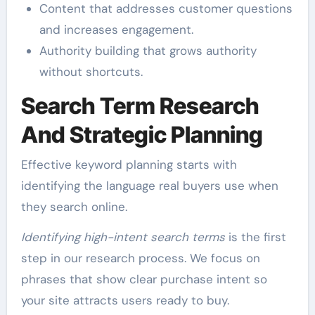
Content that addresses customer questions
and increases engagement.
Authority building that grows authority
without shortcuts.
Search Term Research
And Strategic Planning
Effective keyword planning starts with
identifying the language real buyers use when
they search online.
Identifying high-intent search terms
is the first
step in our research process. We focus on
phrases that show clear purchase intent so
your site attracts users ready to buy.