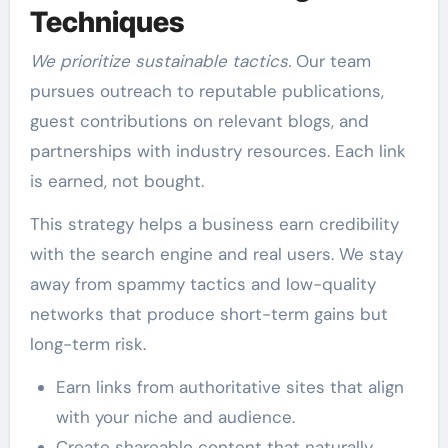
Techniques
We prioritize sustainable tactics.
Our team
pursues outreach to reputable publications,
guest contributions on relevant blogs, and
partnerships with industry resources. Each link
is earned, not bought.
This strategy helps a business earn credibility
with the search engine and real users. We stay
away from spammy tactics and low-quality
networks that produce short-term gains but
long-term risk.
Earn links from authoritative sites that align
with your niche and audience.
Create shareable content that naturally