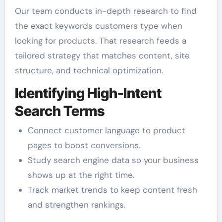
Our team conducts in-depth research to find
the exact keywords customers type when
looking for products. That research feeds a
tailored strategy that matches content, site
structure, and technical optimization.
Identifying High-Intent
Search Terms
Connect customer language to product
pages to boost conversions.
Study search engine data so your business
shows up at the right time.
Track market trends to keep content fresh
and strengthen rankings.