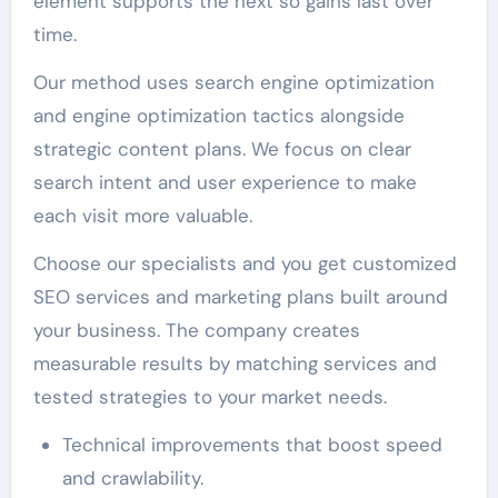
element supports the next so gains last over
time.
Our method uses search engine optimization
and engine optimization tactics alongside
strategic content plans. We focus on clear
search intent and user experience to make
each visit more valuable.
Choose our specialists and you get customized
SEO services and marketing plans built around
your business. The company creates
measurable results by matching services and
tested strategies to your market needs.
Technical improvements that boost speed
and crawlability.