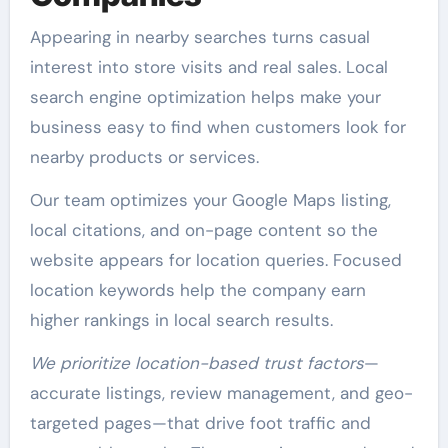
Appearing in nearby searches turns casual
interest into store visits and real sales. Local
search engine optimization helps make your
business easy to find when customers look for
nearby products or services.
Our team optimizes your Google Maps listing,
local citations, and on-page content so the
website appears for location queries. Focused
location keywords help the company earn
higher rankings in local search results.
We prioritize location-based trust factors
—
accurate listings, review management, and geo-
targeted pages—that drive foot traffic and