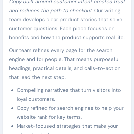
Copy built around customer intent creates trust
and reduces the path to checkout.
Our writing
team develops clear product stories that solve
customer questions. Each piece focuses on
benefits and how the product supports real life.
Our team refines every page for the search
engine and for people. That means purposeful
headings, practical details, and calls-to-action
that lead the next step.
Compelling narratives that turn visitors into
loyal customers.
Copy refined for search engines to help your
website rank for key terms.
Market-focused strategies that make your