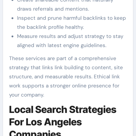
draws referrals and mentions.
Inspect and prune harmful backlinks to keep
the backlink profile healthy.
Measure results and adjust strategy to stay
aligned with latest engine guidelines.
These services are part of a comprehensive
strategy that links link building to content, site
structure, and measurable results. Ethical link
work supports a stronger online presence for
your company.
Local Search Strategies
For Los Angeles
Companies