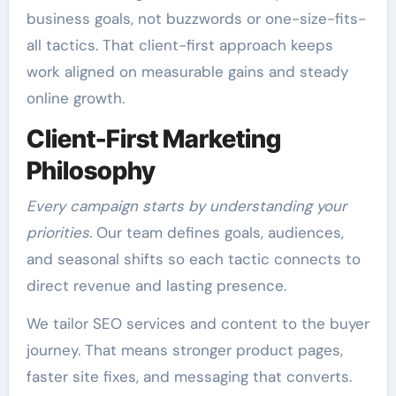
business goals, not buzzwords or one-size-fits-
all tactics. That client-first approach keeps
work aligned on measurable gains and steady
online growth.
Client-First Marketing
Philosophy
Every campaign starts by understanding your
priorities.
Our team defines goals, audiences,
and seasonal shifts so each tactic connects to
direct revenue and lasting presence.
We tailor SEO services and content to the buyer
journey. That means stronger product pages,
faster site fixes, and messaging that converts.