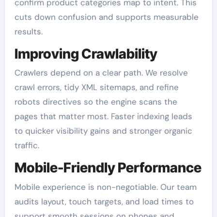
confirm product categories map to intent. This
cuts down confusion and supports measurable
results.
Improving Crawlability
Crawlers depend on a clear path. We resolve
crawl errors, tidy XML sitemaps, and refine
robots directives so the engine scans the
pages that matter most. Faster indexing leads
to quicker visibility gains and stronger organic
traffic.
Mobile-Friendly Performance
Mobile experience is non-negotiable. Our team
audits layout, touch targets, and load times to
support smooth sessions on phones and