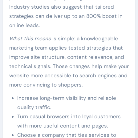
Industry studies also suggest that tailored
strategies can deliver up to an 800% boost in
online leads.
What this means
is simple: a knowledgeable
marketing team applies tested strategies that
improve site structure, content relevance, and
technical signals. Those changes help make your
website more accessible to search engines and
more convincing to shoppers.
Increase long-term visibility and reliable
quality traffic.
Turn casual browsers into loyal customers
with more useful content and pages.
Choose a company that ties services to