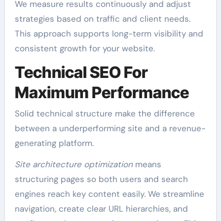
We measure results continuously and adjust
strategies based on traffic and client needs.
This approach supports long-term visibility and
consistent growth for your website.
Technical SEO For
Maximum Performance
Solid technical structure make the difference
between a underperforming site and a revenue-
generating platform.
Site architecture optimization
means
structuring pages so both users and search
engines reach key content easily. We streamline
navigation, create clear URL hierarchies, and