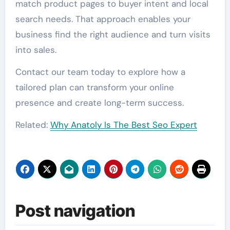
match product pages to buyer intent and local
search needs. That approach enables your
business find the right audience and turn visits
into sales.
Contact our team today to explore how a
tailored plan can transform your online
presence and create long-term success.
Related:
Why Anatoly Is The Best Seo Expert
Post navigation