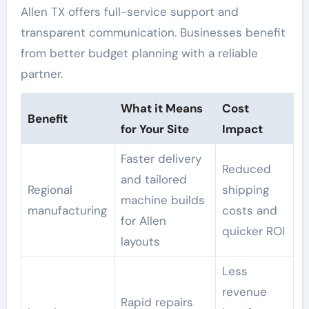
Allen TX offers full-service support and
transparent communication. Businesses benefit
from better budget planning with a reliable
partner.
What it Means
Cost
Benefit
for Your Site
Impact
Faster delivery
Reduced
and tailored
Regional
shipping
machine builds
manufacturing
costs and
for Allen
quicker ROI
layouts
Less
revenue
Rapid repairs