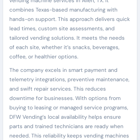
vending machine services in Allen, TX. It
combines Texas-based manufacturing with
hands-on support. This approach delivers quick
lead times, custom site assessments, and
tailored vending solutions. It meets the needs
of each site, whether it’s snacks, beverages,
coffee, or healthier options.
The company excels in smart payment and
telemetry integrations, preventive maintenance,
and swift repair services. This reduces
downtime for businesses. With options from
buying to leasing or managed service programs,
DFW Vending’s local availability helps ensure
parts and trained technicians are ready when
needed. This reliability keeps vending machines