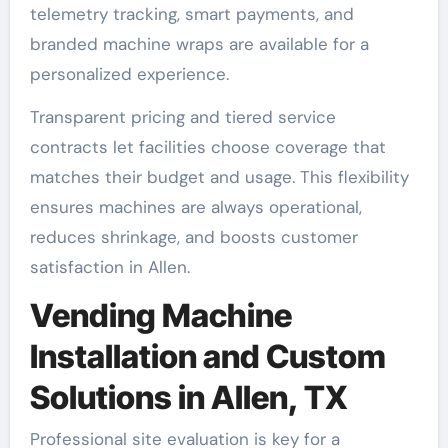
telemetry tracking, smart payments, and
branded machine wraps are available for a
personalized experience.
Transparent pricing and tiered service
contracts let facilities choose coverage that
matches their budget and usage. This flexibility
ensures machines are always operational,
reduces shrinkage, and boosts customer
satisfaction in Allen.
Vending Machine
Installation and Custom
Solutions in Allen, TX
Professional site evaluation is key for a