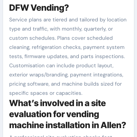
DFW Vending?
Service plans are tiered and tailored by location
type and traffic, with monthly, quarterly, or
custom schedules. Plans cover scheduled
cleaning, refrigeration checks, payment system
tests, firmware updates, and parts inspections.
Customisation can include product layout,
exterior wraps/branding, payment integrations,
pricing software, and machine builds sized for
specific spaces or capacities.
What’s involved in a site
evaluation for vending
machine installation in Allen?