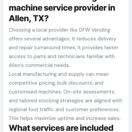
machine service provider in
Allen, TX?
Choosing a local provider like DFW Vending
offers several advantages. It reduces delivery
and repair turnaround times. It provides faster
access to parts and technicians familiar with
Allen’s commercial needs.
Local manufacturing and supply can mean
competitive pricing, bulk discounts, and
customised machines. On-site assessments
and tailored stocking strategies are aligned with
regional foot traffic and customer preferences.
This helps maximize uptime and increase sales.
What services are included