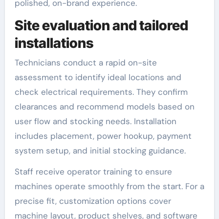
polished, on-brand experience.
Site evaluation and tailored
installations
Technicians conduct a rapid on-site
assessment to identify ideal locations and
check electrical requirements. They confirm
clearances and recommend models based on
user flow and stocking needs. Installation
includes placement, power hookup, payment
system setup, and initial stocking guidance.
Staff receive operator training to ensure
machines operate smoothly from the start. For a
precise fit, customization options cover
machine layout, product shelves, and software