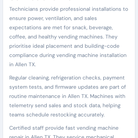
Technicians provide professional installations to
ensure power, ventilation, and sales
expectations are met for snack, beverage,
coffee, and healthy vending machines. They
prioritise ideal placement and building-code
compliance during vending machine installation
in Allen TX.
Regular cleaning, refrigeration checks, payment
system tests, and firmware updates are part of
routine maintenance in Allen TX. Machines with
telemetry send sales and stock data, helping
teams schedule restocking accurately.
Certified staff provide fast vending machine
repair in Allen TX. They service mechanical