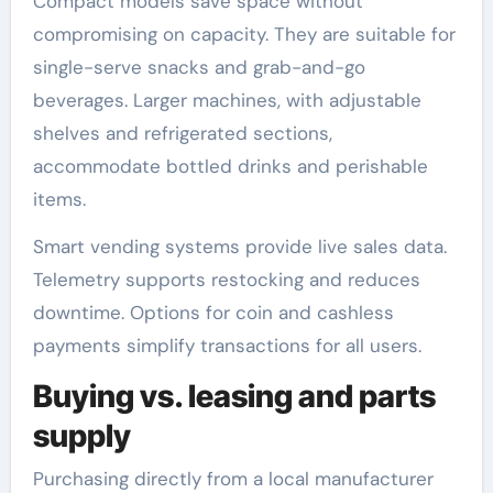
Compact models save space without
compromising on capacity. They are suitable for
single-serve snacks and grab-and-go
beverages. Larger machines, with adjustable
shelves and refrigerated sections,
accommodate bottled drinks and perishable
items.
Smart vending systems provide live sales data.
Telemetry supports restocking and reduces
downtime. Options for coin and cashless
payments simplify transactions for all users.
Buying vs. leasing and parts
supply
Purchasing directly from a local manufacturer