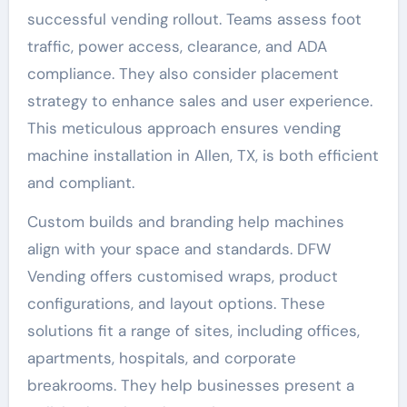
successful vending rollout. Teams assess foot
traffic, power access, clearance, and ADA
compliance. They also consider placement
strategy to enhance sales and user experience.
This meticulous approach ensures vending
machine installation in Allen, TX, is both efficient
and compliant.
Custom builds and branding help machines
align with your space and standards. DFW
Vending offers customised wraps, product
configurations, and layout options. These
solutions fit a range of sites, including offices,
apartments, hospitals, and corporate
breakrooms. They help businesses present a