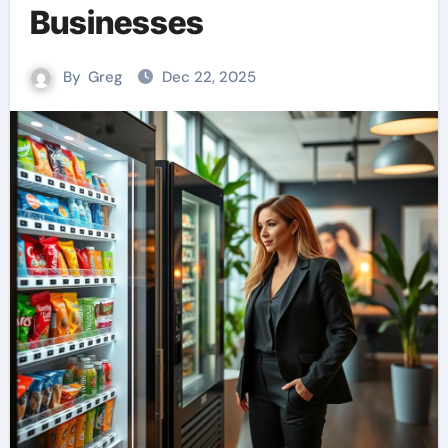
Businesses
By
Greg
Dec 22, 2025