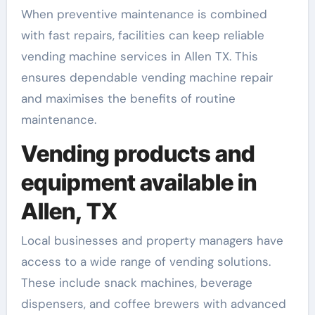
When preventive maintenance is combined
with fast repairs, facilities can keep reliable
vending machine services in Allen TX. This
ensures dependable vending machine repair
and maximises the benefits of routine
maintenance.
Vending products and
equipment available in
Allen, TX
Local businesses and property managers have
access to a wide range of vending solutions.
These include snack machines, beverage
dispensers, and coffee brewers with advanced