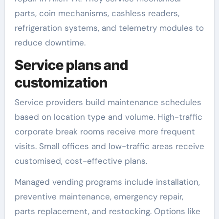
parts, coin mechanisms, cashless readers,
refrigeration systems, and telemetry modules to
reduce downtime.
Service plans and
customization
Service providers build maintenance schedules
based on location type and volume. High-traffic
corporate break rooms receive more frequent
visits. Small offices and low-traffic areas receive
customised, cost-effective plans.
Managed vending programs include installation,
preventive maintenance, emergency repair,
parts replacement, and restocking. Options like