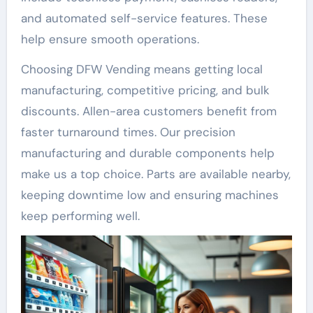
and automated self-service features. These
help ensure smooth operations.
Choosing DFW Vending means getting local
manufacturing, competitive pricing, and bulk
discounts. Allen-area customers benefit from
faster turnaround times. Our precision
manufacturing and durable components help
make us a top choice. Parts are available nearby,
keeping downtime low and ensuring machines
keep performing well.