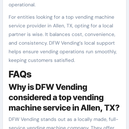
operational.
For entities looking for a top vending machine
service provider in Allen, TX, opting for a local
partner is wise. It balances cost, convenience,
and consistency. DFW Vending’s local support
helps ensure vending operations run smoothly,
keeping customers satisfied.
FAQs
Why is DFW Vending
considered a top vending
machine service in Allen, TX?
DFW Vending stands out as a locally made, full-
service vending machine company. They offer