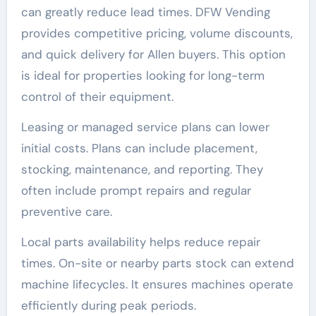
can greatly reduce lead times. DFW Vending
provides competitive pricing, volume discounts,
and quick delivery for Allen buyers. This option
is ideal for properties looking for long-term
control of their equipment.
Leasing or managed service plans can lower
initial costs. Plans can include placement,
stocking, maintenance, and reporting. They
often include prompt repairs and regular
preventive care.
Local parts availability helps reduce repair
times. On-site or nearby parts stock can extend
machine lifecycles. It ensures machines operate
efficiently during peak periods.