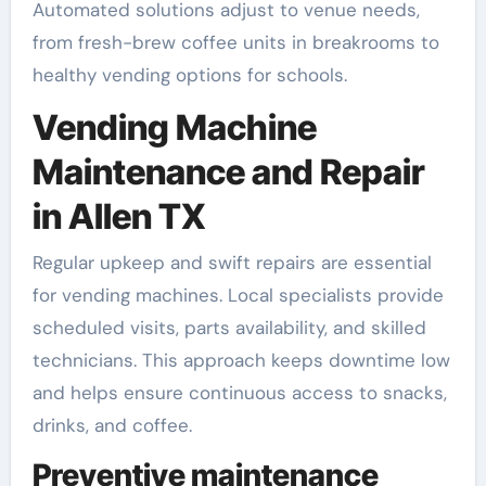
Automated solutions adjust to venue needs,
from fresh-brew coffee units in breakrooms to
healthy vending options for schools.
Vending Machine
Maintenance and Repair
in Allen TX
Regular upkeep and swift repairs are essential
for vending machines. Local specialists provide
scheduled visits, parts availability, and skilled
technicians. This approach keeps downtime low
and helps ensure continuous access to snacks,
drinks, and coffee.
Preventive maintenance