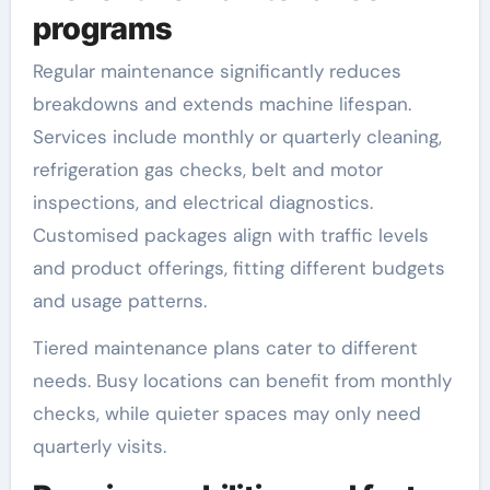
programs
Regular maintenance significantly reduces
breakdowns and extends machine lifespan.
Services include monthly or quarterly cleaning,
refrigeration gas checks, belt and motor
inspections, and electrical diagnostics.
Customised packages align with traffic levels
and product offerings, fitting different budgets
and usage patterns.
Tiered maintenance plans cater to different
needs. Busy locations can benefit from monthly
checks, while quieter spaces may only need
quarterly visits.