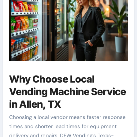
Why Choose Local
Vending Machine Service
in Allen, TX
Choosing a local vendor means faster response
times and shorter lead times for equipment
delivery and repairs. DFW Vending’s Texas-