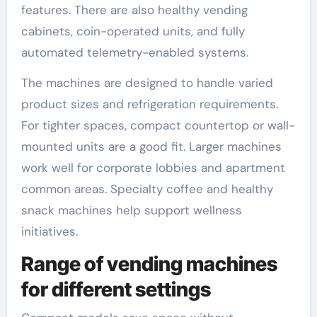
features. There are also healthy vending
cabinets, coin-operated units, and fully
automated telemetry-enabled systems.
The machines are designed to handle varied
product sizes and refrigeration requirements.
For tighter spaces, compact countertop or wall-
mounted units are a good fit. Larger machines
work well for corporate lobbies and apartment
common areas. Specialty coffee and healthy
snack machines help support wellness
initiatives.
Range of vending machines
for different settings