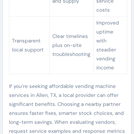
and supply
service
costs
Improved
uptime
Clear timelines
Transparent
with
plus on-site
local support
steadier
troubleshooting
vending
income
If you’re seeking affordable vending machine
services in Allen, TX, a local provider can offer
significant benefits. Choosing a nearby partner
ensures faster fixes, smarter stock choices, and
long-term savings. When evaluating vendors,
request service examples and response metrics