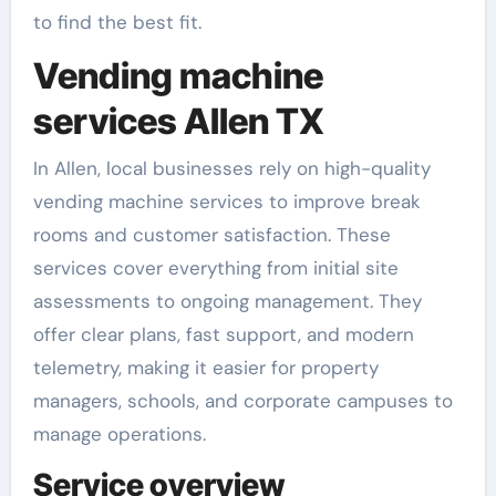
to find the best fit.
Vending machine
services Allen TX
In Allen, local businesses rely on high-quality
vending machine services to improve break
rooms and customer satisfaction. These
services cover everything from initial site
assessments to ongoing management. They
offer clear plans, fast support, and modern
telemetry, making it easier for property
managers, schools, and corporate campuses to
manage operations.
Service overview