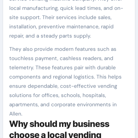
local manufacturing, quick lead times, and on-
site support. Their services include sales,
installation, preventive maintenance, rapid
repair, and a steady parts supply.
They also provide modern features such as
touchless payment, cashless readers, and
telemetry. These features pair with durable
components and regional logistics. This helps
ensure dependable, cost-effective vending
solutions for offices, schools, hospitals,
apartments, and corporate environments in
Allen.
Why should my business
choose a local vending