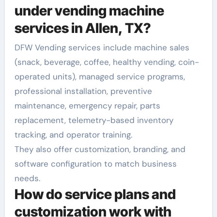
under vending machine
services in Allen, TX?
DFW Vending services include machine sales
(snack, beverage, coffee, healthy vending, coin-
operated units), managed service programs,
professional installation, preventive
maintenance, emergency repair, parts
replacement, telemetry-based inventory
tracking, and operator training.
They also offer customization, branding, and
software configuration to match business
needs.
How do service plans and
customization work with