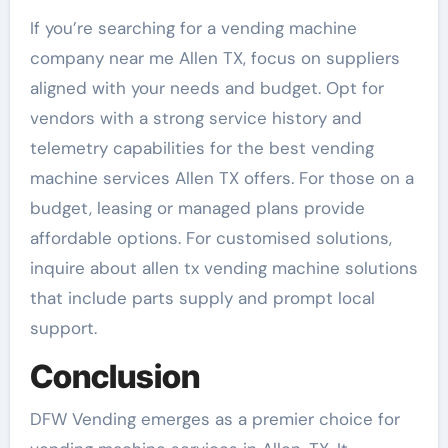
If you’re searching for a vending machine
company near me Allen TX, focus on suppliers
aligned with your needs and budget. Opt for
vendors with a strong service history and
telemetry capabilities for the best vending
machine services Allen TX offers. For those on a
budget, leasing or managed plans provide
affordable options. For customised solutions,
inquire about allen tx vending machine solutions
that include parts supply and prompt local
support.
Conclusion
DFW Vending emerges as a premier choice for