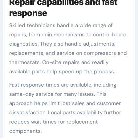
Repair capabilities and fast
response
Skilled technicians handle a wide range of
repairs, from coin mechanisms to control board
diagnostics. They also handle adjustments,
replacements, and service on compressors and
thermostats. On-site repairs and readily
available parts help speed up the process.
Fast response times are available, including
same-day service for many issues. This
approach helps limit lost sales and customer
dissatisfaction. Local parts availability further
reduces wait times for replacement
components.