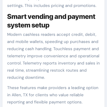
settings. This includes pricing and promotions.
Smart vending and payment
system setup
Modern cashless readers accept credit, debit,
and mobile wallets, speeding up purchases and
reducing cash handling. Touchless payment and
telemetry improve convenience and operational
control. Telemetry reports inventory and sales in
real time, streamlining restock routes and
reducing downtime.
These features make providers a leading option
in Allen, TX for clients who value reliable
reporting and flexible payment options.