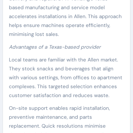
based manufacturing and service model
accelerates installations in Allen. This approach
helps ensure machines operate efficiently,
minimising lost sales.
Advantages of a Texas-based provider
Local teams are familiar with the Allen market.
They stock snacks and beverages that align
with various settings, from offices to apartment
complexes. This targeted selection enhances
customer satisfaction and reduces waste.
On-site support enables rapid installation,
preventive maintenance, and parts
replacement. Quick resolutions minimise