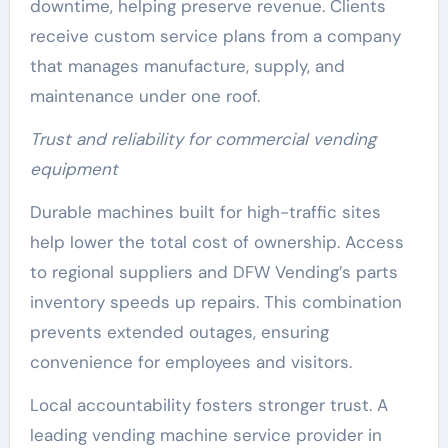
downtime, helping preserve revenue. Clients
receive custom service plans from a company
that manages manufacture, supply, and
maintenance under one roof.
Trust and reliability for commercial vending
equipment
Durable machines built for high-traffic sites
help lower the total cost of ownership. Access
to regional suppliers and DFW Vending’s parts
inventory speeds up repairs. This combination
prevents extended outages, ensuring
convenience for employees and visitors.
Local accountability fosters stronger trust. A
leading vending machine service provider in