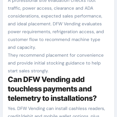
A professional site evaluation checks foot
traffic, power access, clearance and ADA
considerations, expected sales performance,
and ideal placement. DFW Vending evaluates
power requirements, refrigeration access, and
customer flow to recommend machine type
and capacity.
They recommend placement for convenience
and provide initial stocking guidance to help
start sales strongly.
Can DFW Vending add
touchless payments and
telemetry to installations?
Yes. DFW Vending can install cashless readers,
credit/debit and mobile wallet options, plus