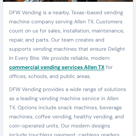
DFW Vending is a nearby, Texas-based vending
machine company serving Allen TX. Customers
count on us for sales, installation, maintenance,
repair, and parts. Our team creates and
supports vending machines that ensure Delight
In Every Bite. We provide reliable, modern
commercial vending services Allen TX
for
offices, schools, and public areas.
DFW Vending provides a wide range of solutions
as a leading vending machine service in Allen
TX. Options include snack machines, beverage
machines, coffee vending, healthy vending, and
coin-operated units. Our modern designs
include touchless payment, cashless readers,