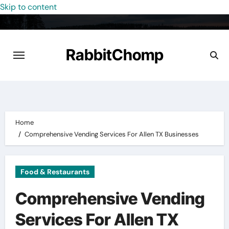
Skip to content
RabbitChomp
Home
Comprehensive Vending Services For Allen TX Businesses
Food & Restaurants
Comprehensive Vending
Services For Allen TX