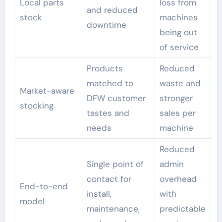
Local parts
loss from
and reduced
stock
machines
downtime
being out
of service
Products
Reduced
matched to
waste and
Market-aware
DFW customer
stronger
stocking
tastes and
sales per
needs
machine
Reduced
Single point of
admin
contact for
overhead
End-to-end
install,
with
model
maintenance,
predictable