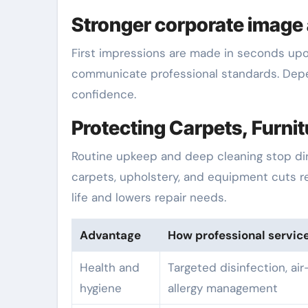
Stronger corporate image 
First impressions are made in seconds upo
communicate professional standards. Depe
confidence.
Protecting Carpets, Furni
Routine upkeep and deep cleaning stop dirt
carpets, upholstery, and equipment cuts r
life and lowers repair needs.
Advantage
How professional servic
Health and
Targeted disinfection, air
hygiene
allergy management