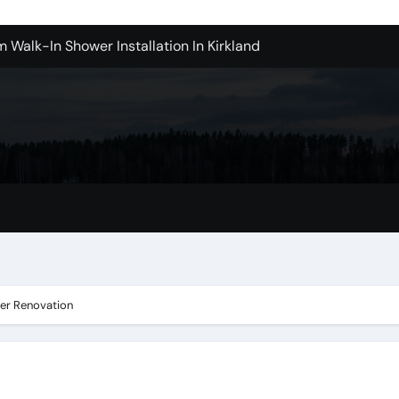
m Walk-In Shower Installation In Kirkland
achine Shop in Houston
l in Santa Clarita
Contractors: Top Questions Answered
ices in Camarillo Success Stories
ovina
ter Renovation