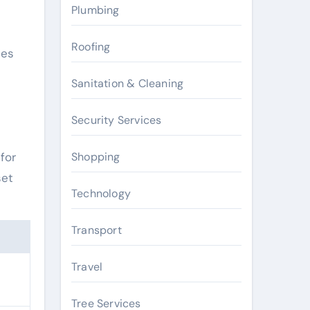
Plumbing
Roofing
ies
Sanitation & Cleaning
Security Services
Shopping
for
set
Technology
Transport
Travel
Tree Services