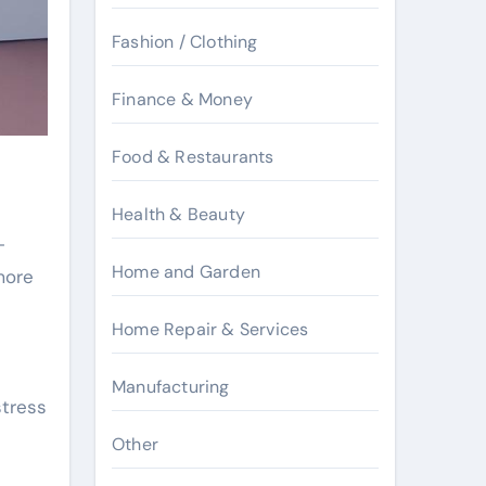
Fashion / Clothing
Finance & Money
Food & Restaurants
Health & Beauty
-
Home and Garden
more
Home Repair & Services
Manufacturing
stress
Other