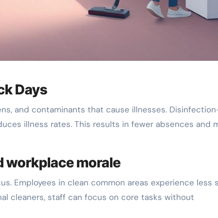
ick Days
ens, and contaminants that cause illnesses. Disinfection
duces illness rates. This results in fewer absences and 
d workplace morale
cus. Employees in clean common areas experience less 
nal cleaners, staff can focus on core tasks without