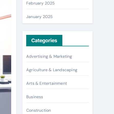
February 2025
January 2025
Categories
Advertising & Marketing
Agriculture & Landscaping
Arts & Entertainment
Business
Construction