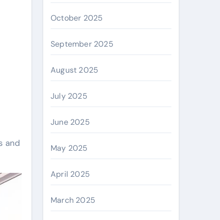
October 2025
September 2025
August 2025
July 2025
June 2025
s and
May 2025
April 2025
March 2025