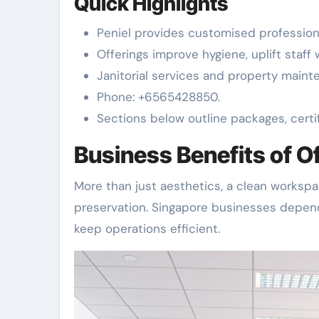
Quick Highlights
Peniel provides customised professiona
Offerings improve hygiene, uplift staff
Janitorial services and property maint
Phone: +6565428850.
Sections below outline packages, certif
Business Benefits of O
More than just aesthetics, a clean workspac
preservation. Singapore businesses depen
keep operations efficient.