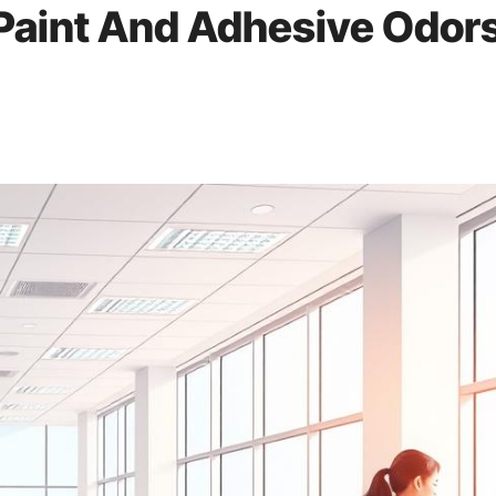
 Paint And Adhesive Odor