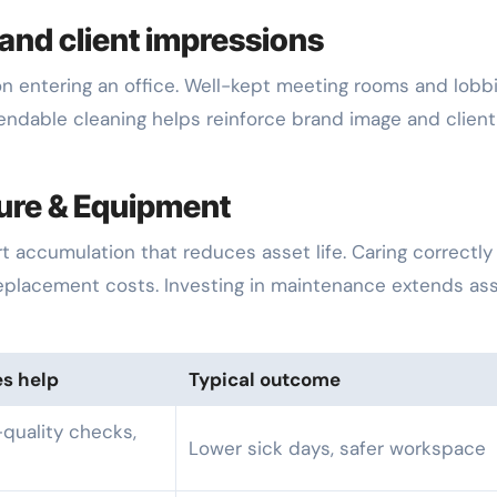
and client impressions
n entering an office. Well-kept meeting rooms and lobb
ndable cleaning helps reinforce brand image and client
ture & Equipment
 accumulation that reduces asset life. Caring correctly 
eplacement costs. Investing in maintenance extends as
es help
Typical outcome
-quality checks,
Lower sick days, safer workspace