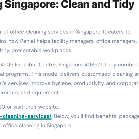
g Singapore: Clean and Tidy
ains how Peniel helps facility managers, office managers,
lthy, presentable workplaces.
04-05 Excalibur Centre, Singapore 408571. They combin
ial programs. This model delivers customised cleaning a
l’s services improve hygiene, productivity, and corporat
furniture, and equipment.
0 or visit their website,
e-cleaning-services/
. Below, you’ll find benefits, packag
le office cleaning in Singapore.