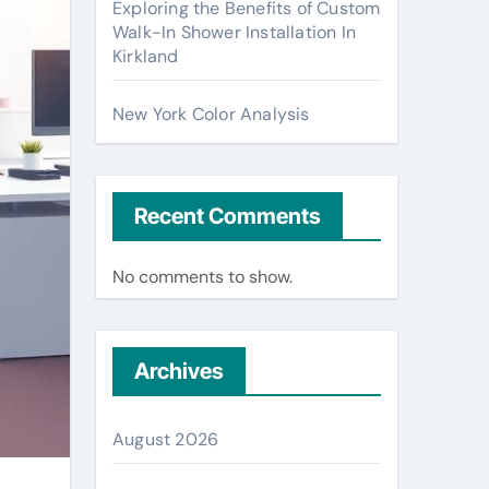
Exploring the Benefits of Custom
Walk-In Shower Installation In
Kirkland
New York Color Analysis
Recent Comments
No comments to show.
Archives
August 2026