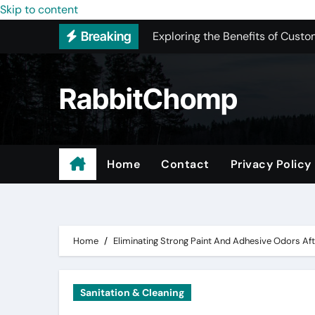
Skip to content
Exploring the Benefits of Custo
Breaking
New York Color Analysis
Most Recommended Best CNC M
RabbitChomp
Best Recommended Junk Remova
Pet Wholesale Supplies
Maple Valley Kitchen Remodel 
Home
Contact
Privacy Policy
Professional Junk Removal Serv
Expert Local Roofers in West C
Home
Eliminating Strong Paint And Adhesive Odors Af
Sanitation & Cleaning