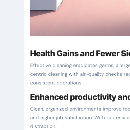
Health Gains and Fewer S
Effective cleaning eradicates germs, allerg
centric cleaning with air-quality checks re
consistent operations.
Enhanced productivity an
Clean, organized environments improve fo
and higher job satisfaction. With professio
distraction.