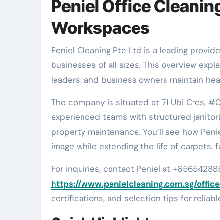
Peniel Office Cleanin
Workspaces
Peniel Cleaning Pte Ltd is a leading provider of office cleaning services in Singapore. It caters to
businesses of all sizes. This overview expl
leaders, and business owners maintain hea
The company is situated at 71 Ubi Cres, #
experienced teams with structured janitor
property maintenance. You’ll see how Penie
image while extending the life of carpets, 
For inquiries, contact Peniel at +656542885
https://www.penielcleaning.com.sg/offic
certifications, and selection tips for reliab