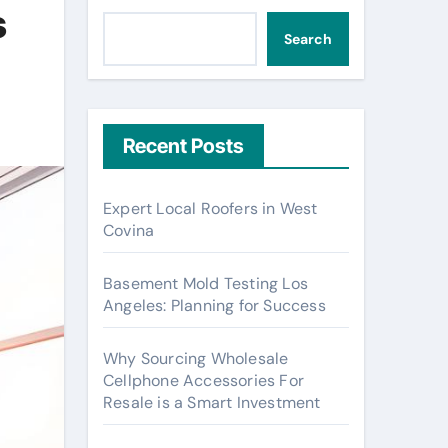
s
Search
Recent Posts
Expert Local Roofers in West
Covina
Basement Mold Testing Los
Angeles: Planning for Success
Why Sourcing Wholesale
Cellphone Accessories For
Resale is a Smart Investment