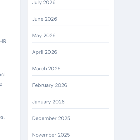
July 2026
June 2026
May 2026
 HR
April 2026
e
March 2026
nd
e
February 2026
January 2026
es,
December 2025
November 2025