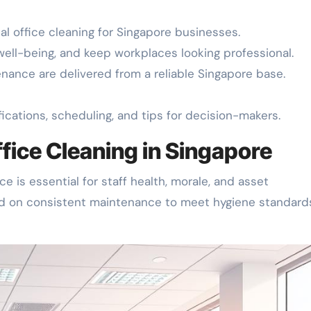
l office cleaning for Singapore businesses.
 well-being, and keep workplaces looking professional.
enance are delivered from a reliable Singapore base.
ications, scheduling, and tips for decision-makers.
ffice Cleaning in Singapore
e is essential for staff health, morale, and asset
d on consistent maintenance to meet hygiene standard