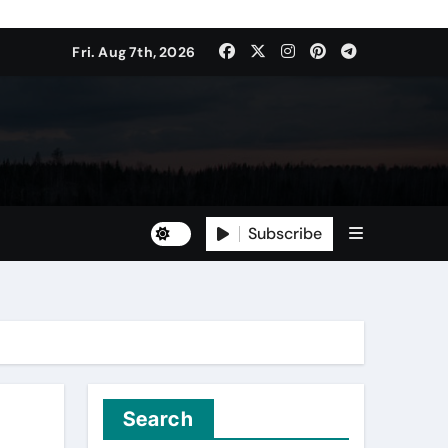
Fri. Aug 7th, 2026
Subscribe
Search