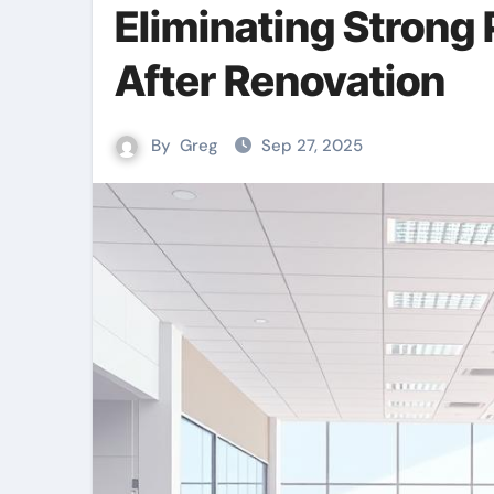
Eliminating Strong
After Renovation
By
Greg
Sep 27, 2025