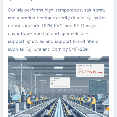
Our lab performs high-temperature, salt spray,
and vibration testing to verify durability. Jacket
options include LSZH, PVC, and PE. Designs
cover bow-type flat and figure-8/self-
supporting styles and support brand fibers
such as Fujikura and Corning SMF-28e.