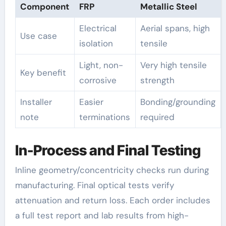
Component
FRP
Metallic Steel
Electrical
Aerial spans, high
Use case
isolation
tensile
Light, non-
Very high tensile
Key benefit
corrosive
strength
Installer
Easier
Bonding/grounding
note
terminations
required
In-Process and Final Testing
Inline geometry/concentricity checks run during
manufacturing. Final optical tests verify
attenuation and return loss. Each order includes
a full test report and lab results from high-