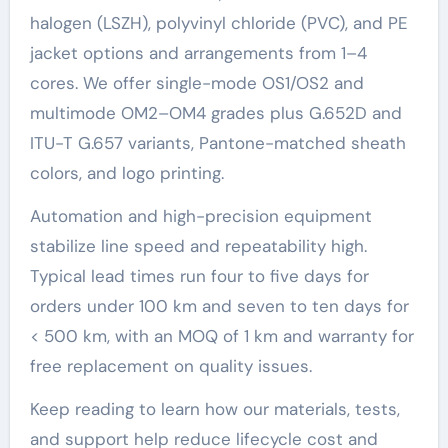
halogen (LSZH), polyvinyl chloride (PVC), and PE
jacket options and arrangements from 1–4
cores. We offer single-mode OS1/OS2 and
multimode OM2–OM4 grades plus G.652D and
ITU-T G.657 variants, Pantone-matched sheath
colors, and logo printing.
Automation and high-precision equipment
stabilize line speed and repeatability high.
Typical lead times run four to five days for
orders under 100 km and seven to ten days for
< 500 km, with an MOQ of 1 km and warranty for
free replacement on quality issues.
Keep reading to learn how our materials, tests,
and support help reduce lifecycle cost and