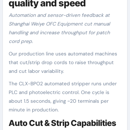
quality and speed
Automation and sensor-driven feedback at
Shanghai Weiye OFC Equipment cut manual
handling and increase throughput for patch
cord prep.
Our production line uses automated machines
that cut/strip drop cords to raise throughput
and cut labor variability.
The CLX-BPO2 automated stripper runs under
PLC and photoelectric control. One cycle is
about 1.5 seconds, giving ~20 terminals per
minute in production.
Auto Cut & Strip Capabilities