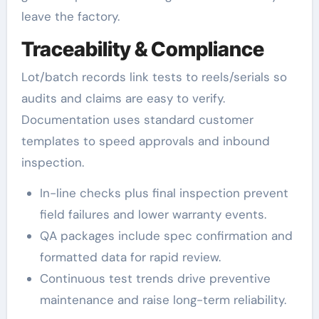
leave the factory.
Traceability & Compliance
Lot/batch records link tests to reels/serials so
audits and claims are easy to verify.
Documentation uses standard customer
templates to speed approvals and inbound
inspection.
In-line checks plus final inspection prevent
field failures and lower warranty events.
QA packages include spec confirmation and
formatted data for rapid review.
Continuous test trends drive preventive
maintenance and raise long-term reliability.