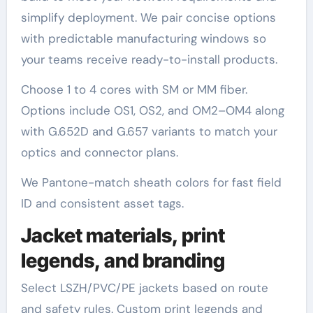
simplify deployment. We pair concise options
with predictable manufacturing windows so
your teams receive ready-to-install products.
Choose 1 to 4 cores with SM or MM fiber.
Options include OS1, OS2, and OM2–OM4 along
with G.652D and G.657 variants to match your
optics and connector plans.
We Pantone-match sheath colors for fast field
ID and consistent asset tags.
Jacket materials, print
legends, and branding
Select LSZH/PVC/PE jackets based on route
and safety rules. Custom print legends and