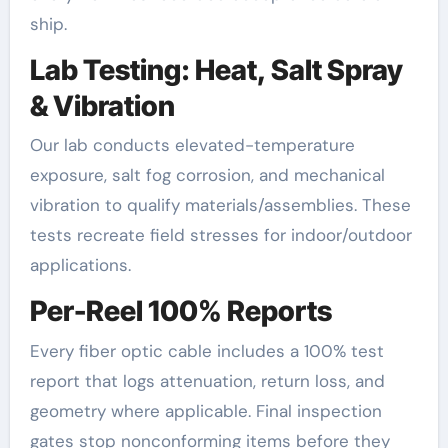
ship.
Lab Testing: Heat, Salt Spray
& Vibration
Our lab conducts elevated-temperature
exposure, salt fog corrosion, and mechanical
vibration to qualify materials/assemblies. These
tests recreate field stresses for indoor/outdoor
applications.
Per-Reel 100% Reports
Every fiber optic cable includes a 100% test
report that logs attenuation, return loss, and
geometry where applicable. Final inspection
gates stop nonconforming items before they