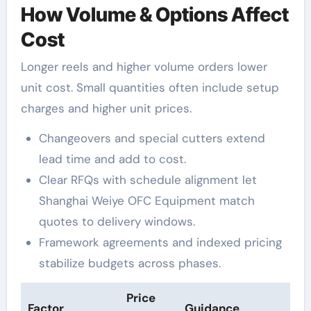
How Volume & Options Affect
Cost
Longer reels and higher volume orders lower
unit cost. Small quantities often include setup
charges and higher unit prices.
Changeovers and special cutters extend
lead time and add to cost.
Clear RFQs with schedule alignment let
Shanghai Weiye OFC Equipment match
quotes to delivery windows.
Framework agreements and indexed pricing
stabilize budgets across phases.
Price
Factor
Guidance