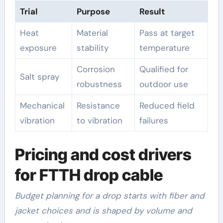
Trial
Purpose
Result
Heat
Material
Pass at target
exposure
stability
temperature
Corrosion
Qualified for
Salt spray
robustness
outdoor use
Mechanical
Resistance
Reduced field
vibration
to vibration
failures
Pricing and cost drivers
for FTTH drop cable
Budget planning for a drop starts with fiber and
jacket choices and is shaped by volume and