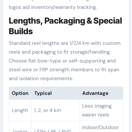
logos aid inventory/warranty tracking.
Lengths, Packaging & Special
Builds
Standard reel lengths are 1/2/4 km with custom
reels and packaging to fit storage/handling.
Choose flat bow-type or self-supporting and
steel wire or FRP strength members to fit span
and isolation requirements.
Option
Typical
Advantage
Less staging,
Length
1, 2, or 4 km
easier reels
Indoor/Outdoor
Jacket
LSZH / PE / PVC