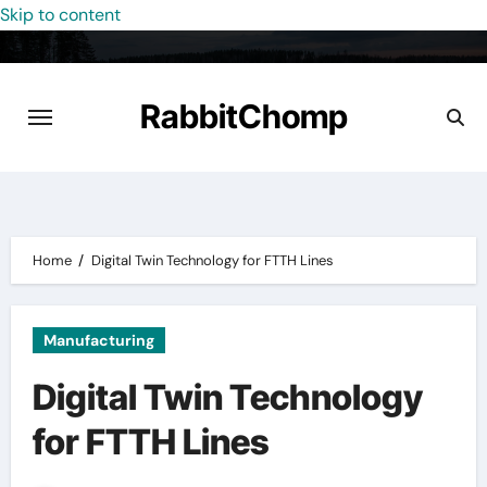
Skip to content
RabbitChomp
Home
Digital Twin Technology for FTTH Lines
Manufacturing
Digital Twin Technology
for FTTH Lines