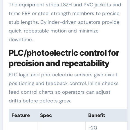
The equipment strips LSZH and PVC jackets and
trims FRP or steel strength members to precise
stub lengths. Cylinder-driven actuators provide
quick, repeatable motion and minimize
downtime.
PLC/photoelectric control for
precision and repeatability
PLC logic and photoelectric sensors give exact
positioning and feedback control. Inline checks
feed control charts so operators can adjust
drifts before defects grow.
Feature
Spec
Benefit
~20