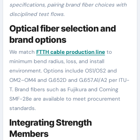
specifications, pairing brand fiber choices with
disciplined test flows.
Optical fiber selection and
brand options
We match
FTTH cable production line
to
minimum bend radius, loss, and install
environment. Options include OS1/OS2 and
OM2–OM4 and G.652D and G.657.A1/A2 per ITU-
T. Brand fibers such as Fujikura and Corning
SMF-28e are available to meet procurement
standards.
Integrating Strength
Members