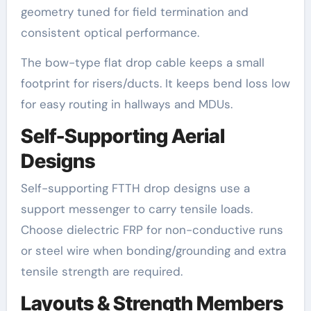
geometry tuned for field termination and
consistent optical performance.
The bow-type flat drop cable keeps a small
footprint for risers/ducts. It keeps bend loss low
for easy routing in hallways and MDUs.
Self-Supporting Aerial
Designs
Self-supporting FTTH drop designs use a
support messenger to carry tensile loads.
Choose dielectric FRP for non-conductive runs
or steel wire when bonding/grounding and extra
tensile strength are required.
Layouts & Strength Members