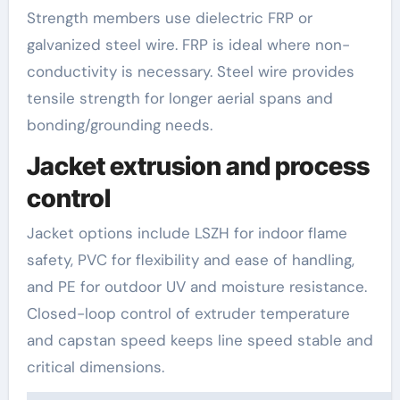
Strength members use dielectric FRP or
galvanized steel wire. FRP is ideal where non-
conductivity is necessary. Steel wire provides
tensile strength for longer aerial spans and
bonding/grounding needs.
Jacket extrusion and process
control
Jacket options include LSZH for indoor flame
safety, PVC for flexibility and ease of handling,
and PE for outdoor UV and moisture resistance.
Closed-loop control of extruder temperature
and capstan speed keeps line speed stable and
critical dimensions.