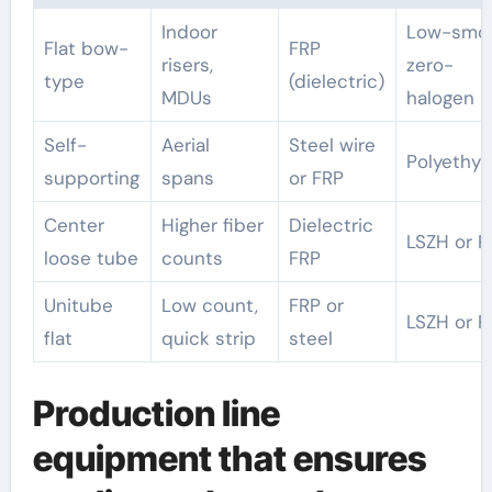
Indoor
Low-smo
Flat bow-
FRP
risers,
zero-
type
(dielectric)
MDUs
halogen
Self-
Aerial
Steel wire
Polyethyl
supporting
spans
or FRP
Center
Higher fiber
Dielectric
LSZH or P
loose tube
counts
FRP
Unitube
Low count,
FRP or
LSZH or P
flat
quick strip
steel
Production line
equipment that ensures