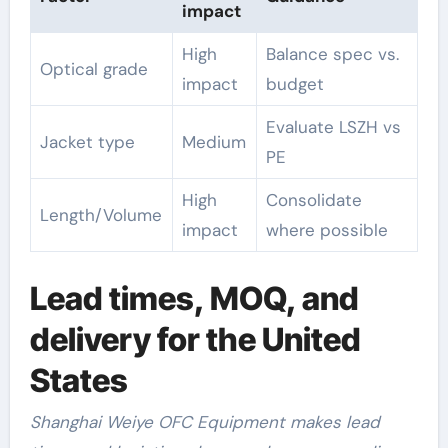
impact
High
Balance spec vs.
Optical grade
impact
budget
Evaluate LSZH vs
Jacket type
Medium
PE
High
Consolidate
Length/Volume
impact
where possible
Lead times, MOQ, and
delivery for the United
States
Shanghai Weiye OFC Equipment makes lead