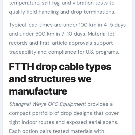
temperature, salt fog, and vibration tests to
qualify field handling and drop terminations.
Typical lead times are under 100 km in 4–5 days
and under 500 km in 7–10 days. Material lot
records and first-article approvals support
traceability and compliance for U.S. programs.
FTTH drop cable types
and structures we
manufacture
Shanghai Weiye OFC Equipment
provides a
compact portfolio of drop designs that cover
tight indoor routes and exposed aerial spans.
Each option pairs tested materials with