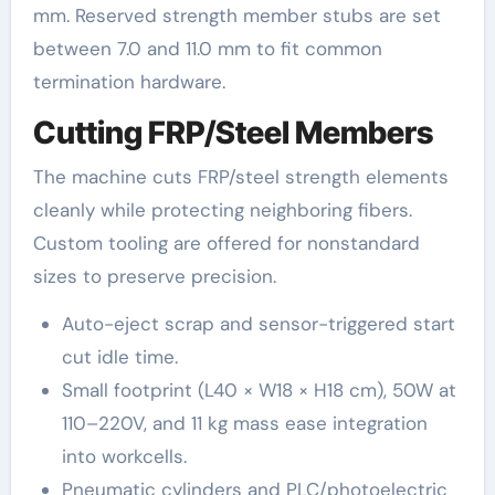
mm. Reserved strength member stubs are set
between 7.0 and 11.0 mm to fit common
termination hardware.
Cutting FRP/Steel Members
The machine cuts FRP/steel strength elements
cleanly while protecting neighboring fibers.
Custom tooling are offered for nonstandard
sizes to preserve precision.
Auto-eject scrap and sensor-triggered start
cut idle time.
Small footprint (L40 × W18 × H18 cm), 50W at
110–220V, and 11 kg mass ease integration
into workcells.
Pneumatic cylinders and PLC/photoelectric