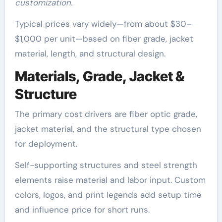
customization.
Typical prices vary widely—from about $30–
$1,000 per unit—based on fiber grade, jacket
material, length, and structural design.
Materials, Grade, Jacket &
Structure
The primary cost drivers are fiber optic grade,
jacket material, and the structural type chosen
for deployment.
Self-supporting structures and steel strength
elements raise material and labor input. Custom
colors, logos, and print legends add setup time
and influence price for short runs.