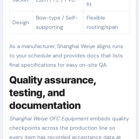
fit
Bow-type / Self-
Flexible
Design
supporting
routing/span
As a manufacturer, Shanghai Weiye aligns runs
to your schedule and provides docs that lists
final specifications for easy on-site QA.
Quality assurance,
testing, and
documentation
Shanghai Weiye OFC Equipment
embeds quality
checkpoints across the production line so
every item has recorded acceptance data at