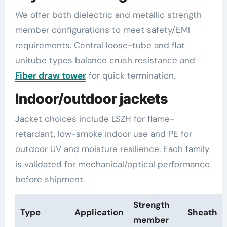
We offer both dielectric and metallic strength
member configurations to meet safety/EMI
requirements. Central loose-tube and flat
unitube types balance crush resistance and
Fiber draw tower
for quick termination.
Indoor/outdoor jackets
Jacket choices include LSZH for flame-
retardant, low-smoke indoor use and PE for
outdoor UV and moisture resilience. Each family
is validated for mechanical/optical performance
before shipment.
Strength
Type
Application
Sheath
member