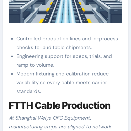
Controlled production lines and in-process
checks for auditable shipments.
Engineering support for specs, trials, and
ramp to volume.
Modern fixturing and calibration reduce
variability so every cable meets carrier
standards.
FTTH Cable Production
At Shanghai Weiye OFC Equipment,
manufacturing steps are aligned to network