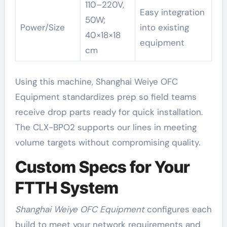
110–220V,
Easy integration
50W;
Power/Size
into existing
40×18×18
equipment
cm
Using this machine, Shanghai Weiye OFC
Equipment standardizes prep so field teams
receive drop parts ready for quick installation.
The CLX-BPO2 supports our lines in meeting
volume targets without compromising quality.
Custom Specs for Your
FTTH System
Shanghai Weiye OFC Equipment
configures each
build to meet your network requirements and