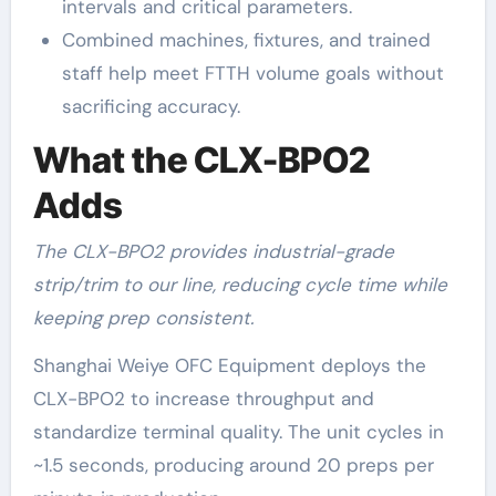
intervals and critical parameters.
Combined machines, fixtures, and trained
staff help meet FTTH volume goals without
sacrificing accuracy.
What the CLX-BPO2
Adds
The CLX-BPO2 provides industrial-grade
strip/trim to our line, reducing cycle time while
keeping prep consistent.
Shanghai Weiye OFC Equipment deploys the
CLX-BPO2 to increase throughput and
standardize terminal quality. The unit cycles in
~1.5 seconds, producing around 20 preps per