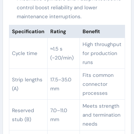
control boost reliability and lower
maintenance interruptions.
Specification
Rating
Benefit
High throughput
≈1.5 s
Cycle time
for production
(~20/min)
runs
Fits common
Strip lengths
17.5–35.0
connector
(A)
mm
processes
Meets strength
Reserved
7.0–11.0
and termination
stub (B)
mm
needs