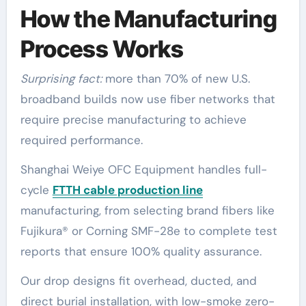
How the Manufacturing
Process Works
Surprising fact:
more than 70% of new U.S.
broadband builds now use fiber networks that
require precise manufacturing to achieve
required performance.
Shanghai Weiye OFC Equipment handles full-
cycle
FTTH cable production line
manufacturing, from selecting brand fibers like
Fujikura® or Corning SMF-28e to complete test
reports that ensure 100% quality assurance.
Our drop designs fit overhead, ducted, and
direct burial installation, with low-smoke zero-