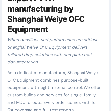
manufacturing by
Shanghai Weiye OFC
Equipment
When deadlines and performance are critical,
Shanghai Weiye OFC Equipment delivers
tailored drop solutions with complete test
documentation.
As a dedicated manufacturer, Shanghai Weiye
OFC Equipment combines purpose-built
equipment with tight material control. We offer
custom builds and services for single-family
and MDU rollouts. Every order comes with full
QA coverage and full test reports.