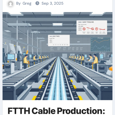
By
Greg
Sep 3, 2025
FTTH Cable Production: