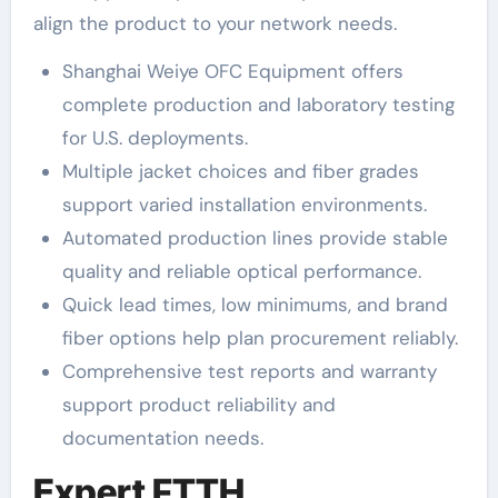
align the product to your network needs.
Shanghai Weiye OFC Equipment offers
complete production and laboratory testing
for U.S. deployments.
Multiple jacket choices and fiber grades
support varied installation environments.
Automated production lines provide stable
quality and reliable optical performance.
Quick lead times, low minimums, and brand
fiber options help plan procurement reliably.
Comprehensive test reports and warranty
support product reliability and
documentation needs.
Expert FTTH