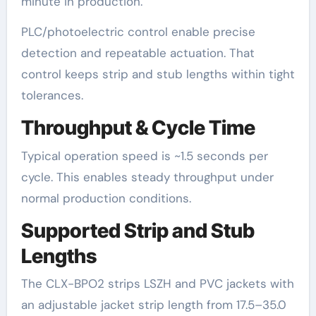
minute in production.
PLC/photoelectric control enable precise
detection and repeatable actuation. That
control keeps strip and stub lengths within tight
tolerances.
Throughput & Cycle Time
Typical operation speed is ~1.5 seconds per
cycle. This enables steady throughput under
normal production conditions.
Supported Strip and Stub
Lengths
The CLX-BPO2 strips LSZH and PVC jackets with
an adjustable jacket strip length from 17.5–35.0