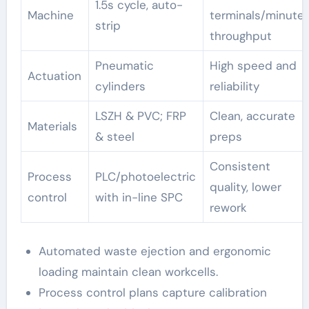
1.5s cycle, auto-
Machine
terminals/minute
strip
throughput
Pneumatic
High speed and
Actuation
cylinders
reliability
LSZH & PVC; FRP
Clean, accurate
Materials
& steel
preps
Consistent
Process
PLC/photoelectric
quality, lower
control
with in-line SPC
rework
Automated waste ejection and ergonomic
loading maintain clean workcells.
Process control plans capture calibration