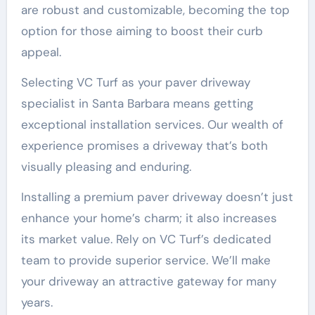
are robust and customizable, becoming the top
option for those aiming to boost their curb
appeal.
Selecting VC Turf as your paver driveway
specialist in Santa Barbara means getting
exceptional installation services. Our wealth of
experience promises a driveway that’s both
visually pleasing and enduring.
Installing a premium paver driveway doesn’t just
enhance your home’s charm; it also increases
its market value. Rely on VC Turf’s dedicated
team to provide superior service. We’ll make
your driveway an attractive gateway for many
years.