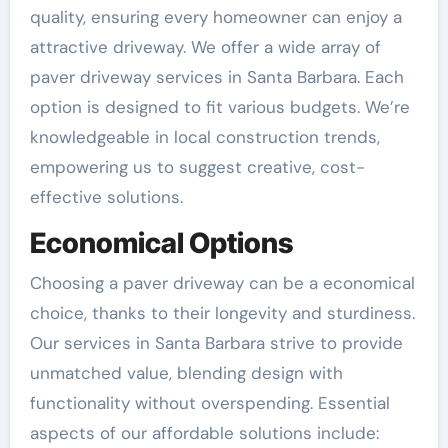
quality, ensuring every homeowner can enjoy a
attractive driveway. We offer a wide array of
paver driveway services in Santa Barbara. Each
option is designed to fit various budgets. We’re
knowledgeable in local construction trends,
empowering us to suggest creative, cost-
effective solutions.
Economical Options
Choosing a paver driveway can be a economical
choice, thanks to their longevity and sturdiness.
Our services in Santa Barbara strive to provide
unmatched value, blending design with
functionality without overspending. Essential
aspects of our affordable solutions include: