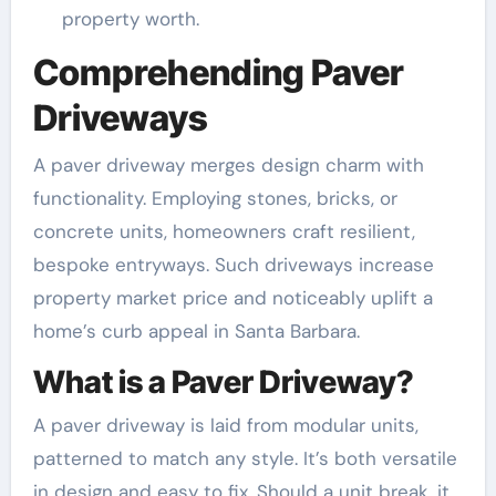
property worth.
Comprehending Paver
Driveways
A paver driveway merges design charm with
functionality. Employing stones, bricks, or
concrete units, homeowners craft resilient,
bespoke entryways. Such driveways increase
property market price and noticeably uplift a
home’s curb appeal in Santa Barbara.
What is a Paver Driveway?
A paver driveway is laid from modular units,
patterned to match any style. It’s both versatile
in design and easy to fix. Should a unit break, it