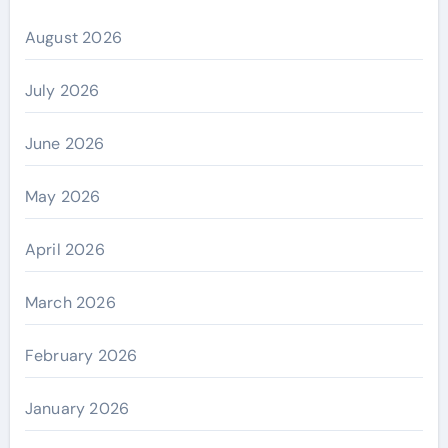
August 2026
July 2026
June 2026
May 2026
April 2026
March 2026
February 2026
January 2026