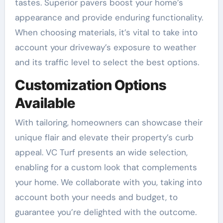
tastes. Superior pavers boost your home’s
appearance and provide enduring functionality.
When choosing materials, it’s vital to take into
account your driveway’s exposure to weather
and its traffic level to select the best options.
Customization Options
Available
With tailoring, homeowners can showcase their
unique flair and elevate their property’s curb
appeal. VC Turf presents an wide selection,
enabling for a custom look that complements
your home. We collaborate with you, taking into
account both your needs and budget, to
guarantee you’re delighted with the outcome.