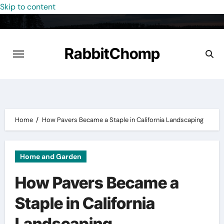
Skip to content
RabbitChomp
Home
How Pavers Became a Staple in California Landscaping
Home and Garden
How Pavers Became a
Staple in California
Landscaping