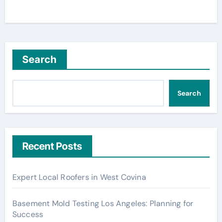
Search
Search
Recent Posts
Expert Local Roofers in West Covina
Basement Mold Testing Los Angeles: Planning for
Success