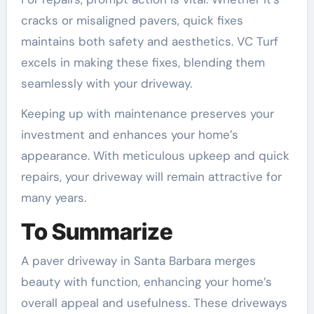
cracks or misaligned pavers, quick fixes
maintains both safety and aesthetics. VC Turf
excels in making these fixes, blending them
seamlessly with your driveway.
Keeping up with maintenance preserves your
investment and enhances your home’s
appearance. With meticulous upkeep and quick
repairs, your driveway will remain attractive for
many years.
To Summarize
A paver driveway in Santa Barbara merges
beauty with function, enhancing your home’s
overall appeal and usefulness. These driveways