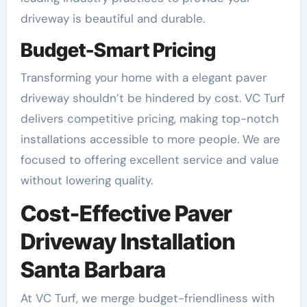
driveway is beautiful and durable.
Budget-Smart Pricing
Transforming your home with a elegant paver
driveway shouldn’t be hindered by cost. VC Turf
delivers competitive pricing, making top-notch
installations accessible to more people. We are
focused to offering excellent service and value
without lowering quality.
Cost-Effective Paver
Driveway Installation
Santa Barbara
At VC Turf, we merge budget-friendliness with