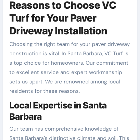
Reasons to Choose VC
Turf for Your Paver
Driveway Installation
Choosing the right team for your paver driveway
construction is vital. In Santa Barbara, VC Turf is
a top choice for homeowners. Our commitment
to excellent service and expert workmanship
sets us apart. We are renowned among local
residents for these reasons.
Local Expertise in Santa
Barbara
Our team has comprehensive knowledge of
Santa Barbara’s distinctive climate and soil. This