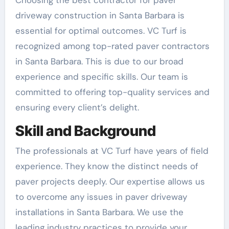
driveway construction in Santa Barbara is
essential for optimal outcomes. VC Turf is
recognized among top-rated paver contractors
in Santa Barbara. This is due to our broad
experience and specific skills. Our team is
committed to offering top-quality services and
ensuring every client’s delight.
Skill and Background
The professionals at VC Turf have years of field
experience. They know the distinct needs of
paver projects deeply. Our expertise allows us
to overcome any issues in paver driveway
installations in Santa Barbara. We use the
leading industry practices to provide your