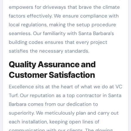
empowers for driveways that brave the climate
factors effectively. We ensure compliance with
local regulations, making the setup procedure
seamless. Our familiarity with Santa Barbara’s
building codes ensures that every project
satisfies the necessary standards.
Quality Assurance and
Customer Satisfaction
Excellence sits at the heart of what we do at VC
Turf. Our reputation as a top contractor in Santa
Barbara comes from our dedication to
superiority. We meticulously plan and carry out
each installation, keeping open lines of
communication with our clients. The glowing