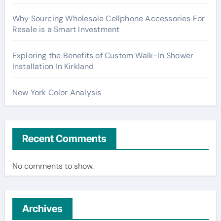
Why Sourcing Wholesale Cellphone Accessories For
Resale is a Smart Investment
Exploring the Benefits of Custom Walk-In Shower
Installation In Kirkland
New York Color Analysis
Recent Comments
No comments to show.
Archives