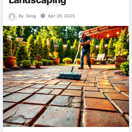
By
Greg
Apr 26, 2025