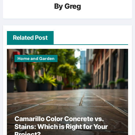
By
Greg
Related Post
Home and Garden
Camarillo Color Concrete vs.
Stains: Which is Right for Your
Project?