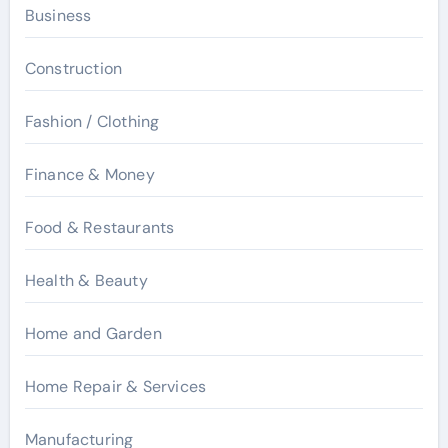
Business
Construction
Fashion / Clothing
Finance & Money
Food & Restaurants
Health & Beauty
Home and Garden
Home Repair & Services
Manufacturing