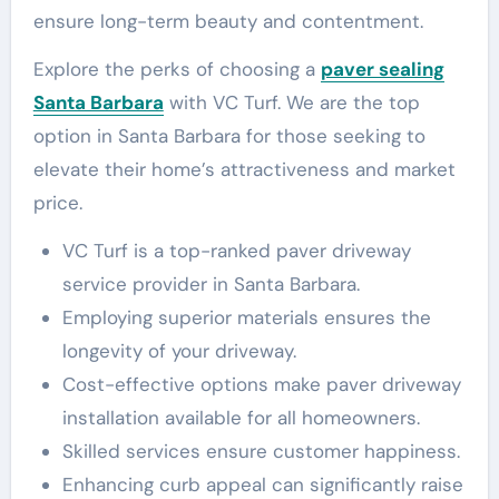
ensure long-term beauty and contentment.
Explore the perks of choosing a
paver sealing
Santa Barbara
with VC Turf. We are the top
option in Santa Barbara for those seeking to
elevate their home’s attractiveness and market
price.
VC Turf is a top-ranked paver driveway
service provider in Santa Barbara.
Employing superior materials ensures the
longevity of your driveway.
Cost-effective options make paver driveway
installation available for all homeowners.
Skilled services ensure customer happiness.
Enhancing curb appeal can significantly raise