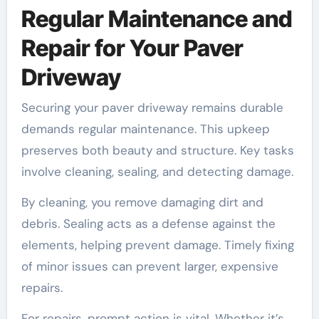
Regular Maintenance and
Repair for Your Paver
Driveway
Securing your paver driveway remains durable
demands regular maintenance. This upkeep
preserves both beauty and structure. Key tasks
involve cleaning, sealing, and detecting damage.
By cleaning, you remove damaging dirt and
debris. Sealing acts as a defense against the
elements, helping prevent damage. Timely fixing
of minor issues can prevent larger, expensive
repairs.
For repairs, prompt action is vital. Whether it’s