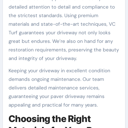
detailed attention to detail and compliance to
the strictest standards. Using premium
materials and state-of-the-art techniques, VC
Turf guarantees your driveway not only looks
great but endures. We’re also on hand for any
restoration requirements, preserving the beauty
and integrity of your driveway.
Keeping your driveway in excellent condition
demands ongoing maintenance. Our team
delivers detailed maintenance services,
guaranteeing your paver driveway remains
appealing and practical for many years.
Choosing the Right