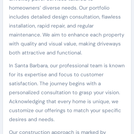
homeowners’ diverse needs. Our portfolio
includes detailed design consultation, flawless
installation, rapid repair, and regular
maintenance. We aim to enhance each property
with quality and visual value, making driveways
both attractive and functional.
In Santa Barbara, our professional team is known
for its expertise and focus to customer
satisfaction. The journey begins with a
personalized consultation to grasp your vision.
Acknowledging that every home is unique, we
customize our offerings to match your specific
desires and needs.
Our construction approach is marked by