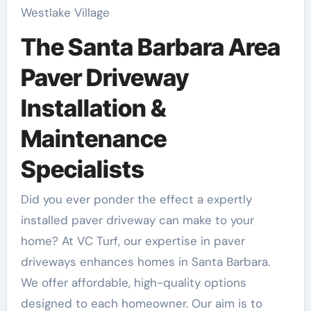
Westlake Village
The Santa Barbara Area
Paver Driveway
Installation &
Maintenance
Specialists
Did you ever ponder the effect a expertly
installed paver driveway can make to your
home? At VC Turf, our expertise in paver
driveways enhances homes in Santa Barbara.
We offer affordable, high-quality options
designed to each homeowner. Our aim is to