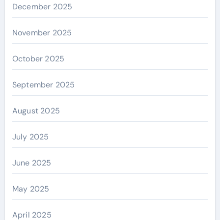
December 2025
November 2025
October 2025
September 2025
August 2025
July 2025
June 2025
May 2025
April 2025