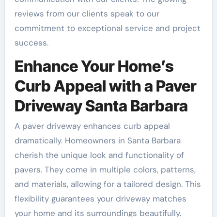
reviews from our clients speak to our
commitment to exceptional service and project
success.
Enhance Your Home’s
Curb Appeal with a Paver
Driveway Santa Barbara
A paver driveway enhances curb appeal
dramatically. Homeowners in Santa Barbara
cherish the unique look and functionality of
pavers. They come in multiple colors, patterns,
and materials, allowing for a tailored design. This
flexibility guarantees your driveway matches
your home and its surroundings beautifully.