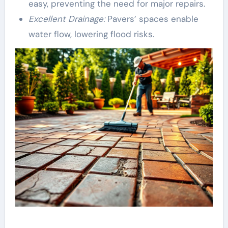
easy, preventing the need for major repairs.
Excellent Drainage:
Pavers’ spaces enable
water flow, lowering flood risks.