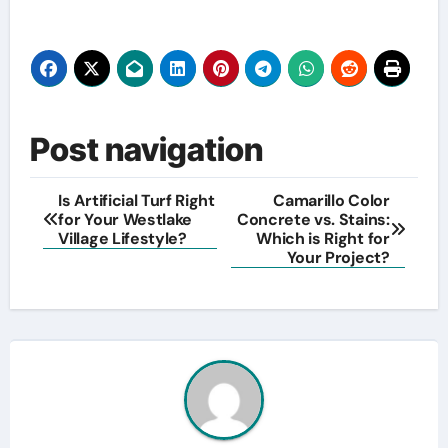
Post navigation
Is Artificial Turf Right
Camarillo Color
for Your Westlake
Concrete vs. Stains:
Village Lifestyle?
Which is Right for
Your Project?