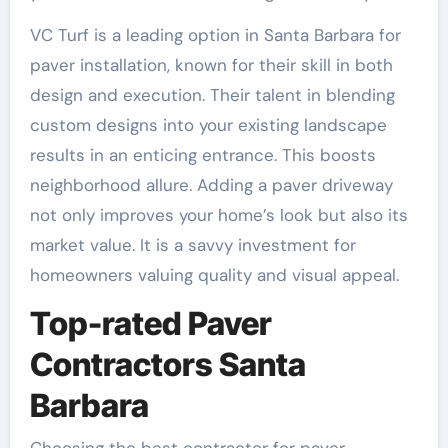
VC Turf is a leading option in Santa Barbara for
paver installation, known for their skill in both
design and execution. Their talent in blending
custom designs into your existing landscape
results in an enticing entrance. This boosts
neighborhood allure. Adding a paver driveway
not only improves your home’s look but also its
market value. It is a savvy investment for
homeowners valuing quality and visual appeal.
Top-rated Paver
Contractors Santa
Barbara
Choosing the best contractor for paver