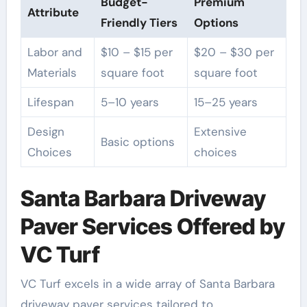
Budget-
Premium
Attribute
Friendly Tiers
Options
Labor and
$10 – $15 per
$20 – $30 per
Materials
square foot
square foot
Lifespan
5–10 years
15–25 years
Design
Extensive
Basic options
Choices
choices
Santa Barbara Driveway
Paver Services Offered by
VC Turf
VC Turf excels in a wide array of Santa Barbara
driveway paver services tailored to