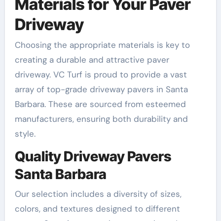
Materials for Your Paver
Driveway
Choosing the appropriate materials is key to
creating a durable and attractive paver
driveway. VC Turf is proud to provide a vast
array of top-grade driveway pavers in Santa
Barbara. These are sourced from esteemed
manufacturers, ensuring both durability and
style.
Quality Driveway Pavers
Santa Barbara
Our selection includes a diversity of sizes,
colors, and textures designed to different