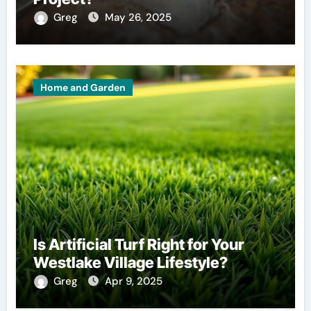
Greg
May 26, 2025
Home and Garden
Is Artificial Turf Right for Your
Westlake Village Lifestyle?
Greg
Apr 9, 2025