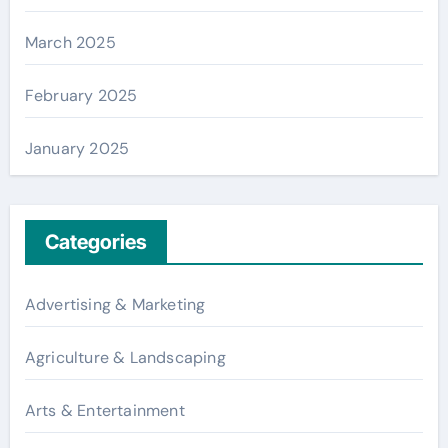
March 2025
February 2025
January 2025
Categories
Advertising & Marketing
Agriculture & Landscaping
Arts & Entertainment