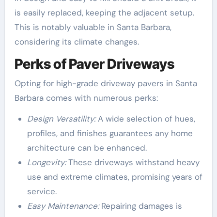
is easily replaced, keeping the adjacent setup.
This is notably valuable in Santa Barbara,
considering its climate changes.
Perks of Paver Driveways
Opting for high-grade driveway pavers in Santa
Barbara comes with numerous perks:
Design Versatility:
A wide selection of hues,
profiles, and finishes guarantees any home
architecture can be enhanced.
Longevity:
These driveways withstand heavy
use and extreme climates, promising years of
service.
Easy Maintenance:
Repairing damages is