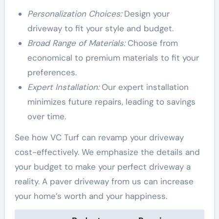
Personalization Choices:
Design your
driveway to fit your style and budget.
Broad Range of Materials:
Choose from
economical to premium materials to fit your
preferences.
Expert Installation:
Our expert installation
minimizes future repairs, leading to savings
over time.
See how VC Turf can revamp your driveway
cost-effectively. We emphasize the details and
your budget to make your perfect driveway a
reality. A paver driveway from us can increase
your home’s worth and your happiness.